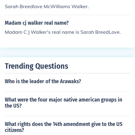
Sarah Breedlove McWilliams Walker.
Madam cj walker real name?
Madam C J Walker's real name is Sarah BreedLove.
Trending Questions
Who is the leader of the Arawaks?
What were the four major native american groups in
the US?
What rights does the 14th amendment give to the US
citizens?