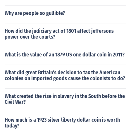
Why are people so gullible?
How did the judiciary act of 1801 affect jeffersons
power over the courts?
What is the value of an 1879 US one dollar coin in 2011?
What did great Britain's decision to tax the American
colonies on imported goods cause the colonists to do?
What created the rise in slavery in the South before the
Civil War?
How much is a 1923 silver liberty dollar coin is worth
today?