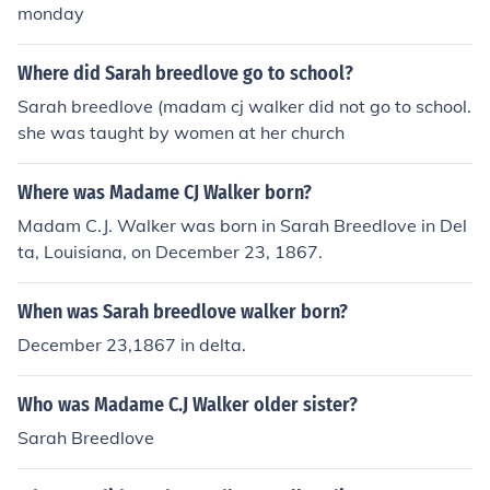
monday
Where did Sarah breedlove go to school?
Sarah breedlove (madam cj walker did not go to school.
she was taught by women at her church
Where was Madame CJ Walker born?
Madam C.J. Walker was born in Sarah Breedlove in Del
ta, Louisiana, on December 23, 1867.
When was Sarah breedlove walker born?
December 23,1867 in delta.
Who was Madame C.J Walker older sister?
Sarah Breedlove