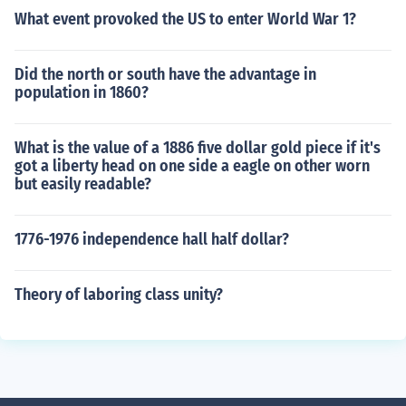
What event provoked the US to enter World War 1?
Did the north or south have the advantage in
population in 1860?
What is the value of a 1886 five dollar gold piece if it's
got a liberty head on one side a eagle on other worn
but easily readable?
1776-1976 independence hall half dollar?
Theory of laboring class unity?