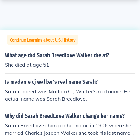
Continue Learning about U.S. History
What age did Sarah Breedlove Walker die at?
She died at age 51.
Is madame cj walker's real name Sarah?
Sarah indeed was Madam C.J Walker's real name. Her
actual name was Sarah Breedlove.
Why did Sarah BreedLove Walker change her name?
Sarah Breedlove changed her name in 1906 when she
married Charles Joseph Walker she took his last name