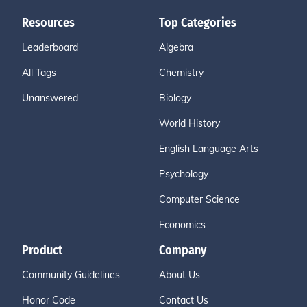
Resources
Top Categories
Leaderboard
Algebra
All Tags
Chemistry
Unanswered
Biology
World History
English Language Arts
Psychology
Computer Science
Economics
Product
Company
Community Guidelines
About Us
Honor Code
Contact Us