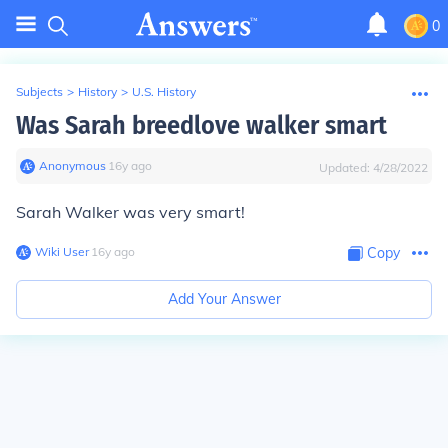
0
Subjects
>
History
>
U.S. History
Was Sarah breedlove walker smart
Anonymous
∙
16
y
ago
Updated:
4/28/2022
Sarah Walker was very smart!
Wiki User
∙
16
y
ago
Copy
Add Your Answer