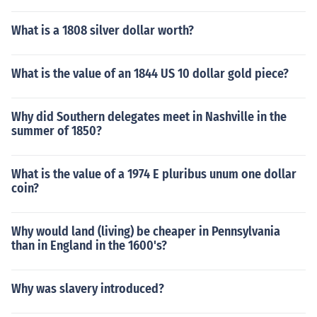
What is a 1808 silver dollar worth?
What is the value of an 1844 US 10 dollar gold piece?
Why did Southern delegates meet in Nashville in the
summer of 1850?
What is the value of a 1974 E pluribus unum one dollar
coin?
Why would land (living) be cheaper in Pennsylvania
than in England in the 1600's?
Why was slavery introduced?