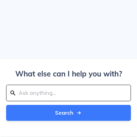
What else can I help you with?
Search