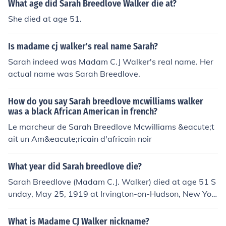
What age did Sarah Breedlove Walker die at?
She died at age 51.
Is madame cj walker's real name Sarah?
Sarah indeed was Madam C.J Walker's real name. Her
actual name was Sarah Breedlove.
How do you say Sarah breedlove mcwilliams walker
was a black African American in french?
Le marcheur de Sarah Breedlove Mcwilliams &eacute;t
ait un Am&eacute;ricain d'africain noir
What year did Sarah breedlove die?
Sarah Breedlove (Madam C.J. Walker) died at age 51 S
unday, May 25, 1919 at Irvington-on-Hudson, New Yor
k.
What is Madame CJ Walker nickname?