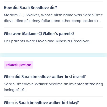
which was Walker and changed her initials to C J which
stand for Charles Joseph and he used to call her madam
How did Sarah Breedlove die?
and she liked that so she changed it to part of her name
Madam C. J. Walker, whose birth name was Sarah Bree
dlove, died of kidney failure and other complications rel
ated to hypertension on May 25, 1919. Source: On Her
Own Ground: The Life and Times of Madam C. J. Walker
Who were Madame CJ Walker's parents?
by A'Lelia Bundles and www.madamcjwalker.com
Her parents were Owen and Minerva Breedlove.
Related Questions
When did Sarah breedlove walker first invent?
Sarah Breedlove Walker became an inventor at the beg
inning of 19.
When is Sarah breedlove walker birthday?