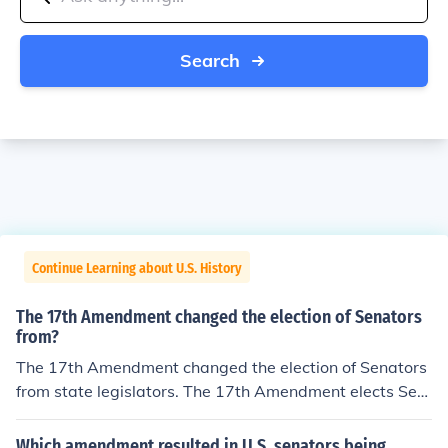
Search
Continue Learning about U.S. History
The 17th Amendment changed the election of Senators
from?
The 17th Amendment changed the election of Senators
from state legislators. The 17th Amendment elects Sen
ators by popular vote of the constituents.
Which amendment resulted in U.S. senators being