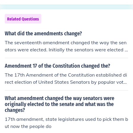
e power to directly elect their Senators, versus allowing
a legislature to elect them.
Related Questions
What did the amendments change?
The seventeenth amendment changed the way the sen
ators were elected. Initially the senators were elected d
irectly by the people, but after the 17th amendment ch
ange, the senators are appointed by the state legislatu
Amendment 17 of the Constitution changed the?
res.
The 17th Amendment of the Constitution established di
rect election of United States Senators by popular vote.
Prior to this amendment Senators were elected by stat
e legislatures.
What amendment changed the way senators were
originally elected to the senate and what was the
changes?
17th amendment, state legislatures used to pick them b
ut now the people do