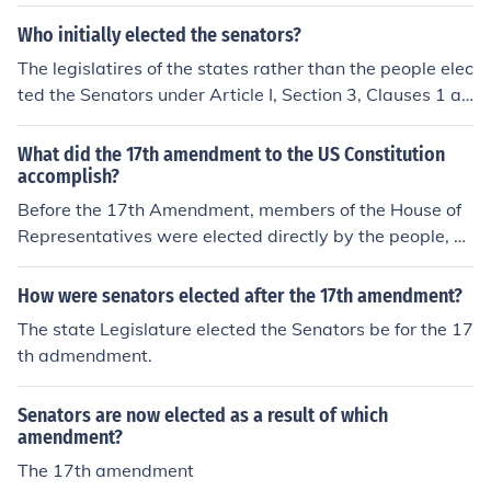
Who initially elected the senators?
The legislatires of the states rather than the people elec
ted the Senators under Article I, Section 3, Clauses 1 an
d 2 of the original Constitution. The Seventeenth Amend
ment changed that to provide that Senators be elected
What did the 17th amendment to the US Constitution
by the direct vote of the people.
accomplish?
Before the 17th Amendment, members of the House of
Representatives were elected directly by the people, b
ut members of the Senate were elected by the individu
al states' legislatures. However, the 17th Amendment c
How were senators elected after the 17th amendment?
hanged the election of Senators from the state legislatu
The state Legislature elected the Senators be for the 17
res to the people. As a result, senators are now directly
th admendment.
elected by the people.
Senators are now elected as a result of which
amendment?
The 17th amendment