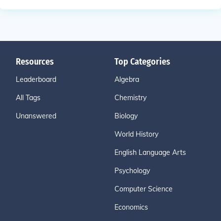
Resources
Top Categories
Leaderboard
Algebra
All Tags
Chemistry
Unanswered
Biology
World History
English Language Arts
Psychology
Computer Science
Economics