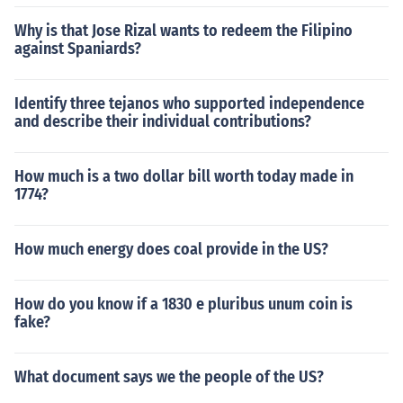
Why is that Jose Rizal wants to redeem the Filipino
against Spaniards?
Identify three tejanos who supported independence
and describe their individual contributions?
How much is a two dollar bill worth today made in
1774?
How much energy does coal provide in the US?
How do you know if a 1830 e pluribus unum coin is
fake?
What document says we the people of the US?