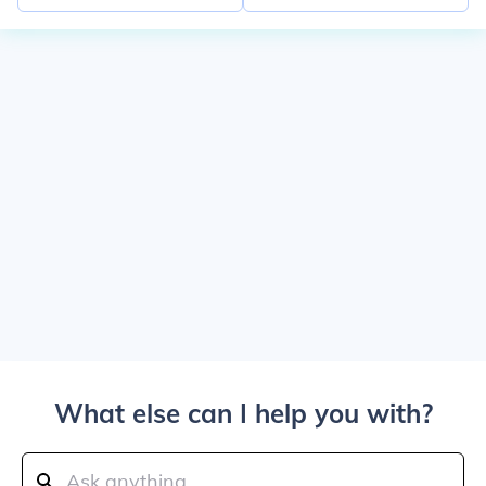
What else can I help you with?