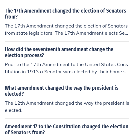
The 17th Amendment changed the election of Senators
from?
The 17th Amendment changed the election of Senators
from state legislators. The 17th Amendment elects Sen
ators by popular vote of the constituents.
How did the seventeenth amendment change the
election process?
Prior to the 17th Amendment to the United States Cons
titution in 1913 a Senator was elected by their home st
ate's house of representatives. The 17th Amendment c
hanged this process making Senators directly electable
What amendment changed the way the president is
by the people.
elected?
The 12th Amendment changed the way the president is
elected.
Amendment 17 to the Constitution changed the election
of Senators from?