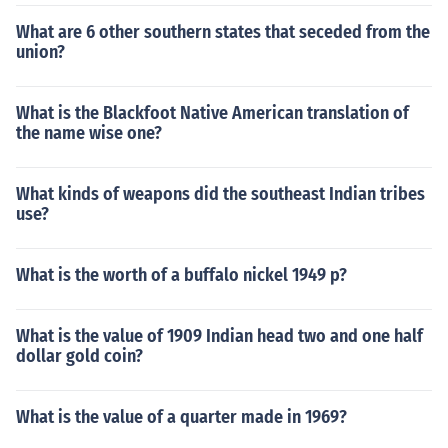
What are 6 other southern states that seceded from the
union?
What is the Blackfoot Native American translation of
the name wise one?
What kinds of weapons did the southeast Indian tribes
use?
What is the worth of a buffalo nickel 1949 p?
What is the value of 1909 Indian head two and one half
dollar gold coin?
What is the value of a quarter made in 1969?