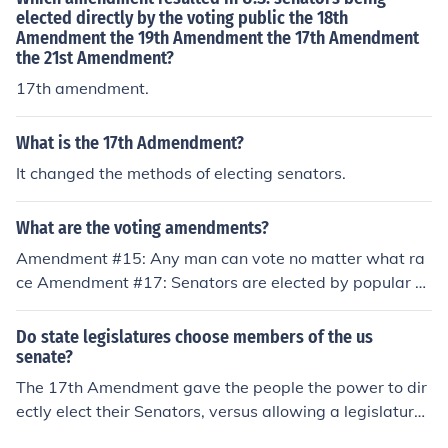
elected directly by the voting public the 18th
Amendment the 19th Amendment the 17th Amendment
the 21st Amendment?
17th amendment.
What is the 17th Admendment?
It changed the methods of electing senators.
What are the voting amendments?
Amendment #15: Any man can vote no matter what ra
ce Amendment #17: Senators are elected by popular v
ote Amendment #19: Woman's Suffrage Amendment #
24: Got rid of Poll Tax Amendment #26: Voting age can
Do state legislatures choose members of the us
be no lower than 18
senate?
The 17th Amendment gave the people the power to dir
ectly elect their Senators, versus allowing a legislature
to elect them. The 17th Amendment gave the people th