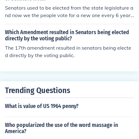
Senators used to be elected from the state legislature a
nd now we the people vote for a new one every 6 year
s.
Which Amendment resulted in Senators being elected
directly by the voting public?
The 17th amendment resulted in senators being electe
d directly by the voting public.
Trending Questions
What is value of US 1964 penny?
Who popularized the use of the word massage in
America?