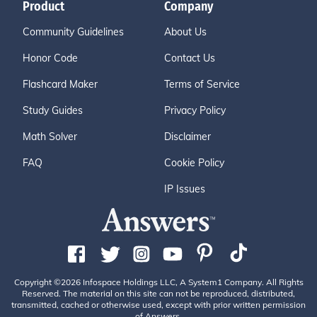
Product
Company
Community Guidelines
About Us
Honor Code
Contact Us
Flashcard Maker
Terms of Service
Study Guides
Privacy Policy
Math Solver
Disclaimer
FAQ
Cookie Policy
IP Issues
Copyright ©2026 Infospace Holdings LLC, A System1 Company. All Rights
Reserved. The material on this site can not be reproduced, distributed,
transmitted, cached or otherwise used, except with prior written permission
of Answers.