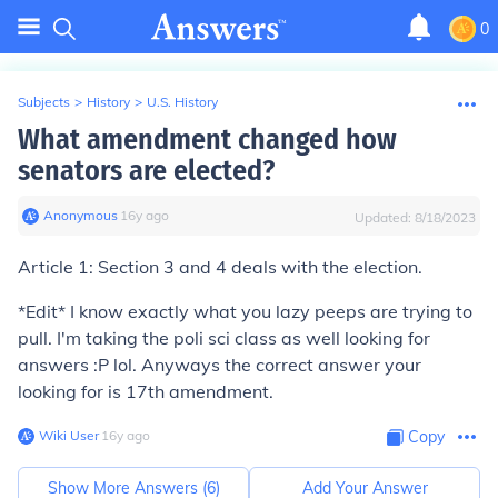
0
Subjects
>
History
>
U.S. History
What amendment changed how
senators are elected?
Anonymous
∙
16
y
ago
Updated:
8/18/2023
Article 1: Section 3 and 4 deals with the election.
*Edit* I know exactly what you lazy peeps are trying to
pull. I'm taking the poli sci class as well looking for
answers :P lol. Anyways the correct answer your
looking for is 17th amendment.
Wiki User
∙
16
y
ago
Copy
Show More Answers (
6
)
Add Your Answer