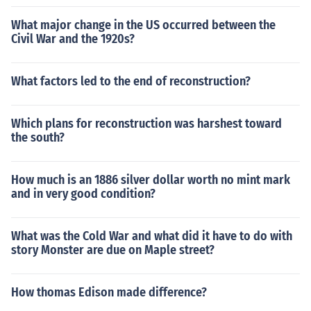
What major change in the US occurred between the
Civil War and the 1920s?
What factors led to the end of reconstruction?
Which plans for reconstruction was harshest toward
the south?
How much is an 1886 silver dollar worth no mint mark
and in very good condition?
What was the Cold War and what did it have to do with
story Monster are due on Maple street?
How thomas Edison made difference?