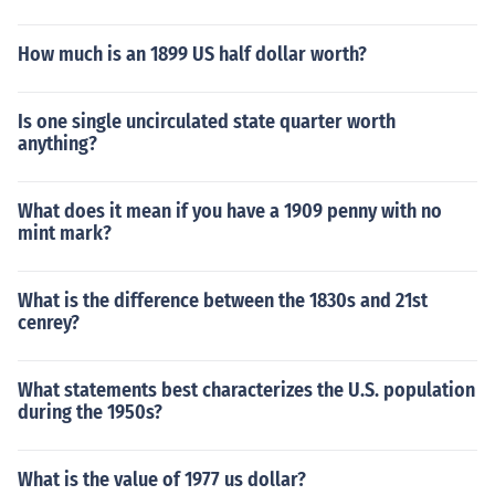
How much is an 1899 US half dollar worth?
Is one single uncirculated state quarter worth
anything?
What does it mean if you have a 1909 penny with no
mint mark?
What is the difference between the 1830s and 21st
cenrey?
What statements best characterizes the U.S. population
during the 1950s?
What is the value of 1977 us dollar?