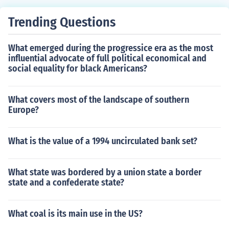
Trending Questions
What emerged during the progressice era as the most
influential advocate of full political economical and
social equality for black Americans?
What covers most of the landscape of southern
Europe?
What is the value of a 1994 uncirculated bank set?
What state was bordered by a union state a border
state and a confederate state?
What coal is its main use in the US?