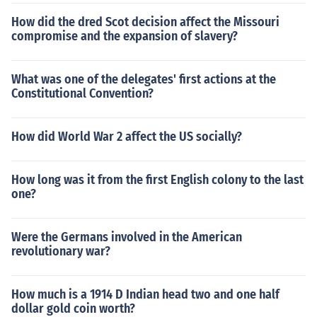
How did the dred Scot decision affect the Missouri
compromise and the expansion of slavery?
What was one of the delegates' first actions at the
Constitutional Convention?
How did World War 2 affect the US socially?
How long was it from the first English colony to the last
one?
Were the Germans involved in the American
revolutionary war?
How much is a 1914 D Indian head two and one half
dollar gold coin worth?