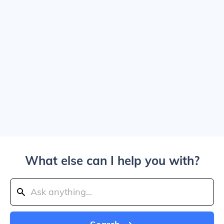
What else can I help you with?