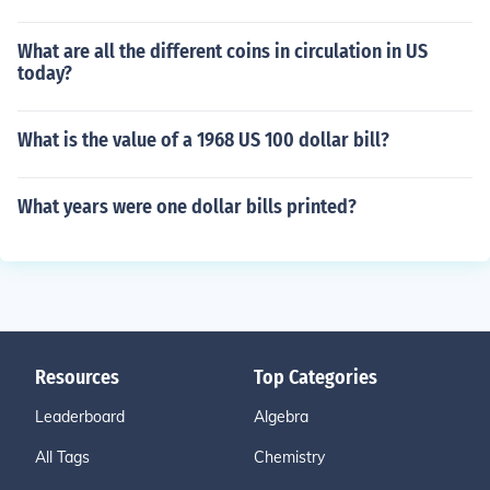
What are all the different coins in circulation in US
today?
What is the value of a 1968 US 100 dollar bill?
What years were one dollar bills printed?
Resources
Top Categories
Leaderboard
Algebra
All Tags
Chemistry