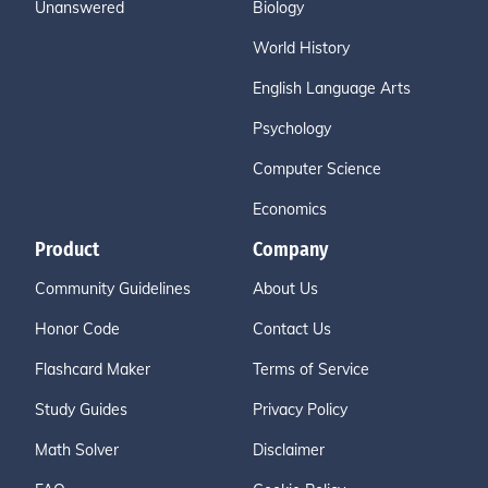
Unanswered
Biology
World History
English Language Arts
Psychology
Computer Science
Economics
Product
Company
Community Guidelines
About Us
Honor Code
Contact Us
Flashcard Maker
Terms of Service
Study Guides
Privacy Policy
Math Solver
Disclaimer