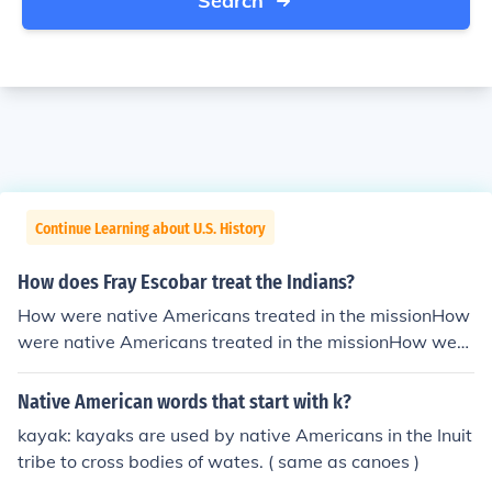
Search
Continue Learning about U.S. History
How does Fray Escobar treat the Indians?
How were native Americans treated in the missionHow
were native Americans treated in the missionHow were
native Americans treated in the missionHow were nativ
e Americans treated in the missionHow were native Am
Native American words that start with k?
ericans treated in the missionHow were native America
kayak: kayaks are used by native Americans in the Inuit
ns treated in the missionHow were native Americans tr
tribe to cross bodies of wates. ( same as canoes )
eated in the missionHow were native Americans treate