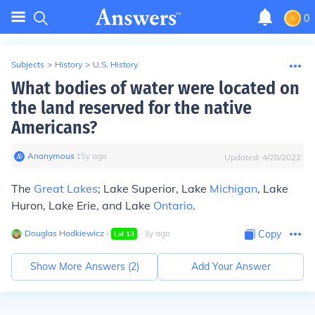
0
Subjects
>
History
>
U.S. History
What bodies of water were located on
the land reserved for the native
Americans?
Anonymous
∙
15
y
ago
Updated:
4/28/2022
The
Great Lakes
; Lake Superior, Lake
Michigan
, Lake
Huron, Lake Erie, and Lake
Ontario
.
Douglas Hodkiewicz
∙
∙
3
y
ago
Copy
Lvl
13
Show More Answers (
2
)
Add Your Answer