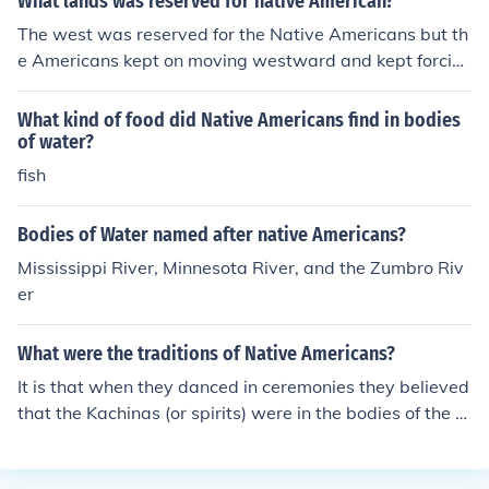
What lands was reserved for native American?
The west was reserved for the Native Americans but th
e Americans kept on moving westward and kept forcin
g the Native Americans out of their territories or land. S
o it would be a yes they had land and a no that Americ
What kind of food did Native Americans find in bodies
ans kept FORCING them out of their land.
of water?
fish
Bodies of Water named after native Americans?
Mississippi River, Minnesota River, and the Zumbro Riv
er
What were the traditions of Native Americans?
It is that when they danced in ceremonies they believed
that the Kachinas (or spirits) were in the bodies of the d
ancers when they danced.