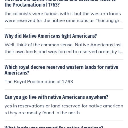
ans kept FORCING them out of their land.
the Proclamation of 1763?
e Americans treated in the missionHow were native Am
ericans treated in the missionHow were native America
the colonists were furious with it but the western lands
ns treated in the missionHow were native Americans tr
were reserved for the native americans as "hunting gro
eated in the missionHow were native Americans treate
unds"
d in the missionHow were native Americans treated in t
Why did Native Americans fight Americans?
he missionHow were native Americans treated in the m
Well. think of the common sense. Native Americans lost
issionHow were native Americans treated in the missio
their own lands and was forced to reserved areas by th
nHow were native Americans treated in the mission
e invaders "Americans".
Which royal decree reserved western lands for native
Americans?
The Royal Proclamation of 1763
Can you go live with native Americans anywhere?
yes in reservations or land reserved for native american
s.they are mostly found in the north