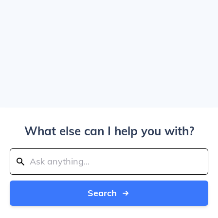
What else can I help you with?
Search