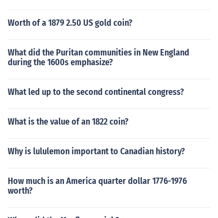
Worth of a 1879 2.50 US gold coin?
What did the Puritan communities in New England
during the 1600s emphasize?
What led up to the second continental congress?
What is the value of an 1822 coin?
Why is lululemon important to Canadian history?
How much is an America quarter dollar 1776-1976
worth?