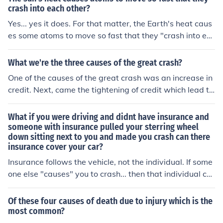
crash into each other?
Yes... yes it does. For that matter, the Earth's heat caus
es some atoms to move so fast that they "crash into ea
ch other."
What we're the three causes of the great crash?
One of the causes of the great crash was an increase in
credit. Next, came the tightening of credit which lead to
share sales. Lastly, many countries raised tariffs.
What if you were driving and didnt have insurance and
someone with insurance pulled your sterring wheel
down sitting next to you and made you crash can there
insurance cover your car?
Insurance follows the vehicle, not the individual. If some
one else "causes" you to crash... then that individual co
uld be held responsible. It is likely, however, that that p
erson's carrier would deny coverage if the personal "int
Of these four causes of death due to injury which is the
entionally" tried (and succeeded) in making you crash.
most common?