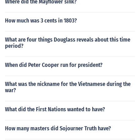
Where did the Mayflower sink?
How much was 3 cents in 1803?
What are four things Douglass reveals about this time
period?
When did Peter Cooper run for president?
What was the nickname for the Vietnamese during the
war?
What did the First Nations wanted to have?
How many masters did Sojourner Truth have?