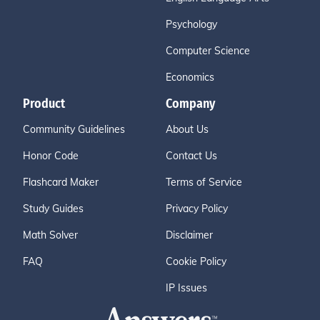
Psychology
Computer Science
Economics
Product
Company
Community Guidelines
About Us
Honor Code
Contact Us
Flashcard Maker
Terms of Service
Study Guides
Privacy Policy
Math Solver
Disclaimer
FAQ
Cookie Policy
IP Issues