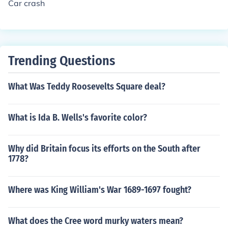
Car crash
Trending Questions
What Was Teddy Roosevelts Square deal?
What is Ida B. Wells's favorite color?
Why did Britain focus its efforts on the South after
1778?
Where was King William's War 1689-1697 fought?
What does the Cree word murky waters mean?