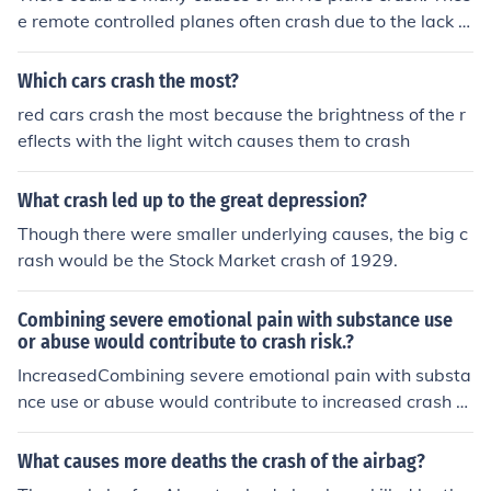
e remote controlled planes often crash due to the lack of
skill that the person operating one has.
Which cars crash the most?
red cars crash the most because the brightness of the r
eflects with the light witch causes them to crash
What crash led up to the great depression?
Though there were smaller underlying causes, the big c
rash would be the Stock Market crash of 1929.
Combining severe emotional pain with substance use
or abuse would contribute to crash risk.?
IncreasedCombining severe emotional pain with substa
nce use or abuse would contribute to increased crash ri
sk.
What causes more deaths the crash of the airbag?