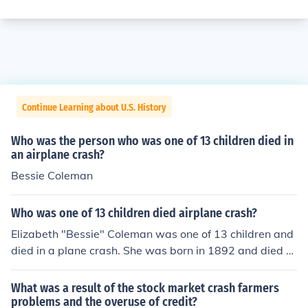
Continue Learning about U.S. History
Who was the person who was one of 13 children died in
an airplane crash?
Bessie Coleman
Who was one of 13 children died airplane crash?
Elizabeth "Bessie" Coleman was one of 13 children and
died in a plane crash. She was born in 1892 and died at
age 34 in 1926. She was the first African-American wo
man with a pilot's license, and the first African-America
What was a result of the stock market crash farmers
n to have an international pilot's license.
problems and the overuse of credit?