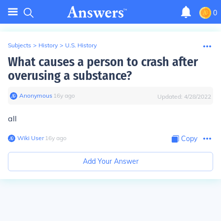
0
Subjects
>
History
>
U.S. History
What causes a person to crash after
overusing a substance?
Anonymous
∙
16
y
ago
Updated:
4/28/2022
all
Wiki User
∙
16
y
ago
Copy
Add Your Answer