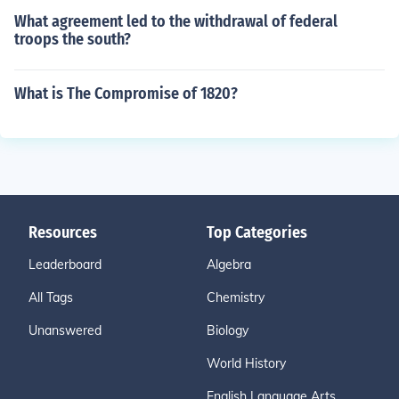
What agreement led to the withdrawal of federal
troops the south?
What is The Compromise of 1820?
Resources
Top Categories
Leaderboard
Algebra
All Tags
Chemistry
Unanswered
Biology
World History
English Language Arts