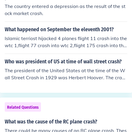
The country entered a depression as the result of the st
ock market crash.
What happened on September the eleventh 2001?
Islamic terriost hijacked 4 planes flight 11 crash into the
wtc 1,flight 77 crash into wtc 2,flight 175 crash into the
pentagon,and flight 93 did not made it to its target tha
nks to the heroic passenger of flight 93,flight 93 crash in
Who was president of US at time of wall street crash?
to a field in shanksville pensillivania
The president of the United States at the time of the W
all Street Crash in 1929 was Herbert Hoover. The crash
began on October 24, 1929, known as Black Thursday,
and it marked the start of the Great Depression. Hoove
r's administration faced significant economic challenges
as a result of the crash and the subsequent economic d
Related Questions
ownturn.
What was the cause of the RC plane crash?
There could be many causes of an RC plane crash. Thes