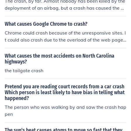
The crash, by far. Almost nobody has been killed by the
deployment of an airbag, but a crash has caused the de
aths of probably millions of people.
What causes Google Chrome to crash?
Chrome could crash because of the unresponsive sites. I
t could also crash due to the overload of the web pages
being loaded.
What causes the most accidents on North Carolina
highways?
the tailgate crash
Pretend you are reading court records from a car crash
Which person is least likely to have bias in telling what
happened?
The person who was walking by and saw the crash hap
pen
The sun's heat causes atoms to move so fast that they