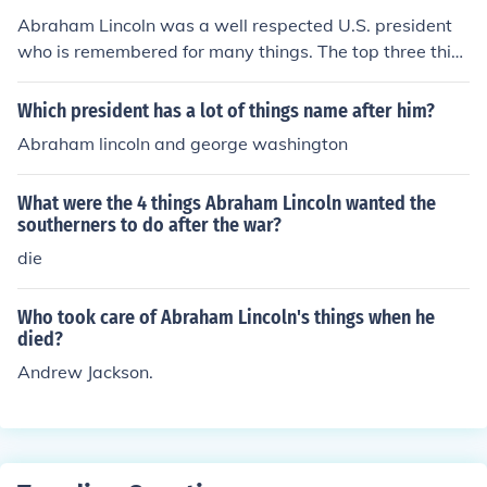
Abraham Lincoln was a well respected U.S. president
who is remembered for many things. The top three thin
gs would be his ending of slavery, his excellent leadersh
ip skills, and his wonderful personality.
Which president has a lot of things name after him?
Abraham lincoln and george washington
What were the 4 things Abraham Lincoln wanted the
southerners to do after the war?
die
Who took care of Abraham Lincoln's things when he
died?
Andrew Jackson.