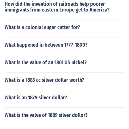
How did the invention of railroads help poorer
immigrants from eastern Europe get to America?
What is a colonial sugar cutter for?
What happened in between 1777-1800?
What is the value of an 1861 US nickel?
What is a 1883 cc silver dollar worth?
What is an 1879 silver dollar?
What is the valve of 1889 silver dollor?