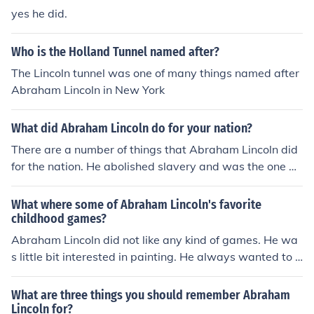
yes he did.
Who is the Holland Tunnel named after?
The Lincoln tunnel was one of many things named after
Abraham Lincoln in New York
What did Abraham Lincoln do for your nation?
There are a number of things that Abraham Lincoln did
for the nation. He abolished slavery and was the one w
ho proclaimed Thanksgiving as a holiday among other
achievements.
What where some of Abraham Lincoln's favorite
childhood games?
Abraham Lincoln did not like any kind of games. He wa
s little bit interested in painting. He always wanted to g
o to school as he was very much interested in studies.
What are three things you should remember Abraham
Lincoln for?