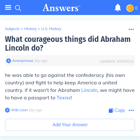
0
Subjects
>
History
>
U.S. History
What courageous things did Abraham
Lincoln do?
Anonymous
∙
16
y
ago
Updated:
4/28/2022
he was able to go against the confederacy (his own
country) and fight to help keep America a united
country. if it wasn't for Abraham
Lincoln
, we might have
to have a passport to
Texas
!
Wiki User
∙
16
y
ago
Copy
Add Your Answer