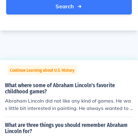
Search
Continue Learning about U.S. History
What where some of Abraham Lincoln's favorite
childhood games?
Abraham Lincoln did not like any kind of games. He wa
s little bit interested in painting. He always wanted to g
o to school as he was very much interested in studies.
What are three things you should remember Abraham
Lincoln for?