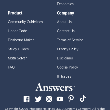
Economics
Product
Company
Community Guidelines
About Us
Honor Code
Contact Us
Flashcard Maker
Terms of Service
Study Guides
Privacy Policy
Math Solver
Disclaimer
FAQ
Cookie Policy
IP Issues
Copyright ©2026 Infospace Holdings LLC, A System1 Company. All Rights