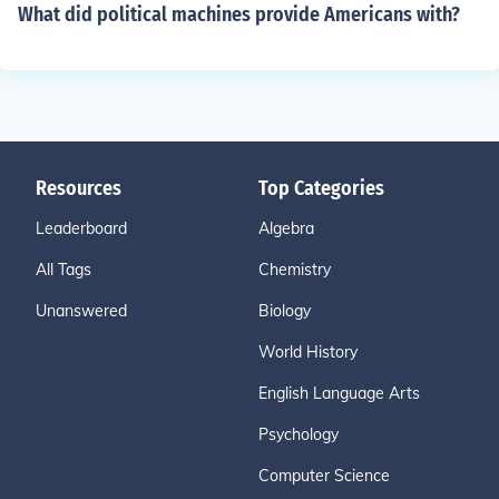
What did political machines provide Americans with?
Resources
Top Categories
Leaderboard
Algebra
All Tags
Chemistry
Unanswered
Biology
World History
English Language Arts
Psychology
Computer Science