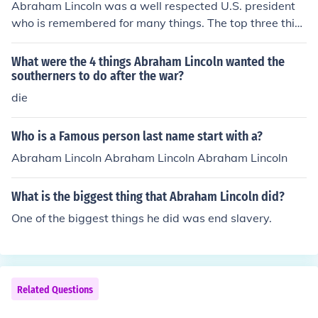
Abraham Lincoln was a well respected U.S. president
who is remembered for many things. The top three thin
gs would be his ending of slavery, his excellent leadersh
ip skills, and his wonderful personality.
What were the 4 things Abraham Lincoln wanted the
southerners to do after the war?
die
Who is a Famous person last name start with a?
Abraham Lincoln Abraham Lincoln Abraham Lincoln
What is the biggest thing that Abraham Lincoln did?
One of the biggest things he did was end slavery.
Related Questions