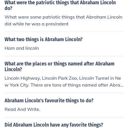
What were the patriotic things that Abraham Lincoln
do?
What were some patriotic things that Abraham Lincoln
did while he was a presindent
What two things is Abraham Lincoln?
Ham and lincoln
What are the places or things named after Abraham
Lincoln?
Lincoln Highway, Lincoln Park Zoo, Lincoln Tunnel in Ne
w York City. There are tons of things named after Abrah
am Lincoln, just use our lovely internet!
Abraham Lincoln's favourite things to do?
Read And Write.
Did Abraham Lincoln have any favorite things?