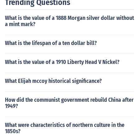
Trending Questions
What is the value of a 1888 Morgan silver dollar without
a mint mark?
What is the lifespan of a ten dollar bill?
What is the value of a 1910 Liberty Head V Nickel?
What Elijah mccoy historical significance?
How did the communist government rebuild China after
1949?
What were characteristics of northern culture in the
1850s?