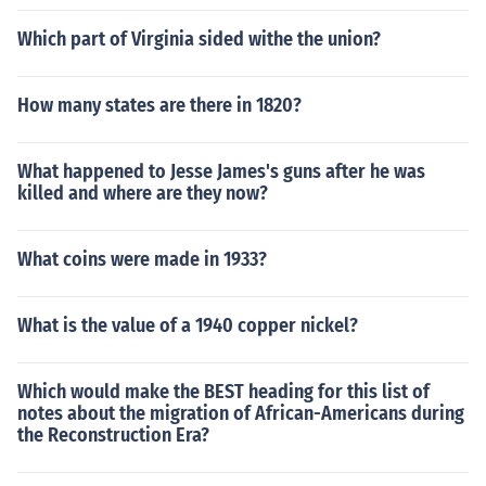
Which part of Virginia sided withe the union?
How many states are there in 1820?
What happened to Jesse James's guns after he was
killed and where are they now?
What coins were made in 1933?
What is the value of a 1940 copper nickel?
Which would make the BEST heading for this list of
notes about the migration of African-Americans during
the Reconstruction Era?