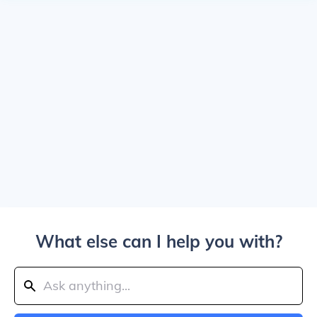
What else can I help you with?