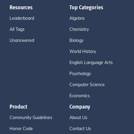
Resources
Top Categories
Leaderboard
Algebra
All Tags
Chemistry
Unanswered
Biology
World History
English Language Arts
Psychology
Computer Science
Economics
Product
Company
Community Guidelines
About Us
Honor Code
Contact Us