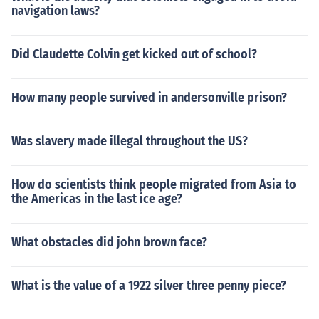
navigation laws?
Did Claudette Colvin get kicked out of school?
How many people survived in andersonville prison?
Was slavery made illegal throughout the US?
How do scientists think people migrated from Asia to
the Americas in the last ice age?
What obstacles did john brown face?
What is the value of a 1922 silver three penny piece?