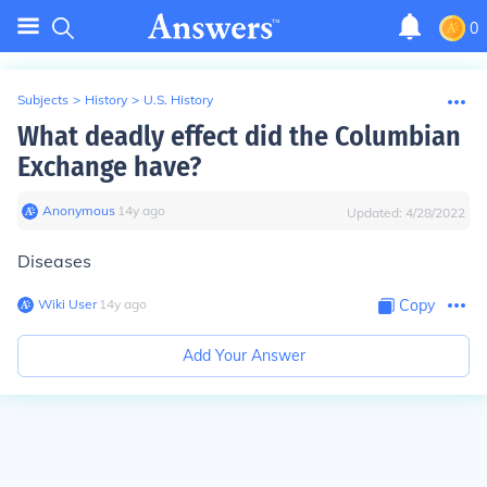
0
Subjects
>
History
>
U.S. History
What deadly effect did the Columbian
Exchange have?
Anonymous
∙
14
y
ago
Updated:
4/28/2022
Diseases
Wiki User
∙
14
y
ago
Copy
Add Your Answer