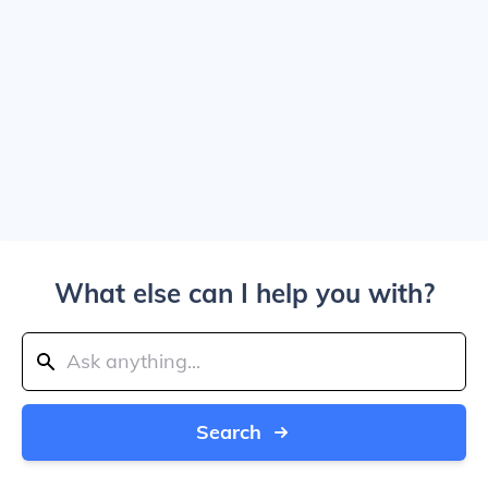
What else can I help you with?
Search