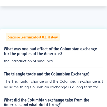
Continue Learning about U.S. History
What was one bad effect of the Columbian exchange
for the peoples of the Americas?
the introduction of smallpox
The triangle trade and the Columbian Exchange?
The Triangular change and the Columbian exchange is t
he same thing Columbian exchange is a long term for T
he Triangular Trade.
What did the Columbian exchange take from the
Americas and what did it bring?