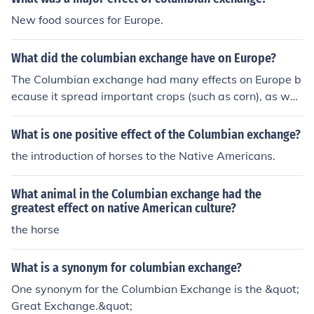
New food sources for Europe.
What did the columbian exchange have on Europe?
The Columbian exchange had many effects on Europe b
ecause it spread important crops (such as corn), as well
as deadly diseases (such as syphilus). It also made Spa
in a major world power. As a result of the Columbian Ex
What is one positive effect of the Columbian exchange?
change, many new products, people and ideas were tra
the introduction of horses to the Native Americans.
nsferred in between the Americas and Europe
What animal in the Columbian exchange had the
greatest effect on native American culture?
the horse
What is a synonym for columbian exchange?
One synonym for the Columbian Exchange is the &quot;
Great Exchange.&quot;