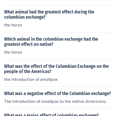
ntly reshaped the cultural and environmental landscap
e of the Americas.
What animal had the greatest effect during the
columbian exchange?
the horse
Which animal in the columbian exchange had the
greatest effect on native?
the horse
What was the effect of the Columbian Exchange on the
people of the Americas?
the introduction of smallpox
What was a negative effect of the Columbian exchange?
The introduction of smallpox to the native Americans.
What was a major effect of columbian exchange?