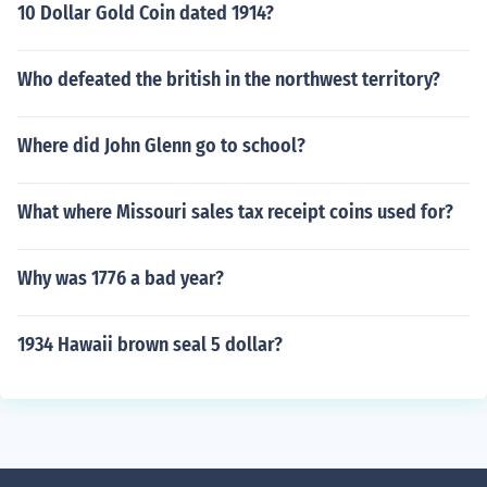
10 Dollar Gold Coin dated 1914?
Who defeated the british in the northwest territory?
Where did John Glenn go to school?
What where Missouri sales tax receipt coins used for?
Why was 1776 a bad year?
1934 Hawaii brown seal 5 dollar?