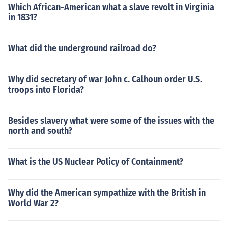
Which African-American what a slave revolt in Virginia
in 1831?
What did the underground railroad do?
Why did secretary of war John c. Calhoun order U.S.
troops into Florida?
Besides slavery what were some of the issues with the
north and south?
What is the US Nuclear Policy of Containment?
Why did the American sympathize with the British in
World War 2?