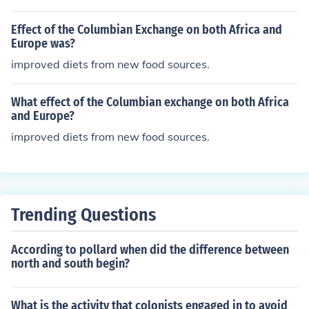
Effect of the Columbian Exchange on both Africa and
Europe was?
improved diets from new food sources.
What effect of the Columbian exchange on both Africa
and Europe?
improved diets from new food sources.
Trending Questions
According to pollard when did the difference between
north and south begin?
What is the activity that colonists engaged in to avoid