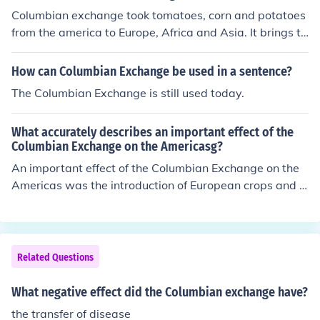
Columbian exchange took tomatoes, corn and potatoes
from the america to Europe, Africa and Asia. It brings th
e goodly and friendly relationship between them, but d
eadly illnesses moved to the america and killed large a
How can Columbian Exchange be used in a sentence?
mount of native american population.
The Columbian Exchange is still used today.
What accurately describes an important effect of the
Columbian Exchange on the Americasg?
An important effect of the Columbian Exchange on the
Americas was the introduction of European crops and li
vestock, which transformed indigenous agricultural pra
ctices and diets. This exchange led to increased food pr
oduction and population growth but also brought disea
ses like smallpox, which decimated Native American po
Related Questions
pulations. Additionally, the influx of new species altered
ecosystems and had lasting impacts on the continent's
What negative effect did the Columbian exchange have?
biodiversity. Overall, the Columbian Exchange significa
the transfer of disease