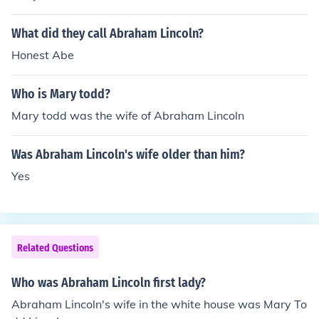
What did they call Abraham Lincoln?
Honest Abe
Who is Mary todd?
Mary todd was the wife of Abraham Lincoln
Was Abraham Lincoln's wife older than him?
Yes
Related Questions
Who was Abraham Lincoln first lady?
Abraham Lincoln's wife in the white house was Mary To