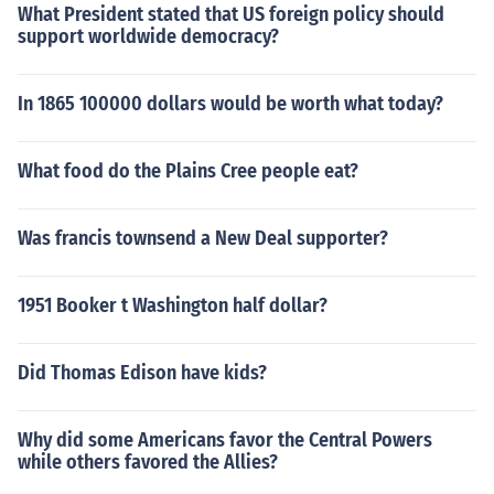
What President stated that US foreign policy should
support worldwide democracy?
In 1865 100000 dollars would be worth what today?
What food do the Plains Cree people eat?
Was francis townsend a New Deal supporter?
1951 Booker t Washington half dollar?
Did Thomas Edison have kids?
Why did some Americans favor the Central Powers
while others favored the Allies?