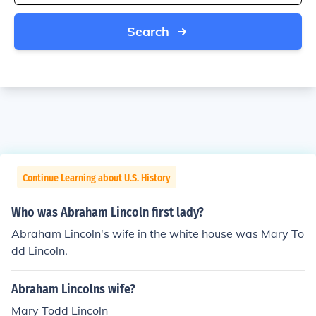
Search
Continue Learning about U.S. History
Who was Abraham Lincoln first lady?
Abraham Lincoln's wife in the white house was Mary To
dd Lincoln.
Abraham Lincolns wife?
Mary Todd Lincoln