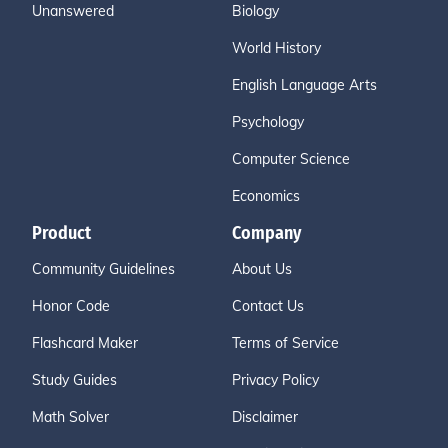
Unanswered
Biology
World History
English Language Arts
Psychology
Computer Science
Economics
Product
Company
Community Guidelines
About Us
Honor Code
Contact Us
Flashcard Maker
Terms of Service
Study Guides
Privacy Policy
Math Solver
Disclaimer