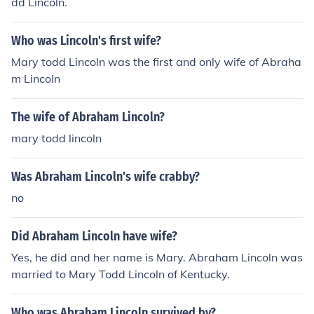
dd Lincoln.
Who was Lincoln's first wife?
Mary todd Lincoln was the first and only wife of Abraha
m Lincoln
The wife of Abraham Lincoln?
mary todd lincoln
Was Abraham Lincoln's wife crabby?
no
Did Abraham Lincoln have wife?
Yes, he did and her name is Mary. Abraham Lincoln was
married to Mary Todd Lincoln of Kentucky.
Who was Abraham Lincoln survived by?