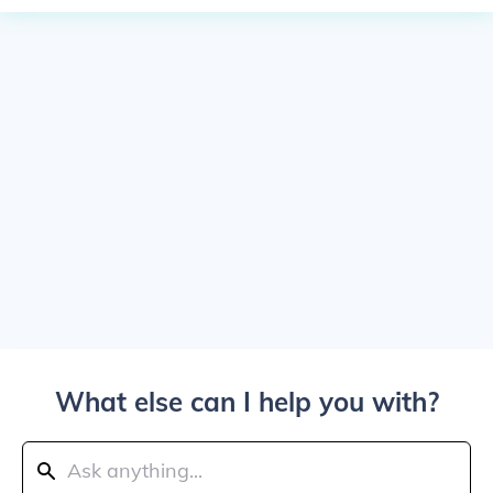
What else can I help you with?