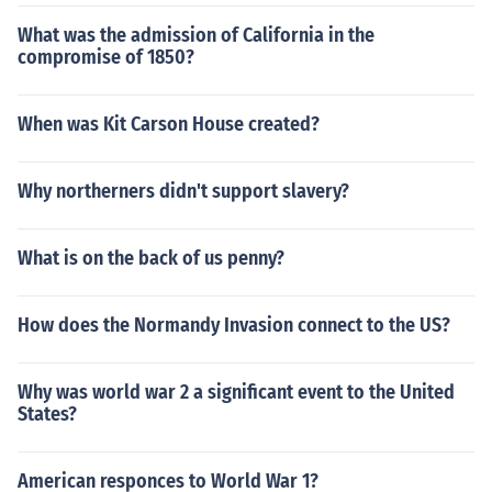
What was the admission of California in the
compromise of 1850?
When was Kit Carson House created?
Why northerners didn't support slavery?
What is on the back of us penny?
How does the Normandy Invasion connect to the US?
Why was world war 2 a significant event to the United
States?
American responces to World War 1?