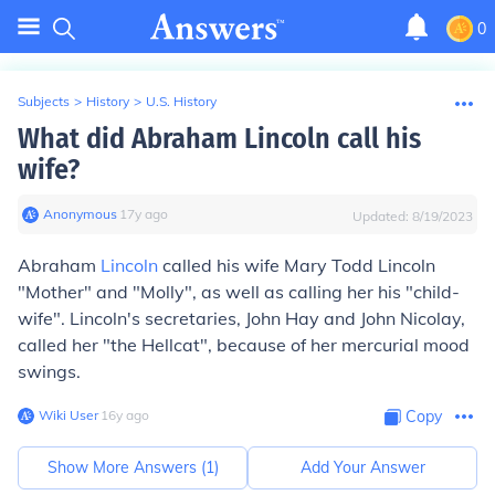
0
Subjects
>
History
>
U.S. History
What did Abraham Lincoln call his
wife?
Anonymous
∙
17
y
ago
Updated:
8/19/2023
Abraham
Lincoln
called his wife Mary Todd Lincoln
"Mother" and "Molly", as well as calling her his "child-
wife". Lincoln's secretaries, John Hay and John Nicolay,
called her "the Hellcat", because of her mercurial mood
swings.
Wiki User
∙
16
y
ago
Copy
Show More Answers (
1
)
Add Your Answer