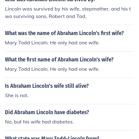
Lincoln was survived by his wife, stepmother, and his t
wo surviving sons, Robert and Tad.
What was the name of Abraham Lincoln's first wife?
Mary Todd Lincoln. He only had one wife.
What the first name of Abraham Lincoln's wife?
Mary Todd Lincoln. He only had one wife.
Is Abraham Lincoln's wife still alive?
She is not.
Did Abraham Lincoln have diabetes?
No, but his wife had diabetes.
What state was Mary Todd-Lincoln from?