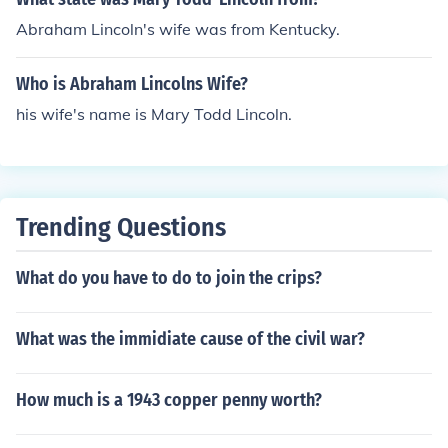
Abraham Lincoln's wife was from Kentucky.
Who is Abraham Lincolns Wife?
his wife's name is Mary Todd Lincoln.
Trending Questions
What do you have to do to join the crips?
What was the immidiate cause of the civil war?
How much is a 1943 copper penny worth?