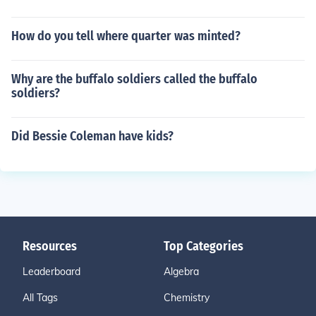
How do you tell where quarter was minted?
Why are the buffalo soldiers called the buffalo
soldiers?
Did Bessie Coleman have kids?
Resources
Top Categories
Leaderboard
Algebra
All Tags
Chemistry