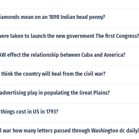
iamonds mean on an 1898 Indian head penny?
were taken to launch the new government The first Congress
AW effect the relationship between Cuba and America?
hink the country will heal from the civil war?
advertising play in populating the Great Plains?
hings cost in US in 1793?
il war how many letters passed through Washington dc daily