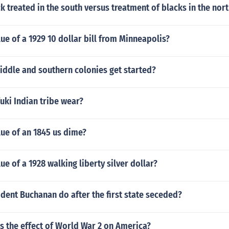
 treated in the south versus treatment of blacks in the nort
lue of a 1929 10 dollar bill from Minneapolis?
iddle and southern colonies get started?
uki Indian tribe wear?
lue of an 1845 us dime?
ue of a 1928 walking liberty silver dollar?
dent Buchanan do after the first state seceded?
s the effect of World War 2 on America?