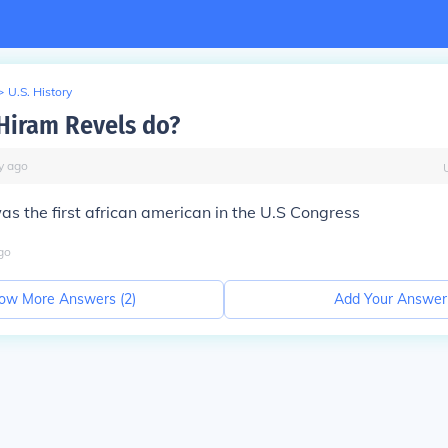
>
U.S. History
Hiram Revels do?
y
ago
as the first african american in the U.S Congress
go
ow More Answers (
2
)
Add Your Answer