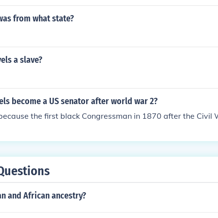
was from what state?
els a slave?
els become a US senator after world war 2?
ecause the first black Congressman in 1870 after the Civil 
Questions
n and African ancestry?