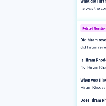
What did Hiram
he was the co
Related Questio
Did hiram rev
did hiram reve
Is Hiram Rhode
No, Hiram Rhod
When was Hir
Hiram Rhodes 
Does Hiram Rh