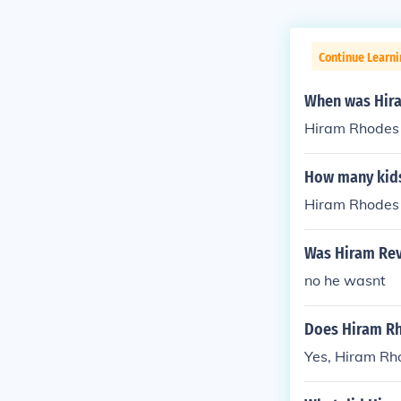
Continue Learni
When was Hir
Hiram Rhodes 
How many kids
Hiram Rhodes 
Was Hiram Rev
no he wasnt
Does Hiram Rh
Yes, Hiram Rho