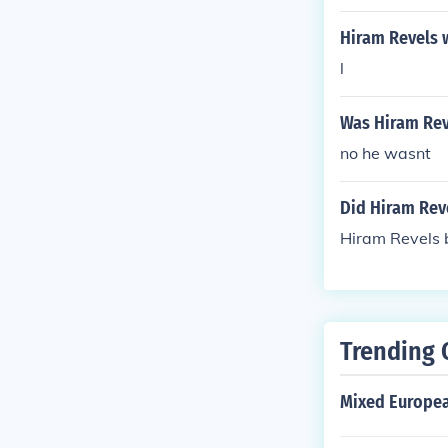
Hiram Revels 
l
Was Hiram Rev
no he wasnt
Did Hiram Rev
Hiram Revels b
Trending 
Mixed Europea