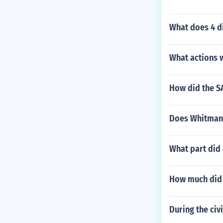
What does 4 d
What actions 
How did the S
Does Whitman t
What part did 
How much did t
During the civ