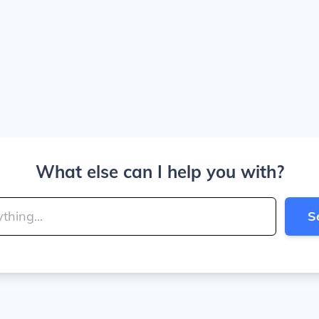
What else can I help you with?
S