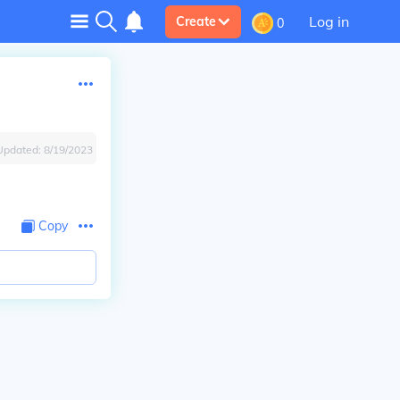
Log in
Create
0
Updated:
8/19/2023
Copy