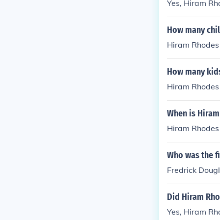
Yes, Hiram Rho
How many chil
Hiram Rhodes 
How many kids
Hiram Rhodes 
When is Hiram
Hiram Rhodes 
Who was the fi
Fredrick Doug
Did Hiram Rho
Yes, Hiram Rh