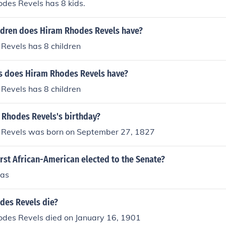
des Revels has 8 kids.
dren does Hiram Rhodes Revels have?
Revels has 8 children
 does Hiram Rhodes Revels have?
Revels has 8 children
 Rhodes Revels's birthday?
Revels was born on September 27, 1827
rst African-American elected to the Senate?
las
des Revels die?
odes Revels died on January 16, 1901