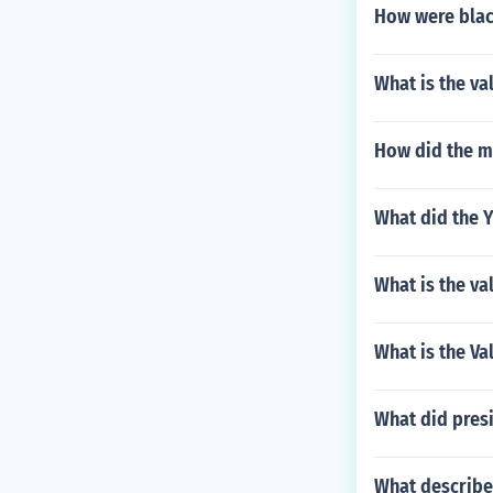
How were black
What is the va
How did the m
What did the Y
What is the va
What is the Val
What did presi
What describe