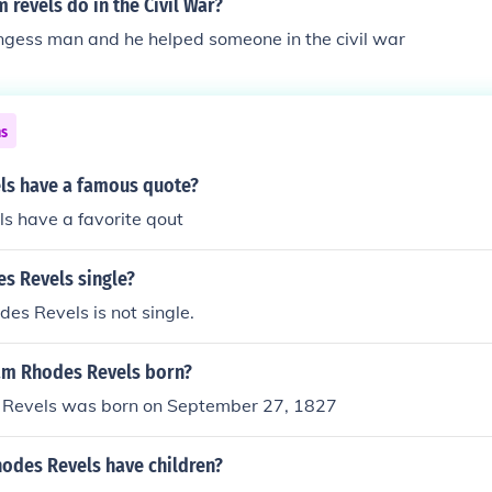
 revels do in the Civil War?
ngess man and he helped someone in the civil war
ns
els have a famous quote?
ls have a favorite qout
s Revels single?
es Revels is not single.
am Rhodes Revels born?
Revels was born on September 27, 1827
odes Revels have children?