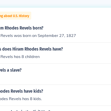
ng about U.S. History
am Rhodes Revels born?
Revels was born on September 27, 1827
 does Hiram Rhodes Revels have?
Revels has 8 children
els a slave?
odes Revels have kids?
des Revels has 8 kids.