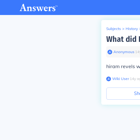
Subjects
>
History
What did 
Anonymous
∙
14
hiram revels w
Wiki User
∙
14
y
a
Sh