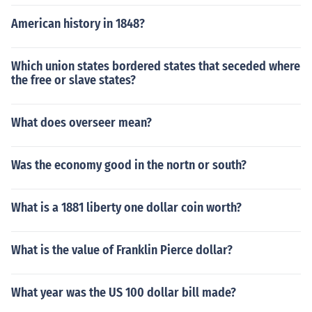
American history in 1848?
Which union states bordered states that seceded where
the free or slave states?
What does overseer mean?
Was the economy good in the nortn or south?
What is a 1881 liberty one dollar coin worth?
What is the value of Franklin Pierce dollar?
What year was the US 100 dollar bill made?