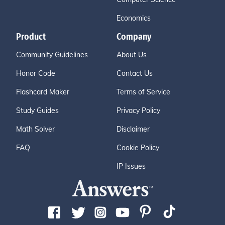
Economics
Product
Company
Community Guidelines
About Us
Honor Code
Contact Us
Flashcard Maker
Terms of Service
Study Guides
Privacy Policy
Math Solver
Disclaimer
FAQ
Cookie Policy
IP Issues