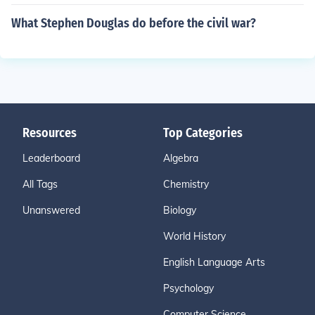
What Stephen Douglas do before the civil war?
Resources
Top Categories
Leaderboard
Algebra
All Tags
Chemistry
Unanswered
Biology
World History
English Language Arts
Psychology
Computer Science