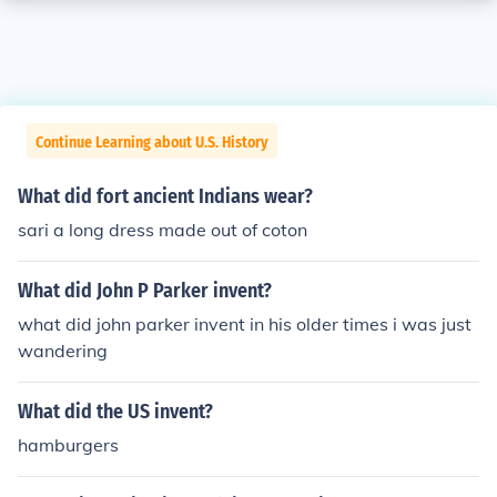
Continue Learning about U.S. History
What did fort ancient Indians wear?
sari a long dress made out of coton
What did John P Parker invent?
what did john parker invent in his older times i was just
wandering
What did the US invent?
hamburgers