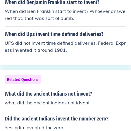
When did Benjamin Franklin start to invent?
When did Ben Franklin start to invent? Whoever answe
red that, that was sort of dumb.
When did Ups invent time defined deliveries?
UPS did not invent time defined deliveries, Federal Expr
ess invented it around 1981.
Related Questions
What did the ancient Indians not invent?
what did the ancient indians not idvent
Did the ancient Indians invent the number zero?
Yes india invented the zero