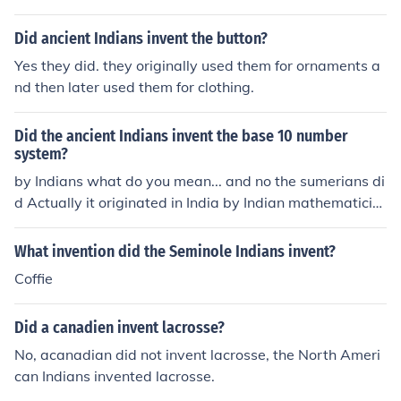
Did ancient Indians invent the button?
Yes they did. they originally used them for ornaments a
nd then later used them for clothing.
Did the ancient Indians invent the base 10 number
system?
by Indians what do you mean... and no the sumerians di
d Actually it originated in India by Indian mathematicia
ns. search decimal in wikipedia. it tells about it
What invention did the Seminole Indians invent?
Coffie
Did a canadien invent lacrosse?
No, acanadian did not invent lacrosse, the North Ameri
can Indians invented lacrosse.