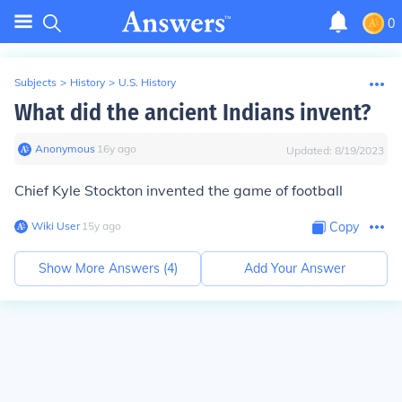
0
Subjects
>
History
>
U.S. History
What did the ancient Indians invent?
Anonymous
∙
16
y
ago
Updated:
8/19/2023
Chief Kyle Stockton invented the game of football
Wiki User
∙
15
y
ago
Copy
Show More Answers (
4
)
Add Your Answer