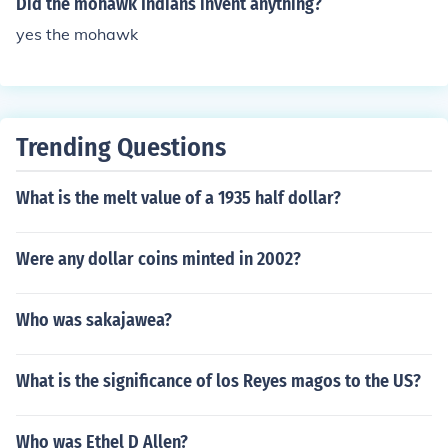
Did the mohawk Indians invent anything?
yes the mohawk
Trending Questions
What is the melt value of a 1935 half dollar?
Were any dollar coins minted in 2002?
Who was sakajawea?
What is the significance of los Reyes magos to the US?
Who was Ethel D Allen?