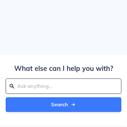
What else can I help you with?
Search