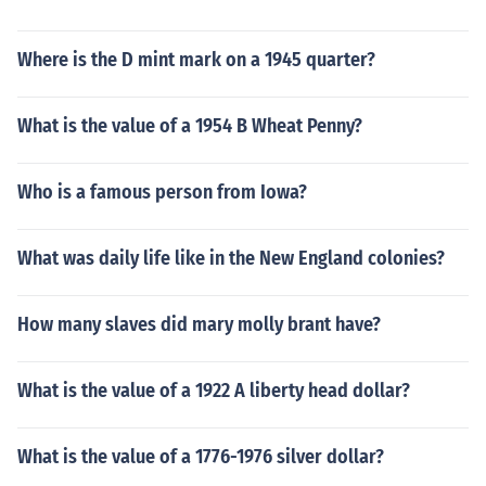
Where is the D mint mark on a 1945 quarter?
What is the value of a 1954 B Wheat Penny?
Who is a famous person from Iowa?
What was daily life like in the New England colonies?
How many slaves did mary molly brant have?
What is the value of a 1922 A liberty head dollar?
What is the value of a 1776-1976 silver dollar?