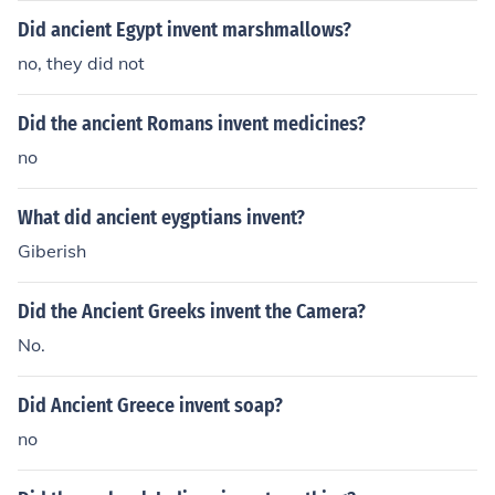
Did ancient Egypt invent marshmallows?
no, they did not
Did the ancient Romans invent medicines?
no
What did ancient eygptians invent?
Giberish
Did the Ancient Greeks invent the Camera?
No.
Did Ancient Greece invent soap?
no