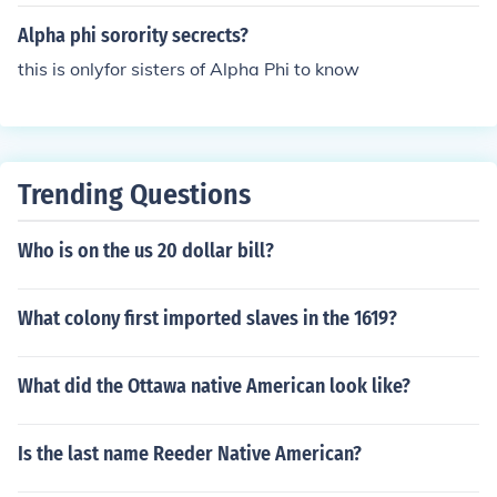
Alpha phi sorority secrects?
this is onlyfor sisters of Alpha Phi to know
Trending Questions
Who is on the us 20 dollar bill?
What colony first imported slaves in the 1619?
What did the Ottawa native American look like?
Is the last name Reeder Native American?