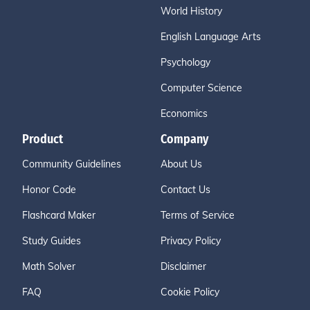
World History
English Language Arts
Psychology
Computer Science
Economics
Product
Company
Community Guidelines
About Us
Honor Code
Contact Us
Flashcard Maker
Terms of Service
Study Guides
Privacy Policy
Math Solver
Disclaimer
FAQ
Cookie Policy