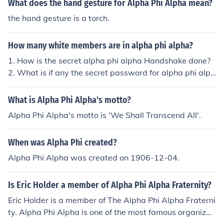
What does the hand gesture for Alpha Phi Alpha mean?
the hand gesture is a torch.
How many white members are in alpha phi alpha?
1. How is the secret alpha phi alpha Handshake done?
2. What is if any the secret password for alpha phi alph
a? 3. How many white members are there in alphi phi al
pha?
What is Alpha Phi Alpha's motto?
Alpha Phi Alpha's motto is 'We Shall Transcend All'.
When was Alpha Phi created?
Alpha Phi Alpha was created on 1906-12-04.
Is Eric Holder a member of Alpha Phi Alpha Fraternity?
Eric Holder is a member of The Alpha Phi Alpha Fraterni
ty. Alpha Phi Alpha is one of the most famous organizati