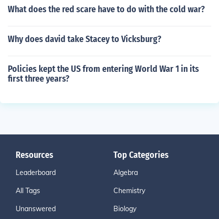
What does the red scare have to do with the cold war?
Why does david take Stacey to Vicksburg?
Policies kept the US from entering World War 1 in its
first three years?
Resources
Top Categories
Leaderboard
Algebra
All Tags
Chemistry
Unanswered
Biology