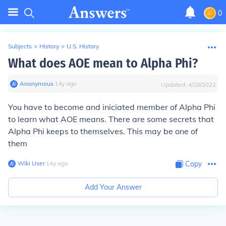
0
Subjects
>
History
>
U.S. History
What does AOE mean to Alpha Phi?
Anonymous
∙
14
y
ago
Updated:
4/28/2022
You have to become and iniciated member of Alpha Phi
to learn what AOE means. There are some secrets that
Alpha Phi keeps to themselves. This may be one of
them
Wiki User
∙
14
y
ago
Copy
Add Your Answer