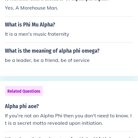
Yes, A Morehouse Man.
What is Phi Mu Alpha?
It is a men's music fraternity
What is the meaning of alpha phi omega?
be a leader, be a friend, be of service
Related Questions
Alpha phi aoe?
If you're not an Alpha Phi then you don't need to know. I
t is a secret motto revealed upon initiation.