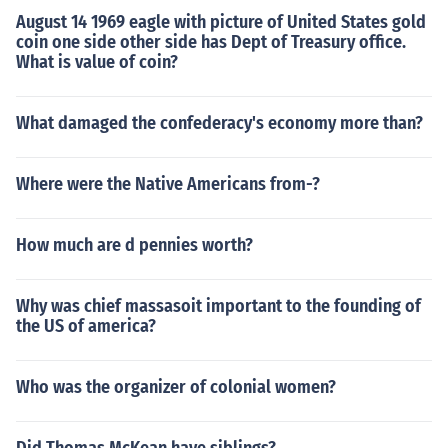
August 14 1969 eagle with picture of United States gold
coin one side other side has Dept of Treasury office.
What is value of coin?
What damaged the confederacy's economy more than?
Where were the Native Americans from-?
How much are d pennies worth?
Why was chief massasoit important to the founding of
the US of america?
Who was the organizer of colonial women?