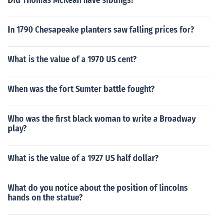
Did Thomas McKean have siblings?
In 1790 Chesapeake planters saw falling prices for?
What is the value of a 1970 US cent?
When was the fort Sumter battle fought?
Who was the first black woman to write a Broadway
play?
What is the value of a 1927 US half dollar?
What do you notice about the position of lincolns
hands on the statue?