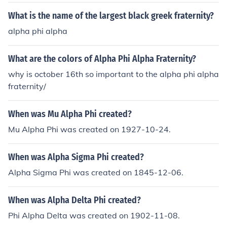
ons for African-Americans.
What is the name of the largest black greek fraternity?
alpha phi alpha
What are the colors of Alpha Phi Alpha Fraternity?
why is october 16th so important to the alpha phi alpha
fraternity/
When was Mu Alpha Phi created?
Mu Alpha Phi was created on 1927-10-24.
When was Alpha Sigma Phi created?
Alpha Sigma Phi was created on 1845-12-06.
When was Alpha Delta Phi created?
Phi Alpha Delta was created on 1902-11-08.