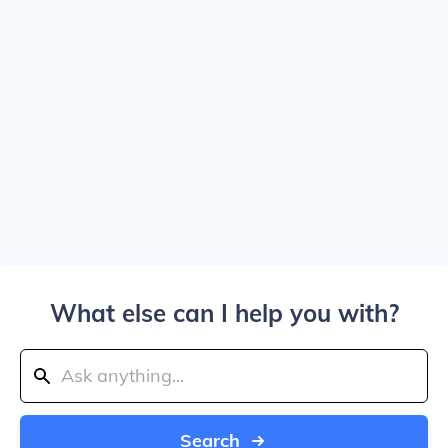
What else can I help you with?
Search