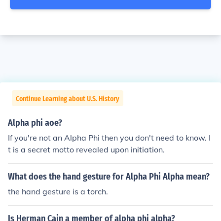
Continue Learning about U.S. History
Alpha phi aoe?
If you're not an Alpha Phi then you don't need to know. I
t is a secret motto revealed upon initiation.
What does the hand gesture for Alpha Phi Alpha mean?
the hand gesture is a torch.
Is Herman Cain a member of alpha phi alpha?