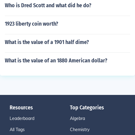
Who is Dred Scott and what did he do?
1923 liberty coin worth?
What is the value of a 1901 half dime?
What is the value of an 1880 American dollar?
Resources
Top Categories
Leaderboard
Algebra
All Tags
Chemistry