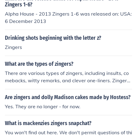
Zingers 1-6?
Alpha House - 2013 Zingers 1-6 was released on: USA:
6 December 2013
Drinking shots beginning with the letter z?
Zingers
What are the types of zingers?
There are various types of zingers, including insults, co
mebacks, witty remarks, and clever one-liners. Zingers
are typically characterized by their humor, sarcasm, or
cleverness, and are often used to deliver a quick and im
Are zingers and dolly Madison cakes made by Hostess?
pactful response in a conversation or situation.
Yes. They are no longer - for now.
What is mackenzies zingers snapchat?
You won't find out here. We don't permit questions of thi