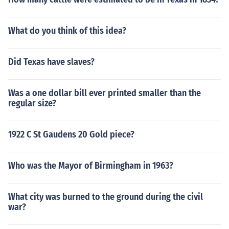
What do you think of this idea?
Did Texas have slaves?
Was a one dollar bill ever printed smaller than the
regular size?
1922 C St Gaudens 20 Gold piece?
Who was the Mayor of Birmingham in 1963?
What city was burned to the ground during the civil
war?