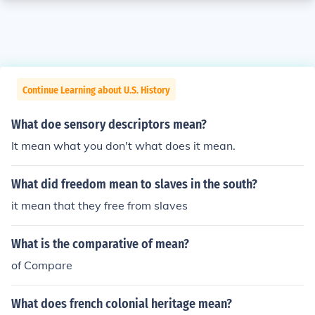
Continue Learning about U.S. History
What doe sensory descriptors mean?
It mean what you don't what does it mean.
What did freedom mean to slaves in the south?
it mean that they free from slaves
What is the comparative of mean?
of Compare
What does french colonial heritage mean?