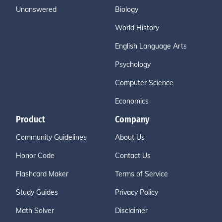
Unanswered
Biology
World History
English Language Arts
Psychology
Computer Science
Economics
Product
Company
Community Guidelines
About Us
Honor Code
Contact Us
Flashcard Maker
Terms of Service
Study Guides
Privacy Policy
Math Solver
Disclaimer