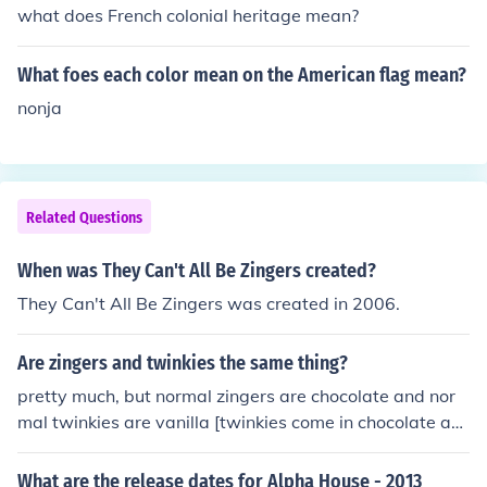
what does French colonial heritage mean?
What foes each color mean on the American flag mean?
nonja
Related Questions
When was They Can't All Be Zingers created?
They Can't All Be Zingers was created in 2006.
Are zingers and twinkies the same thing?
pretty much, but normal zingers are chocolate and nor
mal twinkies are vanilla [twinkies come in chocolate an
d zingers come in vanilla, too]
What are the release dates for Alpha House - 2013