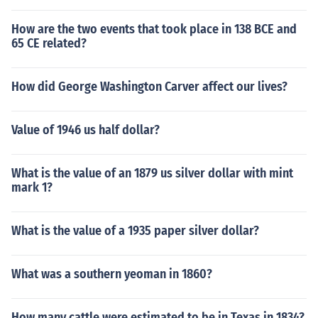
How are the two events that took place in 138 BCE and
65 CE related?
How did George Washington Carver affect our lives?
Value of 1946 us half dollar?
What is the value of an 1879 us silver dollar with mint
mark 1?
What is the value of a 1935 paper silver dollar?
What was a southern yeoman in 1860?
How many cattle were estimated to be in Texas in 1834?