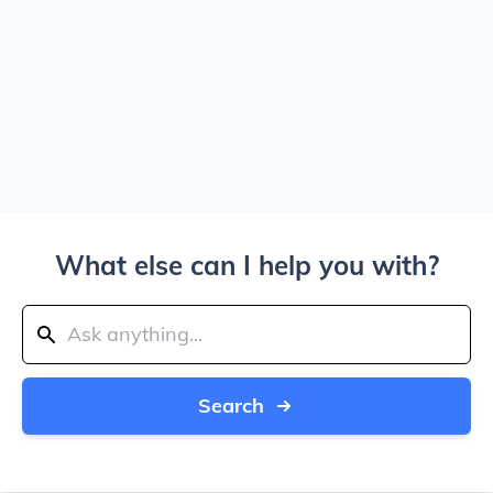
What else can I help you with?
Search