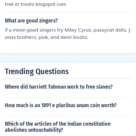
trek or treats blogspot.com
What are good zingers?
if u mean good singers try Miley Cyrus, pussycat dolls, J
onas brothers, pink, and demi lovato.
Trending Questions
Where did harriett Tubman work to free slaves?
How much is an 1891 e pluribus unum coin worth?
Which of the articles of the Indian constitution
abolishes untouchability?