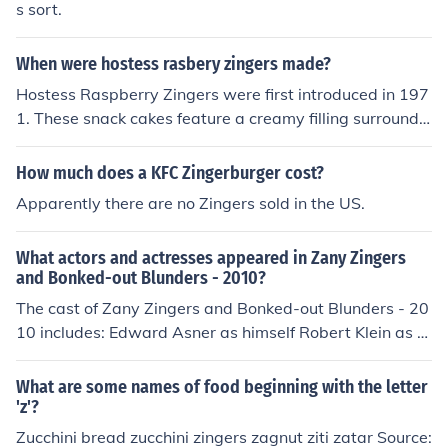
s sort.
When were hostess rasbery zingers made?
Hostess Raspberry Zingers were first introduced in 197
1. These snack cakes feature a creamy filling surrounde
d by a soft cake, coated with a layer of chocolate and t
opped with raspberry-flavored icing. They have since b
How much does a KFC Zingerburger cost?
ecome a popular treat among fans of Hostess products.
Apparently there are no Zingers sold in the US.
What actors and actresses appeared in Zany Zingers
and Bonked-out Blunders - 2010?
The cast of Zany Zingers and Bonked-out Blunders - 20
10 includes: Edward Asner as himself Robert Klein as hi
mself Trisha Menke as herself Frank Pacholski as himsel
f Billy Riggs as himself Alex Trebek as himself Tom Vu a
What are some names of food beginning with the letter
s himself
'z'?
Zucchini bread zucchini zingers zagnut ziti zatar Source: