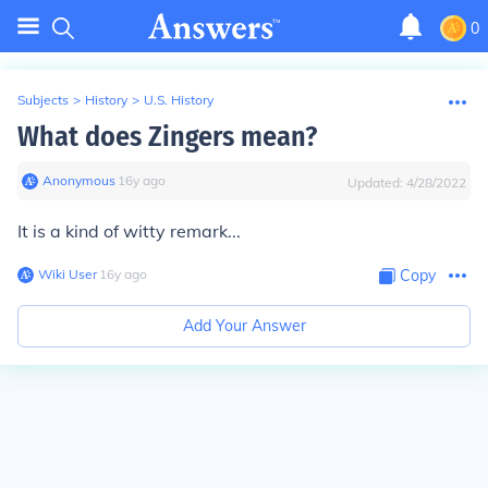
0
Subjects
>
History
>
U.S. History
What does Zingers mean?
Anonymous
∙
16
y
ago
Updated:
4/28/2022
It is a kind of witty remark...
Wiki User
∙
16
y
ago
Copy
Add Your Answer