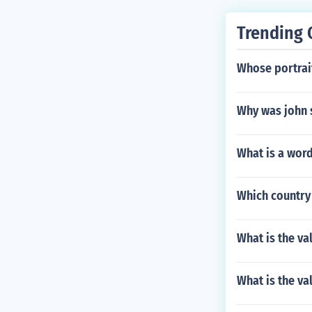
Trending 
Whose portrait
Why was john 
What is a word
Which country 
What is the va
What is the va