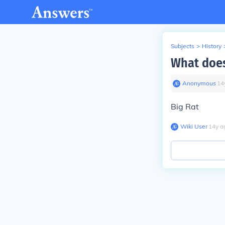
Subjects
>
History
What does
Anonymous
∙
14
Big Rat
Wiki User
∙
14
y
a