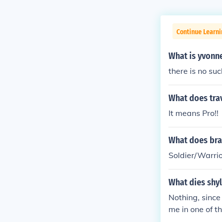
Continue Learni
What is yvonn
there is no su
What does tra
It means Pro!!
What does bra
Soldier/Warri
What dies shy
Nothing, since
me in one of t