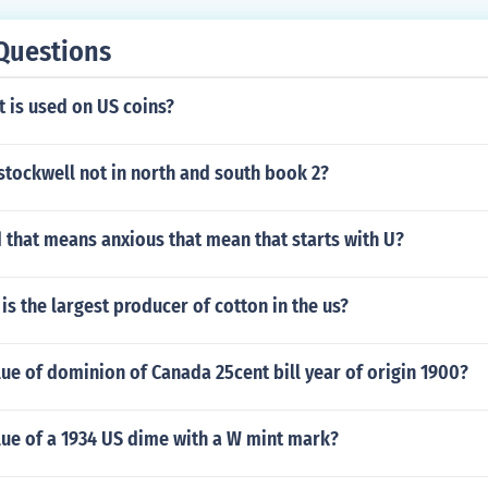
Questions
 is used on US coins?
stockwell not in north and south book 2?
 that means anxious that mean that starts with U?
is the largest producer of cotton in the us?
lue of dominion of Canada 25cent bill year of origin 1900?
lue of a 1934 US dime with a W mint mark?