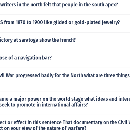
riters in the north felt that people in the south apex?
 from 1870 to 1900 like gilded or gold-plated jewelry?
ictory at saratoga show the french?
ose of a navigation bar?
vil War progressed badly for the North what are three thing
came a major power on the world stage what ideas and inter
eek to promote in international affairs?
ect or effect in this sentence That documentary on the Civil
t on your view of the nature of warfare?