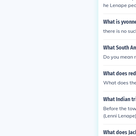
he Lenape peop
own for its a
y Phil is said 
What is yvonn
and connection
there is no su
What South Am
Do you mean n
What does red
What does the
What Indian tr
Before the to
(Lenni Lenape)
What does Jac