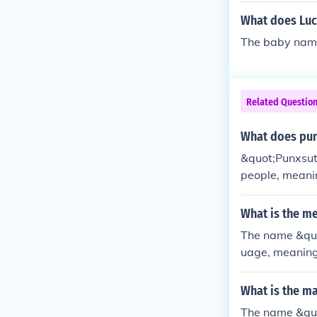
What does Luc
The baby nam
Related Questio
What does pu
&quot;Punxsut
people, meanin
ith Punxsutaw
brated annuall
What is the m
area's cultural
The name &quo
uage, meaning 
roundhog Day 
ct the weathe
What is the m
e a popular tou
The name &quo