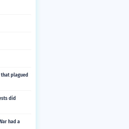
s that plagued
ests did
 War had a