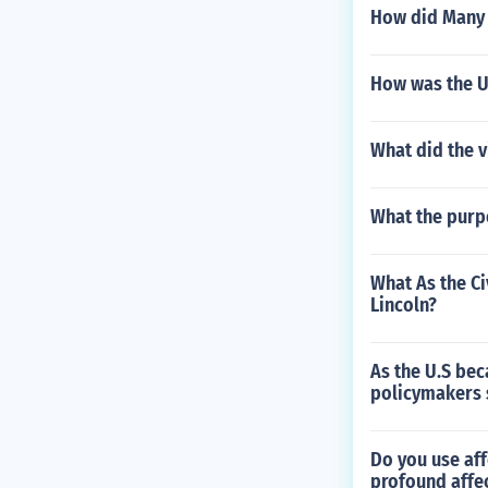
How did Many w
How was the US
What did the v
What the purp
What As the Ci
Lincoln?
As the U.S be
policymakers s
Do you use aff
profound affec