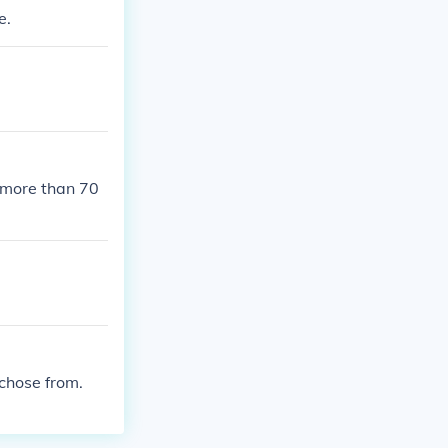
e.
 more than 70
chose from.