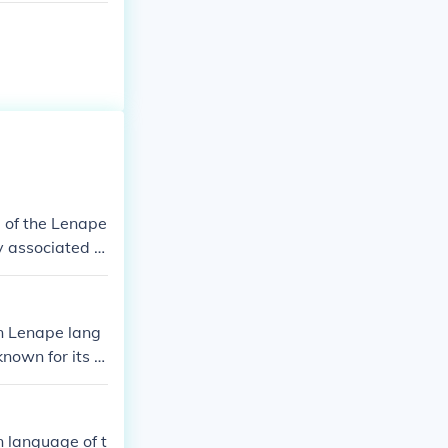
 of the Lenape
ly associated w
dhog Day, cele
 reflects the
n Lenape lang
known for its G
 said to predi
 and has becom
 language of t