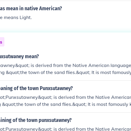
as mean in native American?
e means Light.
ns
nxsutwaney mean?
awney&quot; is derived from the Native American language
g &quot;the town of the sand flies.&quot; It is most famous
ney Phil, the groundhog that predicts the weather on Groun
y on February 2nd in this small Pennsylvania town. The name
eaning of the town Punxsutawney?
 heritage and its historical ties to indigenous peoples.
t;Punxsutawney&quot; is derived from the Native America
&quot;the town of the sand flies.&quot; It is most famously 
celebration, where a groundhog named Punxsutawney Phil is
r for the coming weeks. The town is located in Pennsylvania
aining of the town punxsutawney?
rist destination due to this unique tradition.
t;Punxsutawney&quot; is derived from the Native American