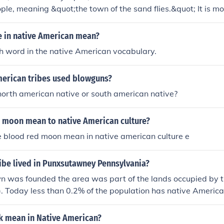
le, meaning &quot;the town of the sand flies.&quot; It is m
nnual Groundhog Day celebration, where a groundhog name
to predict the weather. The town's unique name reflects its cu
e in native American mean?
 to the region's indigenous history.
ch word in the native American vocabulary.
erican tribes used blowguns?
orth american native or south american native?
 moon mean to native American culture?
 blood red moon mean in native american culture e
ibe lived in Punxsutawney Pennsylvania?
wn was founded the area was part of the lands occupied by
. Today less than 0.2% of the population has native American
k mean in Native American?