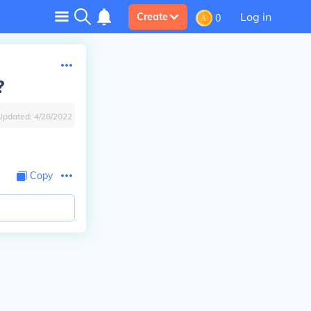
Log in
Create
0
?
Updated:
4/28/2022
Copy