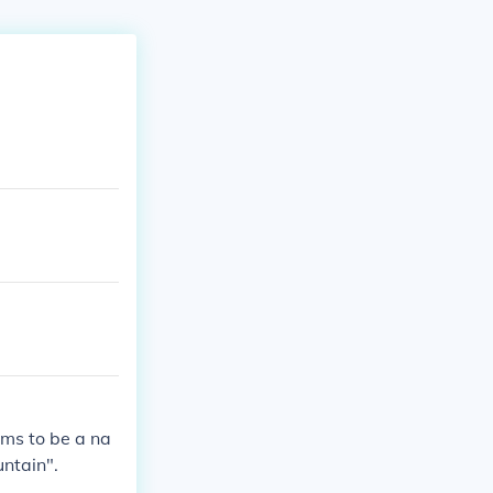
ems to be a na
ntain".