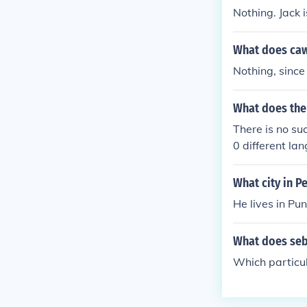
Nothing. Jack 
What does caw
Nothing, since
What does the
There is no s
0 different la
What city in P
He lives in Pu
What does seb
Which particu