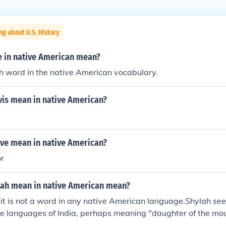
ng about U.S. History
e in native American mean?
ch word in the native American vocabulary.
vis mean in native American?
ve mean in native American?
or
lah mean in native American mean?
 it is not a word in any native American language.Shylah se
he languages of India, perhaps meaning "daughter of the mou