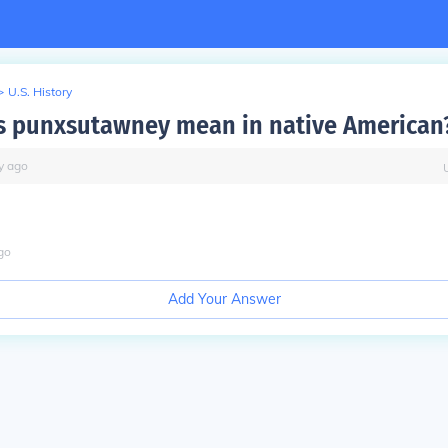
>
U.S. History
 punxsutawney mean in native American
y
ago
go
Add Your Answer