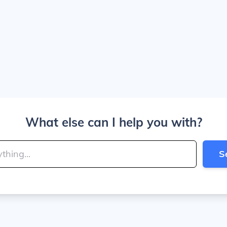
What else can I help you with?
S