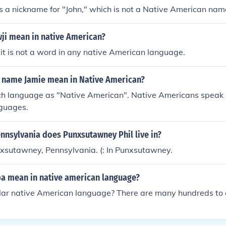
is a nickname for "John," which is not a Native American nam
ji mean in native American?
 it is not a word in any native American language.
 name Jamie mean in Native American?
uch language as "Native American". Native Americans speak
nguages.
ennsylvania does Punxsutawney Phil live in?
nxsutawney, Pennsylvania. (: In Punxsutawney.
a mean in native american language?
lar native American language? There are many hundreds to 