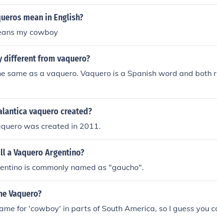
ueros mean in English?
eans my cowboy
 different from vaquero?
e same as a vaquero. Vaquero is a Spanish word and both re
lantica vaquero created?
aquero was created in 2011.
ll a Vaquero Argentino?
entino is commonly named as "gaucho".
he Vaquero?
ame for 'cowboy' in parts of South America, so I guess you c