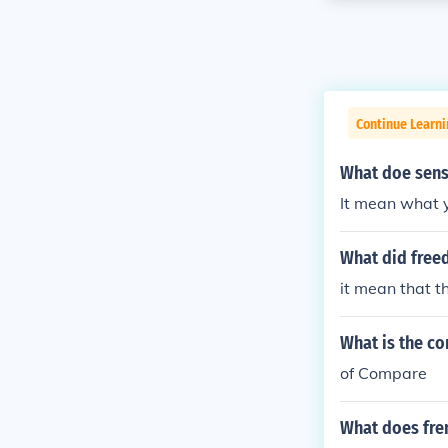
Continue Learni
What doe sens
It mean what 
What did free
it mean that t
What is the c
of Compare
What does fre