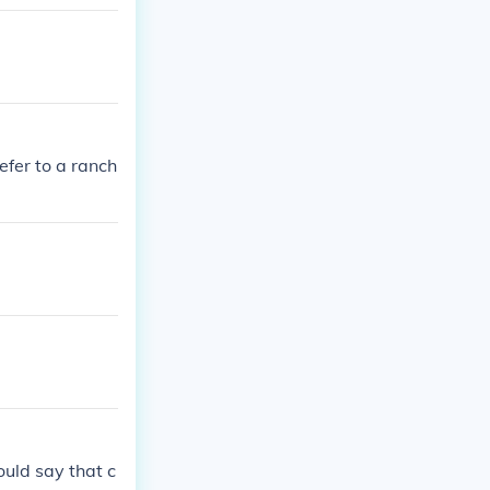
fer to a ranch
ould say that c