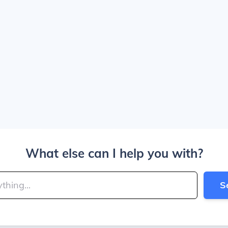
What else can I help you with?
S