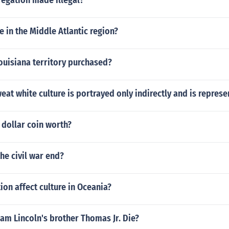
egation made illegal?
e in the Middle Atlantic region?
ouisiana territory purchased?
eat white culture is portrayed only indirectly and is represe
 dollar coin worth?
the civil war end?
ion affect culture in Oceania?
am Lincoln's brother Thomas Jr. Die?