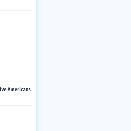
tive Americans