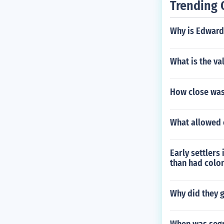
Trending 
Why is Edward
What is the va
How close was 
What allowed 
Early settlers
than had colo
Why did they ge