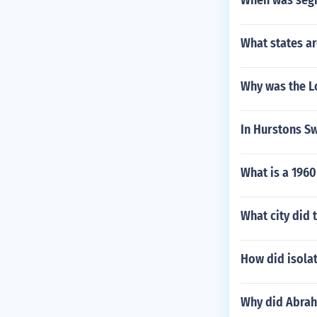
When was segr
What states ar
Why was the L
In Hurstons Sw
What is a 1960
What city did 
How did isolat
Why did Abrah