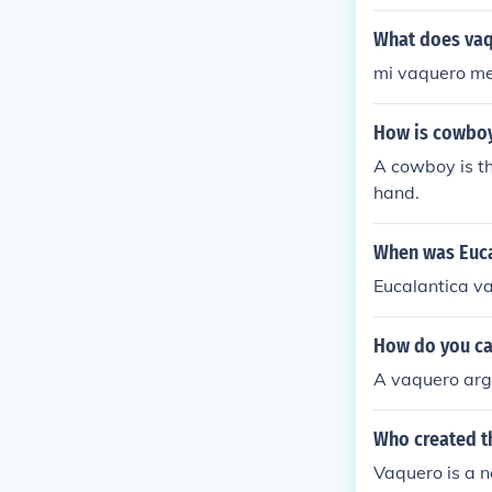
What does vaq
mi vaquero m
How is cowboy
A cowboy is th
hand.
When was Euca
Eucalantica v
How do you ca
A vaquero arg
Who created t
Vaquero is a n