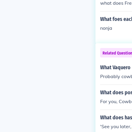
what does Fre
What foes eac
nonja
Related Questio
What Vaquero
Probably cow
What does por
For you, Cowb
What does has
'See you later