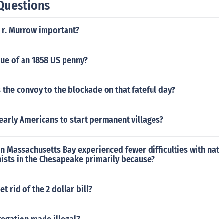
Questions
 r. Murrow important?
lue of an 1858 US penny?
the convoy to the blockade on that fateful day?
early Americans to start permanent villages?
 in Massachusetts Bay experienced fewer difficulties with na
nists in the Chesapeake primarily because?
t rid of the 2 dollar bill?