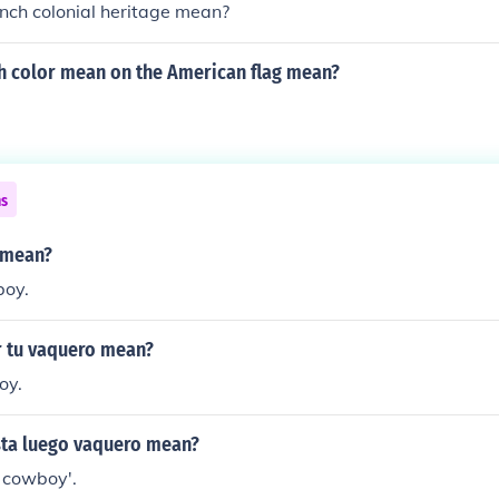
nch colonial heritage mean?
h color mean on the American flag mean?
ns
 mean?
boy.
 tu vaquero mean?
oy.
ta luego vaquero mean?
, cowboy'.