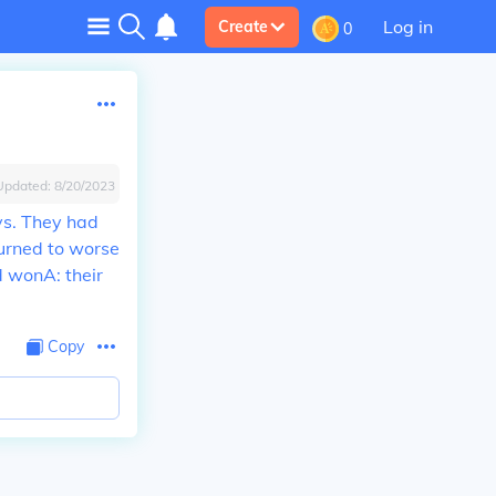
Log in
Create
0
Updated:
8/20/2023
ys. They had
turned to worse
nd won
A: their
Copy