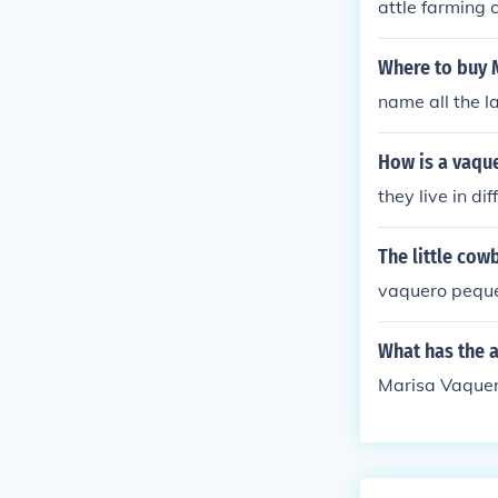
attle farming 
Where to buy 
name all the l
How is a vaque
they live in di
The little cow
vaquero peque
What has the 
Marisa Vaquer