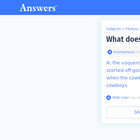
Subjects
>
History
What doe
Anonymous
∙
13
A: the vaquer
started off go
when the cowbo
cowboys
Wiki User
∙
14
y
a
Sh