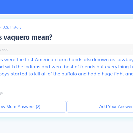
>
U.S. History
s vaquero mean?
y
ago
os were the first American farm hands also known as cowbo
od with the Indians and were best of friends but everything 
ys started to kill all of the buffalo and had a huge fight a
go
ow More Answers (
2
)
Add Your Answer