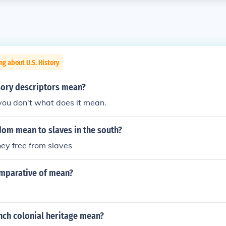
ng about U.S. History
ory descriptors mean?
you don't what does it mean.
dom mean to slaves in the south?
hey free from slaves
omparative of mean?
nch colonial heritage mean?