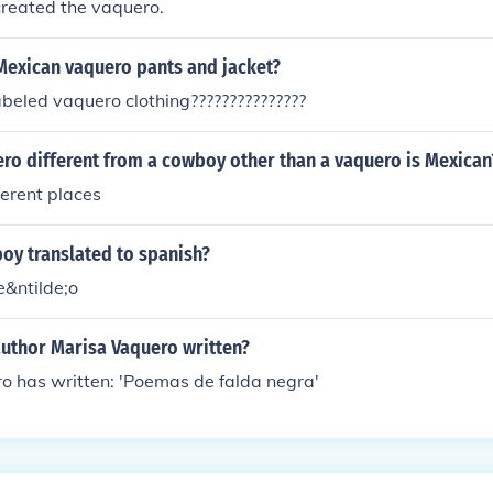
created the vaquero.
Mexican vaquero pants and jacket?
abeled vaquero clothing???????????????
ro different from a cowboy other than a vaquero is Mexican
fferent places
boy translated to spanish?
&ntilde;o
author Marisa Vaquero written?
o has written: 'Poemas de falda negra'