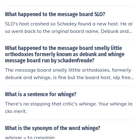
ee (the host) is not. Schadenfreude is looking for a new
board host and the board will be up and running as soo
What happened to the message board SLO?
n as he finds one. In the meantime, email Schadey or, if
SLO's host crashed so Schadey found a new host. He al
you don't have Schadey's email, email quitaque11@ao
so went back to the original board name, Debunk and
l.com if you want to be notified when the new board get
Whinge. It's here: http://debunkandwhinge.boardhost.c
s up and running. Okay, here's the new board address.
om/index.php
What happened to the message board smelly little
Schadey has gone back to the original name, Debunk a
orthodoxies formerly known as debunk and whinge
nd Whinge. See you there! http://debunkandwhinge.boa
message board run by schadenfreude?
rdhost.com/index.php
The message board smelly litttle orthodoxies, formerly
debunk and whinge, is fine but the board host, idp free,
is defunct. Schadey is seeking a new board host and wil
l have the board up and running shortly. In the meantim
What is a sentence for whinge?
e, email Schadey direct if you want to be notified when
There's no stopping that critic's whinge. Your whinge la
the new board goes up or, if you don't have his email, e
cks merit.
mail quitaque11@aol.com
What is the synonym of the word whinge?
whinge = to complain