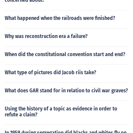
concerned about?
What happened when the railroads were finished?
Why was reconstruction era a failure?
When did the constitutional convention start and end?
What type of pictures did Jacob riis take?
What does GAR stand for in relation to civil war graves?
Using the history of a topic as evidence in order to
refute a claim?
In 1959 during segregation did blacks and whites fly on