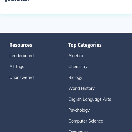
Resources
Top Categories
Leaderboard
Algebra
All Tags
Chemistry
Unanswered
Biology
World History
English Language Arts
Psychology
Computer Science