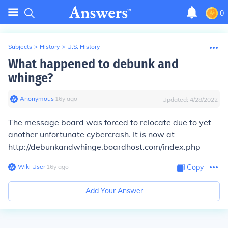
0
Subjects
>
History
>
U.S. History
What happened to debunk and
whinge?
Anonymous
∙
16
y
ago
Updated:
4/28/2022
The message board was forced to relocate due to yet
another unfortunate cybercrash. It is now at
http://debunkandwhinge.boardhost.com/index.php
Wiki User
∙
16
y
ago
Copy
Add Your Answer