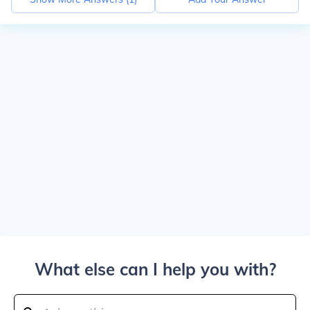
What else can I help you with?