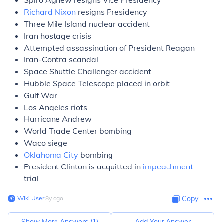
Spiro Agnew resigns Vice Presidency
Richard Nixon
resigns Presidency
Three Mile Island nuclear accident
Iran hostage crisis
Attempted assassination of President Reagan
Iran-Contra scandal
Space Shuttle Challenger accident
Hubble Space Telescope placed in orbit
Gulf War
Los Angeles riots
Hurricane Andrew
World Trade Center bombing
Waco siege
Oklahoma City
bombing
President Clinton is acquitted in
impeachment
trial
Wiki User
∙
8
y
ago
Copy
Show More Answers (
1
)
Add Your Answer