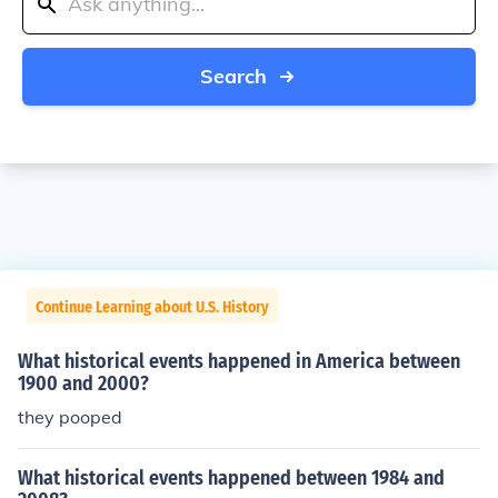
Search
Continue Learning about U.S. History
What historical events happened in America between
1900 and 2000?
they pooped
What historical events happened between 1984 and