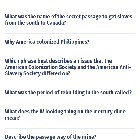
What was the name of the secret passage to get slaves
from the south to Canada?
Why America colonized Philippines?
Which phrase best describes an issue that the
American Colonization Society and the American Anti-
Slavery Society differed on?
What was the period of rebuilding in the south called?
What does the W looking thing on the mercury dime
mean?
Describe the passage way of the urine?