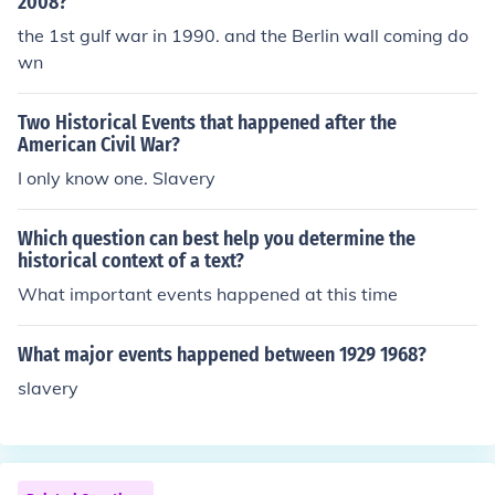
2008?
the 1st gulf war in 1990. and the Berlin wall coming do
wn
Two Historical Events that happened after the
American Civil War?
I only know one. Slavery
Which question can best help you determine the
historical context of a text?
What important events happened at this time
What major events happened between 1929 1968?
slavery