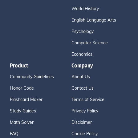
World History
English Language Arts
Psychology
Computer Science
Economics
Product
Company
Community Guidelines
About Us
Honor Code
Contact Us
Flashcard Maker
Terms of Service
Study Guides
Privacy Policy
Math Solver
Disclaimer
FAQ
Cookie Policy