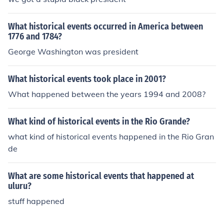
g the 1990's? What were the events that happened in
America during the 1990's?
What historical events occurred in America between
1776 and 1784?
George Washington was president
What historical events took place in 2001?
What happened between the years 1994 and 2008?
What kind of historical events in the Rio Grande?
what kind of historical events happened in the Rio Gran
de
What are some historical events that happened at
uluru?
stuff happened