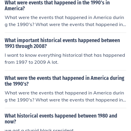
What were events that happened in the 1990's in
America?
What were the events that happened in America durin
g the 1990's? What were the events that happened in
America during the 1990's? What were the events that
happened in America during the 1990's? What were th
What important historical events happened between
e events that happened in America during the 1990's?
1993 through 2008?
What were the events that happened in America durin
I want to know everything historical that has happened
g the 1990's? What were the events that happened in
from 1997 to 2009 A lot.
America during the 1990's?
What were the events that happened in America during
the 1990's?
What were the events that happened in America durin
g the 1990's? What were the events that happened in
America during the 1990's? What were the events that
happened in America during the 1990's? What were th
What historical events happened between 1980 and
e events that happened in America during the 1990's?
now?
What were the events that happened in America durin
we got a stupid black president