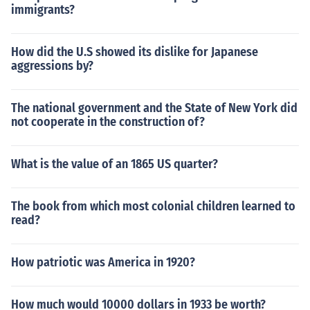
immigrants?
How did the U.S showed its dislike for Japanese
aggressions by?
The national government and the State of New York did
not cooperate in the construction of?
What is the value of an 1865 US quarter?
The book from which most colonial children learned to
read?
How patriotic was America in 1920?
How much would 10000 dollars in 1933 be worth?