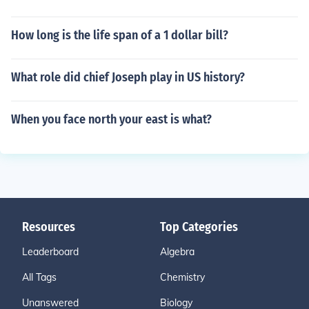
How long is the life span of a 1 dollar bill?
What role did chief Joseph play in US history?
When you face north your east is what?
Resources
Top Categories
Leaderboard
Algebra
All Tags
Chemistry
Unanswered
Biology