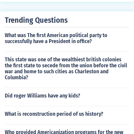
Trending Questions
What was The first American political party to
successfully have a President in office?
This state was one of the wealthiest british colonies
the first state to secede from the union before the civil
war and home to such cities as Charleston and
Columbia?
Did roger Williams have any kids?
What is reconstruction period of us history?
Who provided Americanization programs for the new