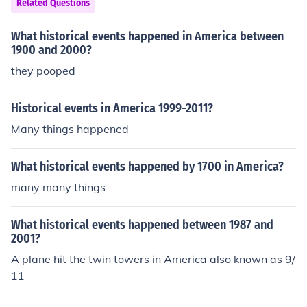
Related Questions
What historical events happened in America between
1900 and 2000?
they pooped
Historical events in America 1999-2011?
Many things happened
What historical events happened by 1700 in America?
many many things
What historical events happened between 1987 and
2001?
A plane hit the twin towers in America also known as 9/
11