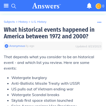
0
Subjects
>
History
>
U.S. History
What historical events happened in
America between 1972 and 2000?
Anonymous
∙
8
y
ago
Updated:
8/23/2023
That depends what you consider to be an historical
event - and which list you review. Here are some
events:
Watergate burglary
Anti-Ballistic Missile Treaty with USSR
US pulls out of Vietnam ending war
Watergate Scandal breaks
Skylab first space station launched