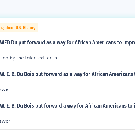
ng about U.S. History
 WEB Du put forward as a way for African Americans to impr
 led by the talented tenth
W. E. B. Du Bois put forward as a way for African Americans
nswer
W. E. B. Du Bois put forward a way for African Americans to
nswer