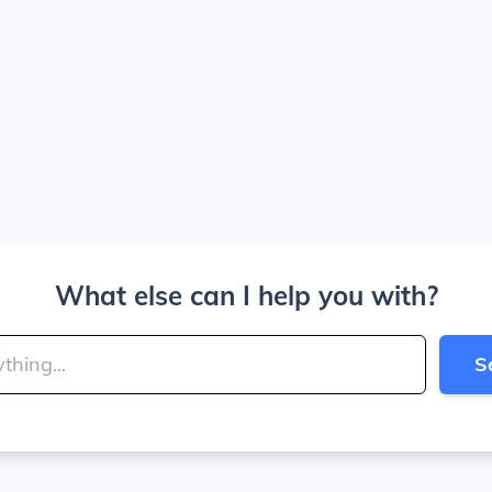
What else can I help you with?
S