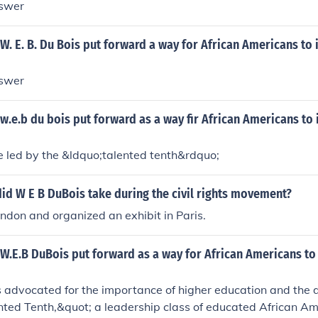
nswer
W. E. B. Du Bois put forward a way for African Americans to
nswer
w.e.b du bois put forward as a way fir African Americans to
e led by the &ldquo;talented tenth&rdquo;
id W E B DuBois take during the civil rights movement?
ndon and organized an exhibit in Paris.
W.E.B DuBois put forward as a way for African Americans to
s advocated for the importance of higher education and the
nted Tenth,&quot; a leadership class of educated African A