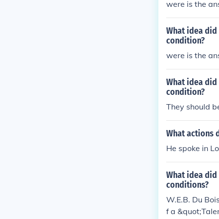
were is the a
What idea did 
condition?
were is the a
What idea did 
condition?
They should b
What actions d
He spoke in Lo
What idea did 
conditions?
W.E.B. Du Boi
f a &quot;Tale