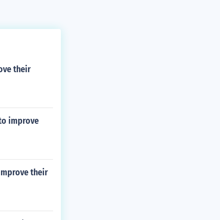
ove their
 to improve
 improve their