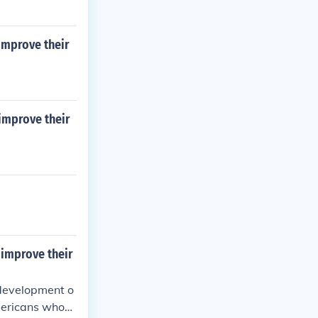
 improve their
 improve their
 improve their
 development o
mericans who