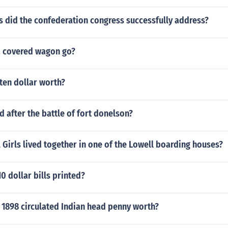
 did the confederation congress successfully address?
a covered wagon go?
 ten dollar worth?
after the battle of fort donelson?
Girls lived together in one of the Lowell boarding houses?
0 dollar bills printed?
 1898 circulated Indian head penny worth?