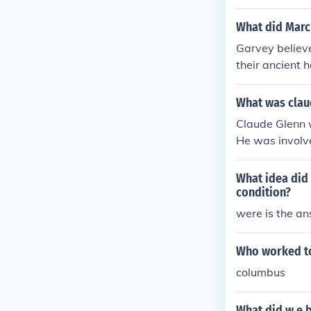
would uplift t
ral advanceme
What did Marc
racism. Du Boi
Garvey believe
ge segregation
their ancient 
What was clau
Claude Glenn w
He was involve
nd improve liv
What idea did 
condition?
were is the a
Who worked to
columbus
What did w.e.b