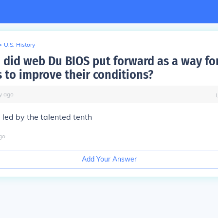
>
U.S. History
 did web Du BIOS put forward as a way for
 to improve their conditions?
y
ago
 led by the talented tenth
go
Add Your Answer