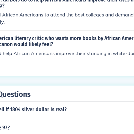
a?
 African Americans to attend the best colleges and demand
ly.
rican literary critic who wants more books by African Amer
 canon would likely feel?
 help African Americans improve their standing in white-do
Questions
l if 1804 silver dollar is real?
e 97?