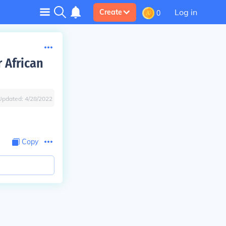
Log in
Create
0
 African
Updated:
4/28/2022
Copy