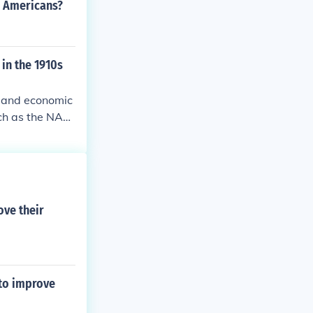
n Americans?
in the 1910s
l and economic
uch as the NAA
he Great Migrat
b opportunitie
 a cultural mo
 of community a
ove their
 to improve