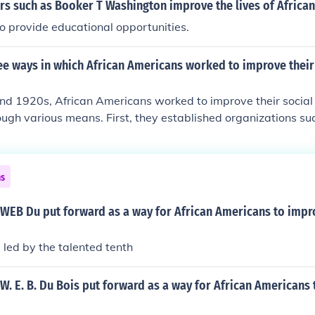
rs such as Booker T Washington improve the lives of Africa
 provide educational opportunities.
e ways in which African Americans worked to improve their 
and 1920s, African Americans worked to improve their socia
ough various means. First, they established organizations s
 for civil rights and combat racial discrimination. Second, t
frican Americans move to northern cities, seeking better jo
g Jim Crow laws. Lastly, the Harlem Renaissance emerged as
ns
lebrated Black art, literature, and music, fostering a sense
challenged racial stereotypes.
 WEB Du put forward as a way for African Americans to impr
 led by the talented tenth
W. E. B. Du Bois put forward as a way for African Americans