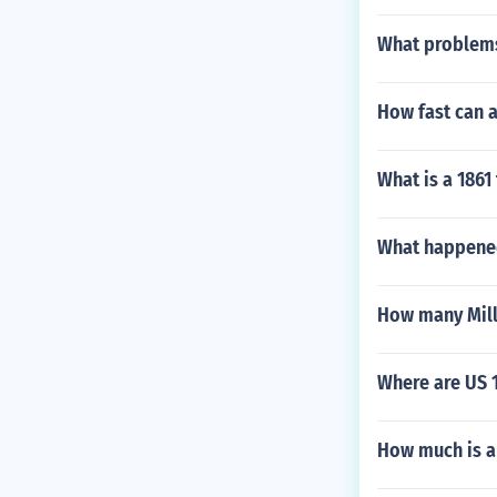
What problems
How fast can 
What is a 1861
What happened 
How many Mill 
Where are US 1
How much is a