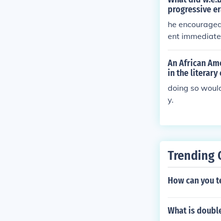
progressive er
he encouraged
ent immediate
An African Ame
in the literary
doing so would
y.
Trending 
How can you tel
What is doubl