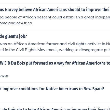
he rest of the community. He believed that by fostering intelle
nt, African Americans could achieve social equality and co
us Garvey believe African Americans should to improve thei
s also emphasized the need for political activism and civil rig
d people of African descent could establish a great indepen
 and discrimination.
homeland of Africa.
de glenn's job?
as an African American farmer and civil rights activist in N
d in the Civil Rights Movement, working to desegregate publi
ing conditions for African Americans in his community.
W E B Du Bois put forward as a way for African Americans t
nswer
 improve conditions for Native Americans in New Spain?
. du bois do to help African Americans improve their lives d