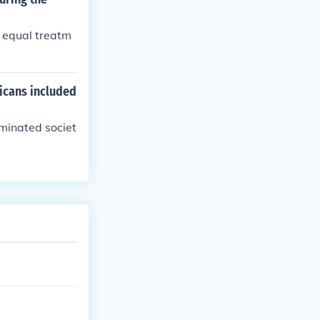
 equal treatm
icans included
minated societ