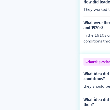
How did leade
They worked to
What were thre
and 1920s?
In the 1910s 
conditions thr
CP to advocate
ion saw many A
s and escapin
Related Questio
vement that ce
nd pride that 
What idea did
conditions?
they should be
What idea did 
their?