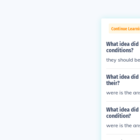
Continue Learni
What idea did
conditions?
they should be
What idea did 
their?
were is the a
What idea did 
condition?
were is the a