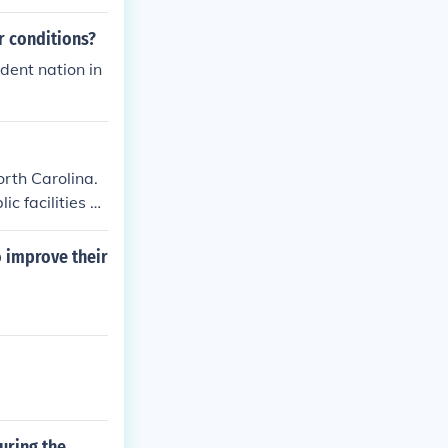
ctual and cultu
mbat systemic
r conditions?
hts to challen
dent nation in
orth Carolina.
c facilities a
o improve their
uring the