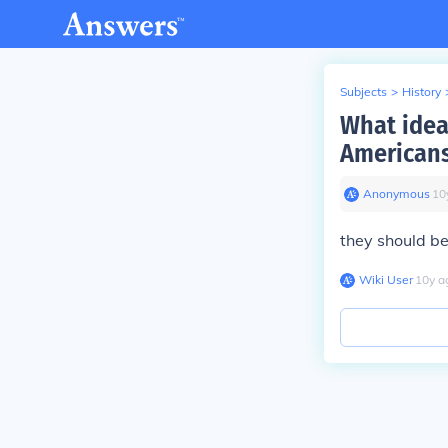
Subjects
>
History
What idea
Americans
Anonymous
∙
10
they should be
Wiki User
∙
10
y
a