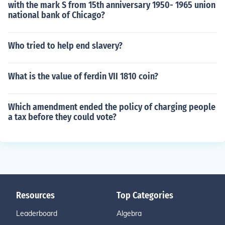
with the mark S from 15th anniversary 1950- 1965 union
national bank of Chicago?
Who tried to help end slavery?
What is the value of ferdin VII 1810 coin?
Which amendment ended the policy of charging people
a tax before they could vote?
Resources
Top Categories
Leaderboard
Algebra