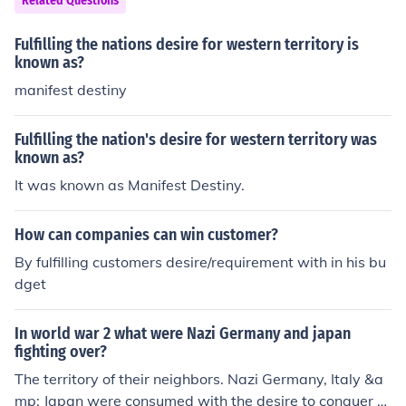
Related Questions
mpts by European nations to colonize or interfere in the
Western Hemisphere would be viewed as acts of aggre
Fulfilling the nations desire for western territory is
ssion. This policy reflected the U.S. desire to promote de
known as?
mocracy and protect its own interests in a rapidly chan
manifest destiny
ging geopolitical landscape. Additionally, fostering stab
ility in Latin America was seen as crucial for U.S. econo
Fulfilling the nation's desire for western territory was
mic growth and security.
known as?
It was known as Manifest Destiny.
How can companies can win customer?
By fulfilling customers desire/requirement with in his bu
dget
In world war 2 what were Nazi Germany and japan
fighting over?
The territory of their neighbors. Nazi Germany, Italy &a
mp; Japan were consumed with the desire to conquer &