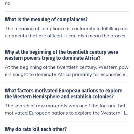
and resources for western expansion. Jefferson believed
no
that securing this territory would promote agricultural g
rowth and economic stability for the young nation.
What is the meaning of complainces?
The meaning of compliance is conformity in fulfilling req
uirements that are official. It can also mean the process
of complying to a desire or command.
Why at the beginning of the twentieth century were
western powers trying to dominate Africa?
At the beginning of the twentieth century, Western pow
ers sought to dominate Africa primarily for economic ex
ploitation, driven by the desire for raw materials and ne
w markets for industrial goods. The scramble for Africa
What factors motivated European nations to explore
was fueled by nationalism and competition among Euro
the Western Hemisphere and establish colonies?
pean nations for territorial expansion. Additionally, the
The search of raw materials was one f the factors that
belief in the superiority of Western civilization and the d
motivated European nations to explore the Western He
esire to spread Christianity and Western values contrib
misphere and establish colonies. The availability of che
uted to imperial ambitions. This period also saw advan
ap human labor was another factor.
Why do rats kill each other?
cements in technology, such as steamships and telegra