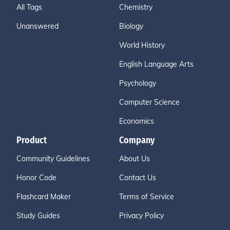
All Tags
Chemistry
Unanswered
Biology
World History
English Language Arts
Psychology
Computer Science
Economics
Product
Company
Community Guidelines
About Us
Honor Code
Contact Us
Flashcard Maker
Terms of Service
Study Guides
Privacy Policy