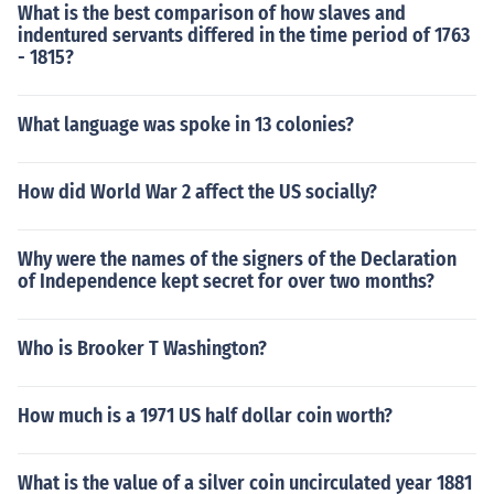
What is the best comparison of how slaves and
indentured servants differed in the time period of 1763
- 1815?
What language was spoke in 13 colonies?
How did World War 2 affect the US socially?
Why were the names of the signers of the Declaration
of Independence kept secret for over two months?
Who is Brooker T Washington?
How much is a 1971 US half dollar coin worth?
What is the value of a silver coin uncirculated year 1881