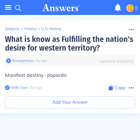
0
Subjects
>
History
>
U.S. History
What is know as Fulfilling the nation's
desire for western territory?
Anonymous
∙
15
y
ago
Updated:
4/28/2022
Manifest destiny -jlopardo
Wiki User
∙
15
y
ago
Copy
Add Your Answer