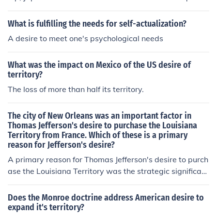
amp; enslave their neighboring nations.
What is fulfilling the needs for self-actualization?
A desire to meet one's psychological needs
What was the impact on Mexico of the US desire of
territory?
The loss of more than half its territory.
The city of New Orleans was an important factor in
Thomas Jefferson's desire to purchase the Louisiana
Territory from France. Which of these is a primary
reason for Jefferson's desire?
A primary reason for Thomas Jefferson's desire to purch
ase the Louisiana Territory was the strategic significan
ce of New Orleans as a vital port for trade and commer
ce. Control over New Orleans would ensure access to th
Does the Monroe doctrine address American desire to
e Mississippi River, facilitating the movement of goods
expand it's territory?