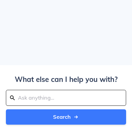
What else can I help you with?
Search