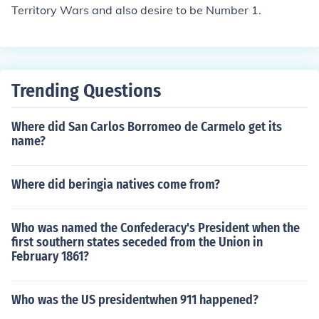
Territory Wars and also desire to be Number 1.
phs, which made colonization more feasible.
Trending Questions
Where did San Carlos Borromeo de Carmelo get its
name?
Where did beringia natives come from?
Who was named the Confederacy's President when the
first southern states seceded from the Union in
February 1861?
Who was the US presidentwhen 911 happened?