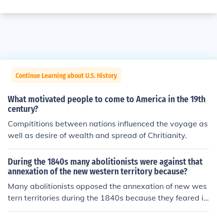
Continue Learning about U.S. History
What motivated people to come to America in the 19th
century?
Compititions between nations influenced the voyage as
well as desire of wealth and spread of Chritianity.
During the 1840s many abolitionists were against that
annexation of the new western territory because?
Many abolitionists opposed the annexation of new wes
tern territories during the 1840s because they feared it
would expand the institution of slavery into new areas.