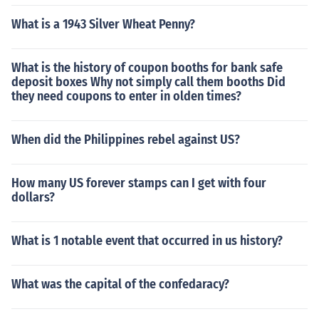
What is a 1943 Silver Wheat Penny?
What is the history of coupon booths for bank safe
deposit boxes Why not simply call them booths Did
they need coupons to enter in olden times?
When did the Philippines rebel against US?
How many US forever stamps can I get with four
dollars?
What is 1 notable event that occurred in us history?
What was the capital of the confedaracy?