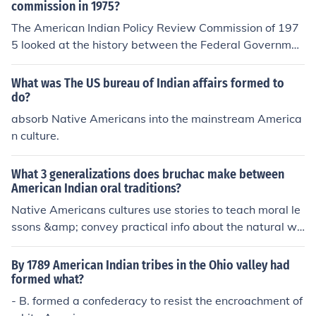
commission in 1975?
The American Indian Policy Review Commission of 197
5 looked at the history between the Federal Governmen
t and the Native Americans, in order to improve future p
olicy, 5 of the 11 commissions were Native Americans t
What was The US bureau of Indian affairs formed to
hemselves. I believe this was a policy put forward by th
do?
e Federal Government.
absorb Native Americans into the mainstream America
n culture.
What 3 generalizations does bruchac make between
American Indian oral traditions?
Native Americans cultures use stories to teach moral le
ssons &amp; convey practical info about the natural wo
rld. American Indian oral tradition also reflects a view o
f the natural world that is more inclusive than that of W
By 1789 American Indian tribes in the Ohio valley had
estern lit.
formed what?
- B. formed a confederacy to resist the encroachment of