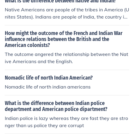
What is the difference between native and Indian?
Native Americans are people of the tribes in America (U
nites States). Indians are people of India, the country in
Asia.
How might the outcome of the French and Indian War
influence relations between the British and the
American colonists?
The outcome angered the relationship between the Nat
ive Americans and the English.
Nomadic life of north Indian American?
Nomadic life of north indian americans
What is the difference between Indian police
department and American police dipartment?
Indian police is lazy whereas they are fast they are stro
nger than us police they are corrupt