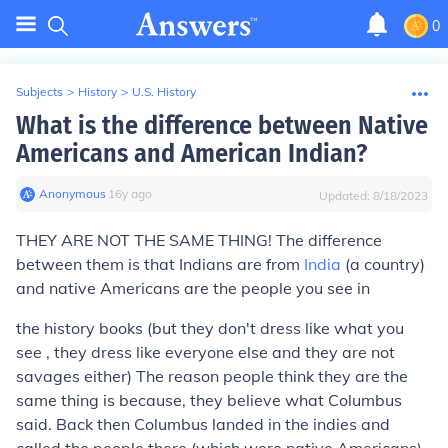
0
Subjects
>
History
>
U.S. History
What is the difference between Native
Americans and American Indian?
Anonymous
∙
16
y
ago
Updated:
8/18/2023
THEY ARE NOT THE SAME THING! The difference
between them is that Indians are from
India
(a country)
and native Americans are the people you see in
the history books (but they don't dress like what you
see , they dress like everyone else and they are not
savages either) The reason people think they are the
same thing is because, they believe what Columbus
said. Back then Columbus landed in the indies and