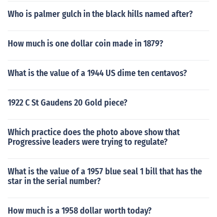
Who is palmer gulch in the black hills named after?
How much is one dollar coin made in 1879?
What is the value of a 1944 US dime ten centavos?
1922 C St Gaudens 20 Gold piece?
Which practice does the photo above show that
Progressive leaders were trying to regulate?
What is the value of a 1957 blue seal 1 bill that has the
star in the serial number?
How much is a 1958 dollar worth today?