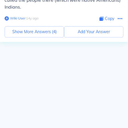
called the people there (which were native Americans)
Indians.
Wiki User
∙
14
y
ago
Copy
Show More Answers (
4
)
Add Your Answer