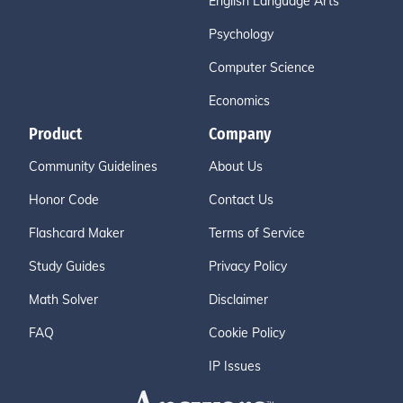
English Language Arts
Psychology
Computer Science
Economics
Product
Company
Community Guidelines
About Us
Honor Code
Contact Us
Flashcard Maker
Terms of Service
Study Guides
Privacy Policy
Math Solver
Disclaimer
FAQ
Cookie Policy
IP Issues