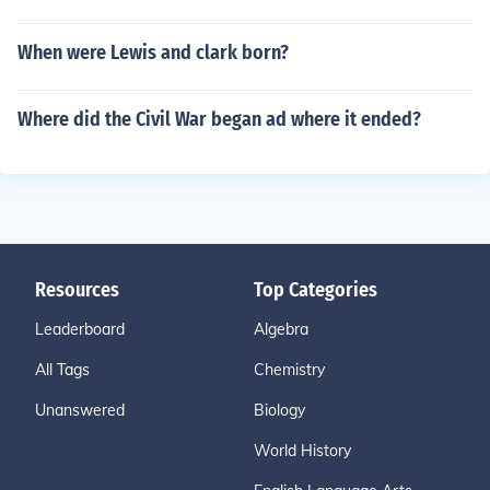
When were Lewis and clark born?
Where did the Civil War began ad where it ended?
Resources
Top Categories
Leaderboard
Algebra
All Tags
Chemistry
Unanswered
Biology
World History