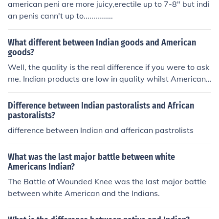
american peni are more juicy,erectile up to 7-8" but indi
an penis cann't up to...............
What different between Indian goods and American
goods?
Well, the quality is the real difference if you were to ask
me. Indian products are low in quality whilst American
products are rich compared to.
Difference between Indian pastoralists and African
pastoralists?
difference between Indian and afferican pastrolists
What was the last major battle between white
Americans Indian?
The Battle of Wounded Knee was the last major battle
between white American and the Indians.