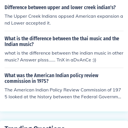
Difference between upper and lower creek indian's?
The Upper Creek Indians oppsed American expansion a
nd Lower accepted it.
What is the difference between the thai music and the
Indian music?
what is the difference between the indian music in other
music? Answer plsss...... TnX in aDvAnCe :))
What was the American Indian policy review
commission in 1975?
The American Indian Policy Review Commission of 197
5 looked at the history between the Federal Governmen
t and the Native Americans, in order to improve future p
olicy, 5 of the 11 commissions were Native Americans t
hemselves. I believe this was a policy put forward by th
e Federal Government.