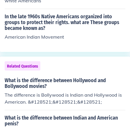
white Americans
In the late 1960s Native Americans organized into
groups to protect their rights. what are These groups
became known as?
American Indian Movement
Related Questions
What is the difference between Hollywood and
Bollywood movies?
The difference is Bollywood is Indian and Hollywood is
American. &#128521;&#128521;&#128521;
What is the difference between Indian and American
penis?