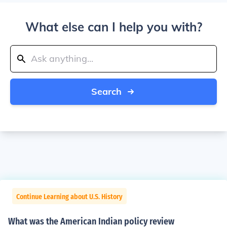
What else can I help you with?
Search
Continue Learning about U.S. History
What was the American Indian policy review