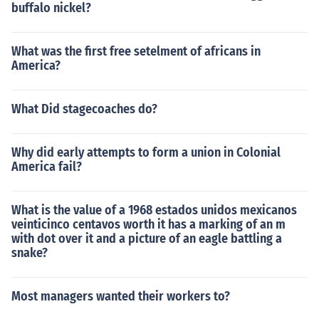
buffalo nickel?
What was the first free setelment of africans in
America?
What Did stagecoaches do?
Why did early attempts to form a union in Colonial
America fail?
What is the value of a 1968 estados unidos mexicanos
veinticinco centavos worth it has a marking of an m
with dot over it and a picture of an eagle battling a
snake?
Most managers wanted their workers to?