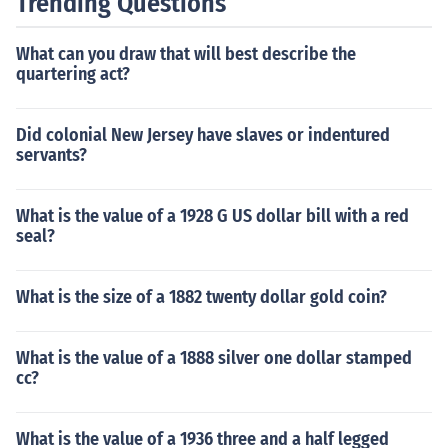
Trending Questions
What can you draw that will best describe the
quartering act?
Did colonial New Jersey have slaves or indentured
servants?
What is the value of a 1928 G US dollar bill with a red
seal?
What is the size of a 1882 twenty dollar gold coin?
What is the value of a 1888 silver one dollar stamped
cc?
What is the value of a 1936 three and a half legged