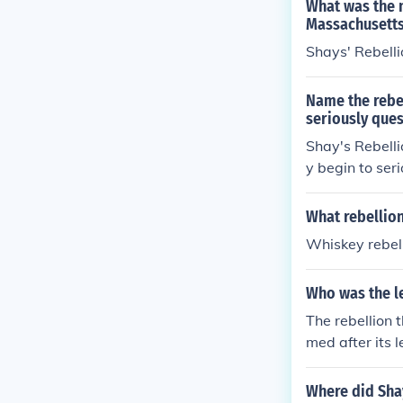
What was the 
Massachusetts
Shays' Rebelli
Name the rebel
seriously ques
Shay's Rebelli
y begin to seri
What rebellion
Whiskey rebel
Who was the le
The rebellion 
med after its 
Where did Sha