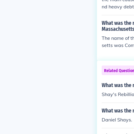
tral governmen
d the taxes an
nd heavy debt 
for a stronger
t the end
What was the 
Massachusett
The name of t
setts was Com
ed of artisans
Related Questio
What was the 
Shay's Rebilli
What was the 
Daniel Shays.