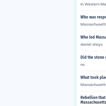
In Western Ma
Who was respo
Massachusetts
Who led Massac
daniel shays
Did the stono 
no
What took plac
Massachusett
Rebellion that
Massachusetts