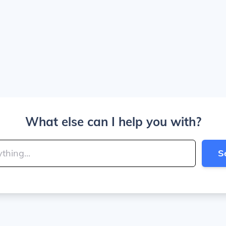
What else can I help you with?
S