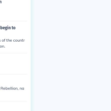
n
 begin to
 of the countr
on.
 Rebellion, na