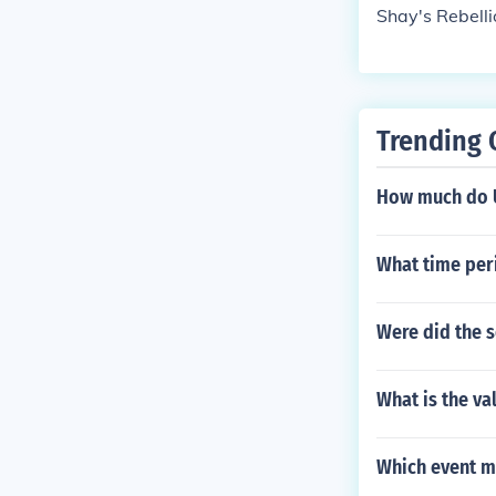
Shay's Rebelli
Trending 
How much do U
What time peri
Were did the s
What is the val
Which event ma