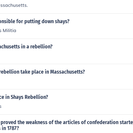
ssachusetts.
nsible for putting down shays?
 Militia
husetts in a rebellion?
rebellion take place in Massachusetts?
e in Shays Rebellion?
s
 proved the weakness of the articles of confederation starte
 in 1787?