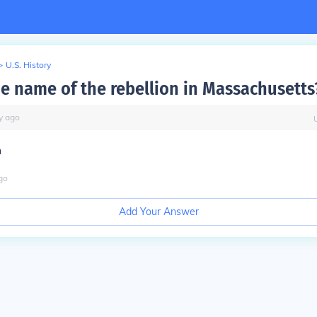
>
U.S. History
he name of the rebellion in Massachusetts
y
ago
n
go
Add Your Answer