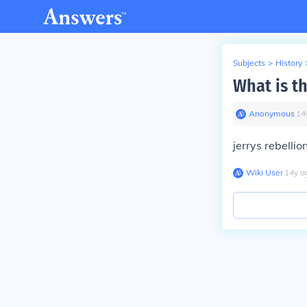
Subjects
>
History
What is t
Anonymous
∙
14
jerrys rebellio
Wiki User
∙
14
y
a