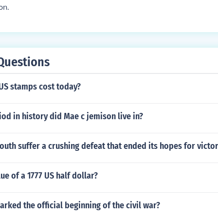
on.
Questions
S stamps cost today?
od in history did Mae c jemison live in?
outh suffer a crushing defeat that ended its hopes for victo
ue of a 1777 US half dollar?
rked the official beginning of the civil war?