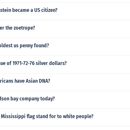
stein became a US citizen?
er the zoetrope?
oldest us penny found?
ue of 1971-72-76 silver dollars?
ricans have Asian DNA?
dson bay company today?
Mississippi flag stand for to white people?