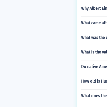
Why Albert Ein
What came aft
What was the 
What is the val
Do native Ame
How old is Hu
What does the 