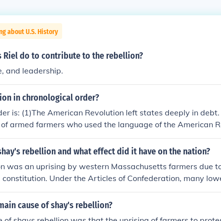
ng about U.S. History
 Riel do to contribute to the rebellion?
, and leadership.
ion in chronological order?
der is: (1)The American Revolution left states deeply in debt.
p of armed farmers who used the language of the American R
husetts legislature. (3)The national government was unable 
Shays's Rebellion. (4)Shays's supporters were elected to t
hay's rebellion and what effect did it have on the nation?
. The Massachusetts legislature repealed the taxes and stop
on was an uprising by western Massachusetts farmers due to t
ress agreed to call a meeting "for the sole and express purp
e constitution. Under the Articles of Confederation, many lo
f Confederation. The correct order is: (1) Massachusetts taxed
ir lands and their money. Led by Daniel Shay, a group of far
ry War debts. (2) Farmers led by Daniel Shays protested th
d their fellow Americans. Shay mysteriously contracted a di
ain cause of shay's rebellion?
(3) Privately raised forces put down Shays's Rebellion. (4) S
n fell apart soon after. This rebellion made people realize th
d to the Massachusetts legislature. The Massachusetts legis
 of shays rebellion was that the uprising of farmers to prote