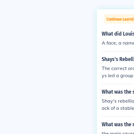
Continue Learni
What did Louis
A face, a name
Shays's Rebell
The correct or
ys led a grou
nst the Massac
s to put down 
What was the s
ts legislature
Shay's rebelli
debts. (5)Cong
ack of a stabl
the Articles o
ere losing the
s Revolutiona
oth Indians an
What was the m
s land taxes. 
d. The rebellio
rs were electe
the main cause