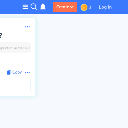
Log in
Create
0
?
Updated:
4/28/2022
Copy