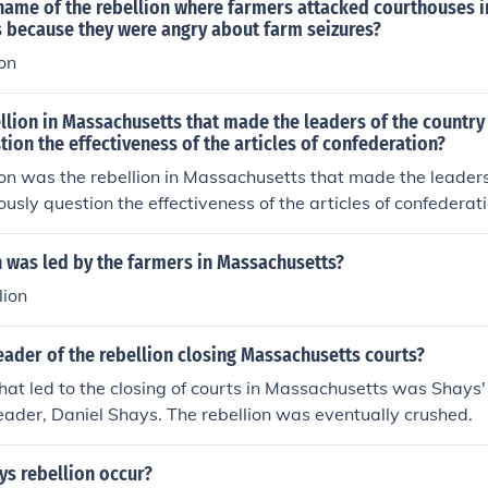
name of the rebellion where farmers attacked courthouses i
 because they were angry about farm seizures?
on
lion in Massachusetts that made the leaders of the country
tion the effectiveness of the articles of confederation?
on was the rebellion in Massachusetts that made the leaders
ously question the effectiveness of the articles of confederati
 was led by the farmers in Massachusetts?
lion
ader of the rebellion closing Massachusetts courts?
that led to the closing of courts in Massachusetts was Shays'
leader, Daniel Shays. The rebellion was eventually crushed.
ys rebellion occur?