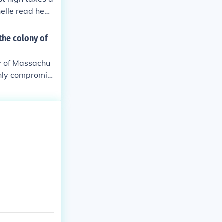
nstitution.
 country called
elle read hear
the colony of
y of Massachu
nly compromis