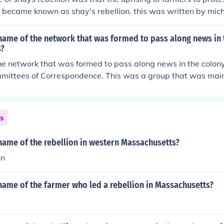
t was needed. Shay's rebellion is an indirect cause of the co
d stopped paying its debts. (5) Nationalists in the rest of the
became known as shay's rebellion. this was written by mich
 national government.
name of the network that was formed to pass along news in 
s?
he network that was formed to pass along news in the colon
mittees of Correspondence. This was a group that was mai
 and farmers in the colonies.
ns
name of the rebellion in western Massachusetts?
on
name of the farmer who led a rebellion in Massachusetts?