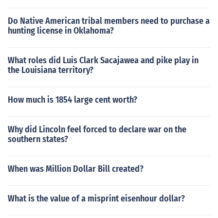
Do Native American tribal members need to purchase a
hunting license in Oklahoma?
What roles did Luis Clark Sacajawea and pike play in
the Louisiana territory?
How much is 1854 large cent worth?
Why did Lincoln feel forced to declare war on the
southern states?
When was Million Dollar Bill created?
What is the value of a misprint eisenhour dollar?