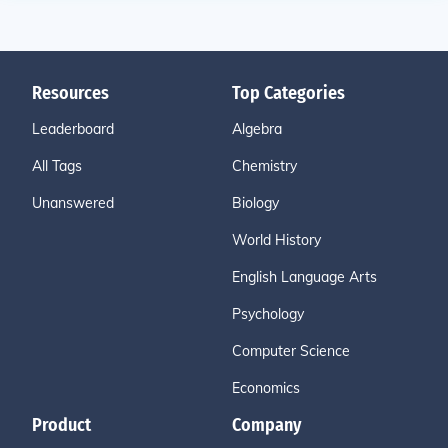
Resources
Top Categories
Leaderboard
Algebra
All Tags
Chemistry
Unanswered
Biology
World History
English Language Arts
Psychology
Computer Science
Economics
Product
Company