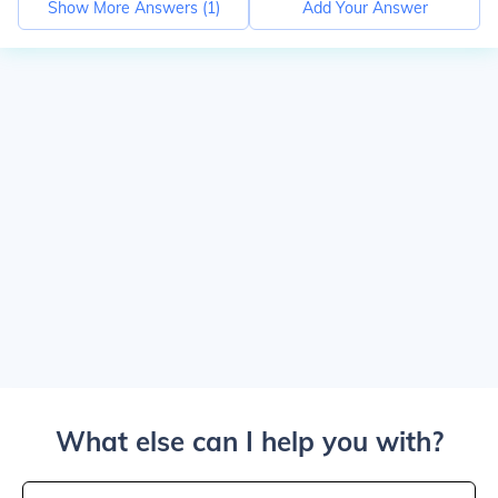
Show More Answers (
1
)
Add Your Answer
What else can I help you with?