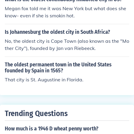
Megan fox told me it was New York but what does she
know- even if she is smokin hot.
Is Johannesburg the oldest city in South Africa?
No, the oldest city is Cape Town (also known as the "Mo
ther City"), founded by Jan van Riebeeck.
The oldest permanent town in the United States
founded by Spain in 1565?
That city is St. Augustine in Florida.
Trending Questions
How much is a 1946 D wheat penny worth?