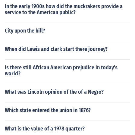
In the early 1900s how did the muckrakers provide a
service to the American public?
City upon the hill?
When did Lewis and clark start there journey?
Is there still African American prejudice in today's
world?
What was Lincoln opinion of the of a Negro?
Which state entered the union in 1876?
What is the value of a 1978 quarter?