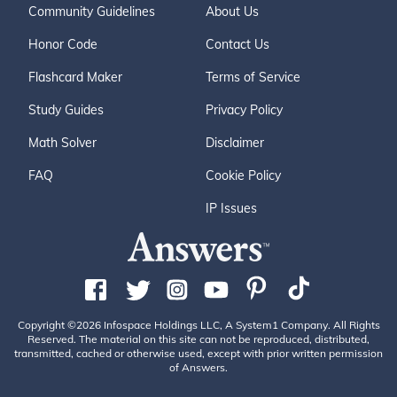
Community Guidelines
About Us
Honor Code
Contact Us
Flashcard Maker
Terms of Service
Study Guides
Privacy Policy
Math Solver
Disclaimer
FAQ
Cookie Policy
IP Issues
Copyright ©2026 Infospace Holdings LLC, A System1 Company. All Rights
Reserved. The material on this site can not be reproduced, distributed,
transmitted, cached or otherwise used, except with prior written permission
of Answers.