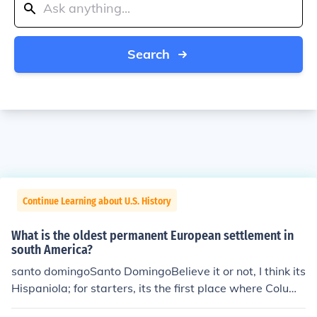
Search
Continue Learning about U.S. History
What is the oldest permanent European settlement in
south America?
santo domingoSanto DomingoBelieve it or not, I think its
Hispaniola; for starters, its the first place where Columb
us and company met landfall, so they established a sm