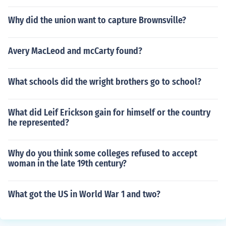
Why did the union want to capture Brownsville?
Avery MacLeod and mcCarty found?
What schools did the wright brothers go to school?
What did Leif Erickson gain for himself or the country
he represented?
Why do you think some colleges refused to accept
woman in the late 19th century?
What got the US in World War 1 and two?