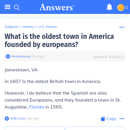
0
Subjects
>
History
>
U.S. History
What is the oldest town in America
founded by europeans?
Anonymous
∙
16
y
ago
Updated:
4/28/2022
Jamestown, VA
in 1607 Is the oldest British town in America.
However, I do believe that the Spanish are also
considered Europeans, and they founded a town in St.
Augustine,
Florida
in 1565.
Wiki User
∙
16
y
ago
Copy