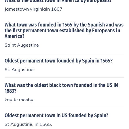
What is the oldest town in America by Europeans?
Jamestown virginiain 1607
What town was founded in 1565 by the Spanish and was
the first permanent town established by Europeans in
America?
Saint Augestine
Oldest permanent town founded by Spain in 1565?
St. Augustine
What was the oldest black town founded in the US IN
1883?
kaytie mosby
Oldest permanent town in US founded by Spain?
St Augustine, in 1565.