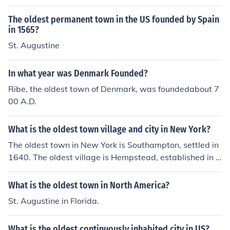
The oldest permanent town in the US founded by Spain
in 1565?
St. Augustine
In what year was Denmark Founded?
Ribe, the oldest town of Denmark, was foundedabout 7
00 A.D.
What is the oldest town village and city in New York?
The oldest town in New York is Southampton, settled in
1640. The oldest village is Hempstead, established in 1
644. The oldest city is Albany, founded in 1686.
What is the oldest town in North America?
St. Augustine in Florida.
What is the oldest continuously inhabited city in US?