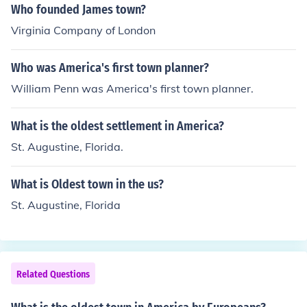
all outpost there which later grew into a fortification, an
Who founded James town?
d from a fortification it grew into a town and from a tow
Virginia Company of London
n into a city. The next oldest place, is the Dominican Re
public, Santo Domingo having the oldest university (I be
Who was America's first town planner?
lieve) in the western hemisphere. I could be mistaken th
ough; its either Havana, or some other Cuban city.You a
William Penn was America's first town planner.
re both right, it is Santo Domingo on the Island of Hispa
niola, in the Dominican Republic. Founded in 1496 by B
What is the oldest settlement in America?
artholomew Columbus, the younger brother of one, Chri
St. Augustine, Florida.
stopher Columbus.
What is Oldest town in the us?
St. Augustine, Florida
Related Questions