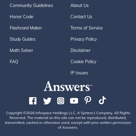
Community Guidelines
About Us
Honor Code
Contact Us
Flashcard Maker
Terms of Service
Study Guides
Privacy Policy
Math Solver
Disclaimer
FAQ
Cookie Policy
IP Issues
Copyright ©2026 Infospace Holdings LLC, A System1 Company. All Rights
Reserved. The material on this site can not be reproduced, distributed,
transmitted, cached or otherwise used, except with prior written permission
of Answers.