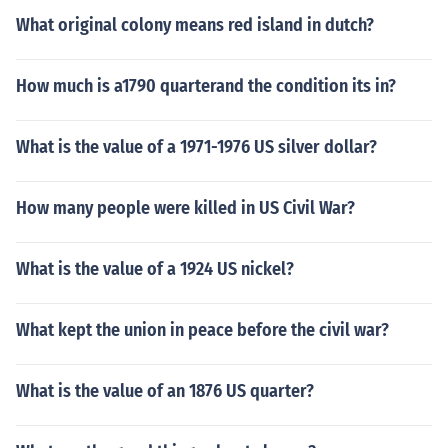
What original colony means red island in dutch?
How much is a1790 quarterand the condition its in?
What is the value of a 1971-1976 US silver dollar?
How many people were killed in US Civil War?
What is the value of a 1924 US nickel?
What kept the union in peace before the civil war?
What is the value of an 1876 US quarter?