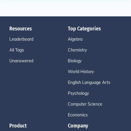
Resources
Top Categories
Leaderboard
Algebra
All Tags
Chemistry
Unanswered
Biology
World History
English Language Arts
Psychology
Computer Science
Economics
Product
Company