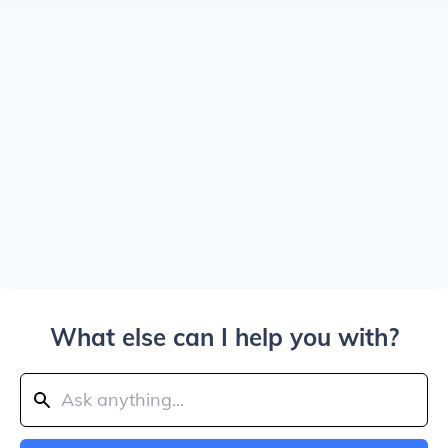
What else can I help you with?