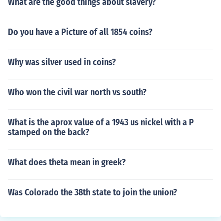
What are the good things about slavery?
Do you have a Picture of all 1854 coins?
Why was silver used in coins?
Who won the civil war north vs south?
What is the aprox value of a 1943 us nickel with a P
stamped on the back?
What does theta mean in greek?
Was Colorado the 38th state to join the union?