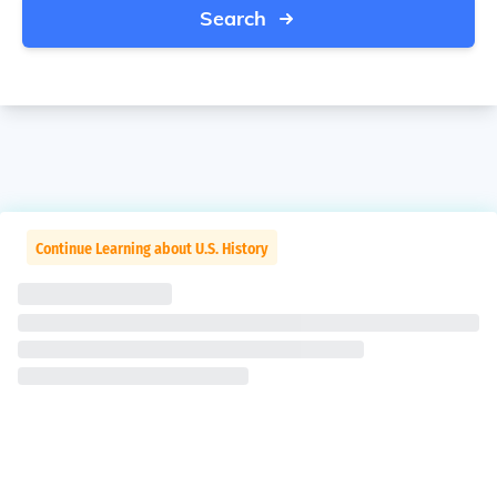
Search
Continue Learning about U.S. History