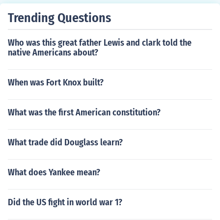
each state has a constitution.
Trending Questions
Who was this great father Lewis and clark told the
native Americans about?
When was Fort Knox built?
What was the first American constitution?
What trade did Douglass learn?
What does Yankee mean?
Did the US fight in world war 1?