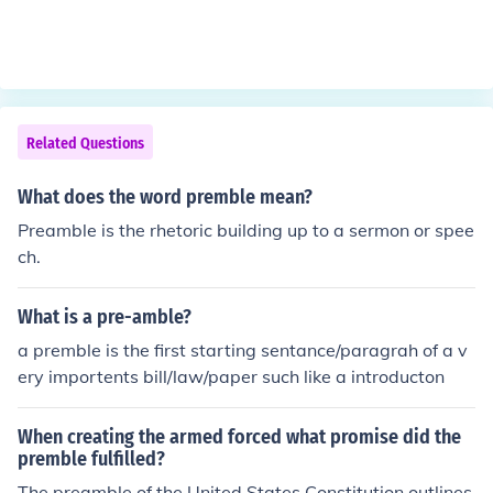
Related Questions
What does the word premble mean?
Preamble is the rhetoric building up to a sermon or spee
ch.
What is a pre-amble?
a premble is the first starting sentance/paragrah of a v
ery importents bill/law/paper such like a introducton
When creating the armed forced what promise did the
premble fulfilled?
The preamble of the United States Constitution outlines