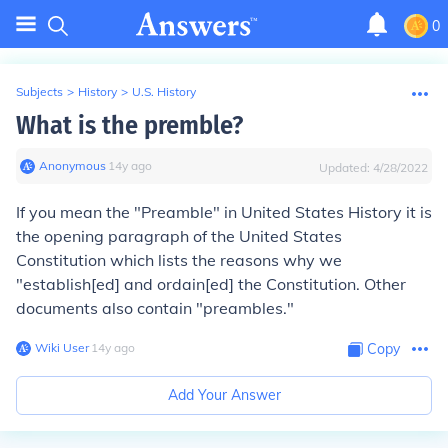
0
Subjects
>
History
>
U.S. History
What is the premble?
Anonymous
∙
14
y
ago
Updated:
4/28/2022
If you mean the "Preamble" in United States History it is
the opening paragraph of the United States
Constitution which lists the reasons why we
"establish[ed] and ordain[ed] the Constitution. Other
documents also contain "preambles."
Wiki User
∙
14
y
ago
Copy
Add Your Answer