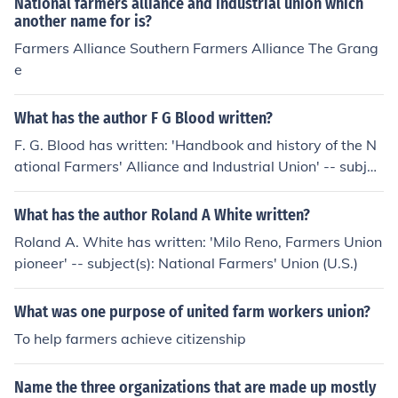
National farmers alliance and industrial union which
another name for is?
Farmers Alliance Southern Farmers Alliance The Grang
e
What has the author F G Blood written?
F. G. Blood has written: 'Handbook and history of the N
ational Farmers' Alliance and Industrial Union' -- subjec
t(s): National Farmers' Alliance and Industrial Union
What has the author Roland A White written?
Roland A. White has written: 'Milo Reno, Farmers Union
pioneer' -- subject(s): National Farmers' Union (U.S.)
What was one purpose of united farm workers union?
To help farmers achieve citizenship
Name the three organizations that are made up mostly