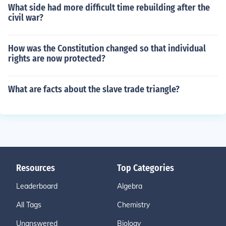
What side had more difficult time rebuilding after the
civil war?
How was the Constitution changed so that individual
rights are now protected?
What are facts about the slave trade triangle?
Resources
Top Categories
Leaderboard
Algebra
All Tags
Chemistry
Unanswered
Biology