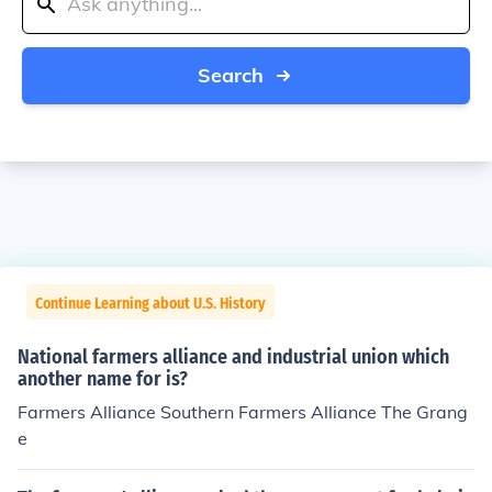
Search
Continue Learning about U.S. History
National farmers alliance and industrial union which
another name for is?
Farmers Alliance Southern Farmers Alliance The Grang
e