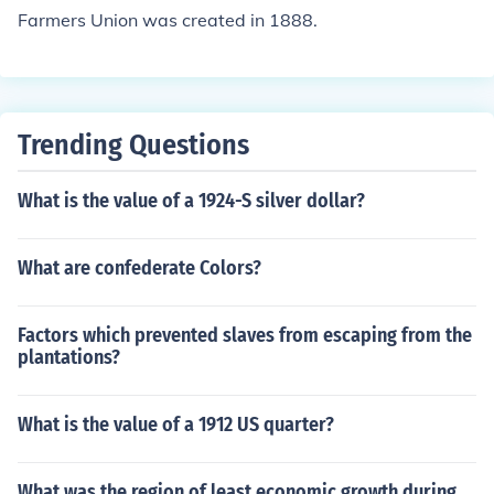
Farmers Union was created in 1888.
Trending Questions
What is the value of a 1924-S silver dollar?
What are confederate Colors?
Factors which prevented slaves from escaping from the
plantations?
What is the value of a 1912 US quarter?
What was the region of least economic growth during