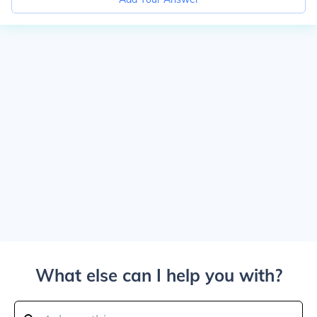
What else can I help you with?