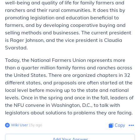
well-being and quality of life for family farmers and
ranchers and their rural communities. It does this by
promoting legislation and education beneficial to
farmers, and by developing cooperative buying and
selling methods and businesses. The current president
is Roger Johnson, and the vice president is Claudia
Svarstad.
Today, the National Farmers Union represents more
than a quarter million family farms and ranches across
the United States. There are organized chapters in 32
different states, and proposals are often started at the
local level before moving up to the state and national
levels. Once in the spring and once in the fall, leaders of
the NFU convene in Washington, D.C., to talk with
legislators about solutions to problems they are facing.
Wiki User
∙
15
y
ago
Copy
Add Your Answer