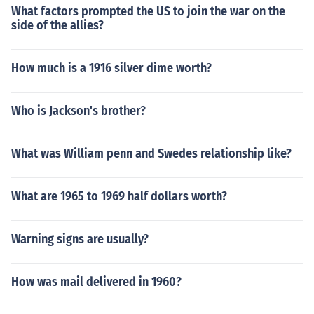
What factors prompted the US to join the war on the
side of the allies?
How much is a 1916 silver dime worth?
Who is Jackson's brother?
What was William penn and Swedes relationship like?
What are 1965 to 1969 half dollars worth?
Warning signs are usually?
How was mail delivered in 1960?