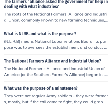
The farmers ' alliance asked the government for help in
dealing with what industries?
The roots of the National Farmers' Alliance and Industri
al Union, commonly known to new farming techniques,
and in some places.
What is NLRB and what is the purpose?
(N.L.R.B) means National Labor relations Board. Its pur
pose was to oversees the establishment and conduct of
union organizations as well as the conduct of businesse
s involved with unions.
The National Farmers Alliance and Industrial Union?
The National Farmer's Alliance and Industrial Union of
America (or the Southern Farmer's Alliance) began in th
e 1870's and lasted until roughly 1900. It is credited wi
th inspiring the People's Party in 1891, as well as the C
What was the purpose of a minutemen?
olored Farmer's Alliance in 1892.
They were not regular Army soldiers - they were farmer
s, mostly, but if the call came to fight, they could grab th
eir rifle and pack, and be ready to go "in a minute". The