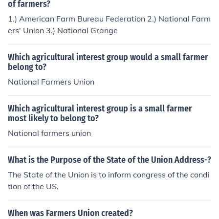
of farmers?
1.) American Farm Bureau Federation 2.) National Farm
ers' Union 3.) National Grange
Which agricultural interest group would a small farmer
belong to?
National Farmers Union
Which agricultural interest group is a small farmer
most likely to belong to?
National farmers union
What is the Purpose of the State of the Union Address-?
The State of the Union is to inform congress of the condi
tion of the US.
When was Farmers Union created?