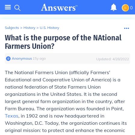
0
Subjects
>
History
>
U.S. History
What is the purpose of the NAtional
Farmers Union?
Anonymous
∙
15
y
ago
Updated:
4/28/2022
The National Farmers Union (officially Farmers'
Educational and Cooperative Union of America) is a
national federation of State Farmers Union
organizations in the United States. It is the second
largest general farm organization in the country, after
Farm Bureau. The organization was founded in Point,
Texas
, in 1902 and is now headquartered in
Washington, D.C. Today, the organization continues its
original mission: to protect and enhance the economic