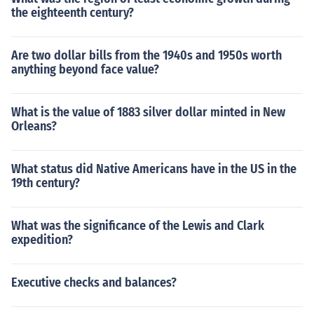
the eighteenth century?
Are two dollar bills from the 1940s and 1950s worth
anything beyond face value?
What is the value of 1883 silver dollar minted in New
Orleans?
What status did Native Americans have in the US in the
19th century?
What was the significance of the Lewis and Clark
expedition?
Executive checks and balances?