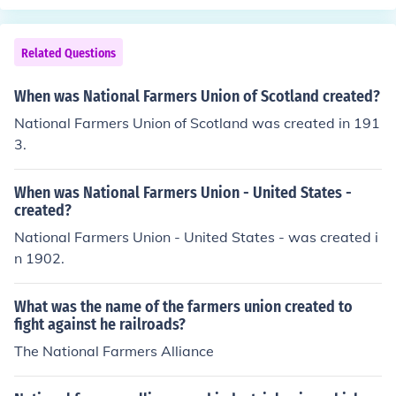
y were like the great grandfathers of our modern Nation
al Guard.
Related Questions
When was National Farmers Union of Scotland created?
National Farmers Union of Scotland was created in 191
3.
When was National Farmers Union - United States -
created?
National Farmers Union - United States - was created i
n 1902.
What was the name of the farmers union created to
fight against he railroads?
The National Farmers Alliance