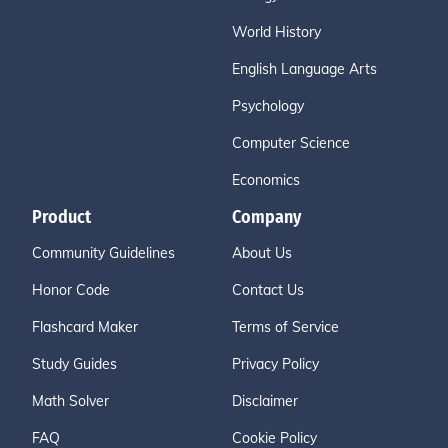
World History
English Language Arts
Psychology
Computer Science
Economics
Product
Company
Community Guidelines
About Us
Honor Code
Contact Us
Flashcard Maker
Terms of Service
Study Guides
Privacy Policy
Math Solver
Disclaimer
FAQ
Cookie Policy