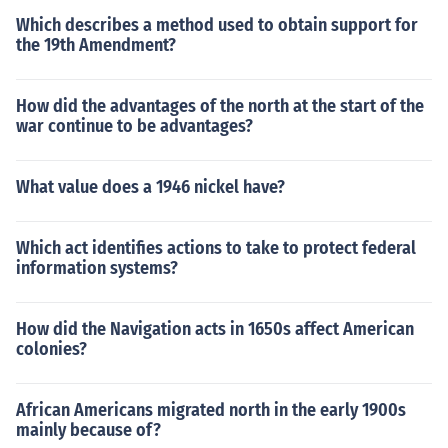
Which describes a method used to obtain support for
the 19th Amendment?
How did the advantages of the north at the start of the
war continue to be advantages?
What value does a 1946 nickel have?
Which act identifies actions to take to protect federal
information systems?
How did the Navigation acts in 1650s affect American
colonies?
African Americans migrated north in the early 1900s
mainly because of?