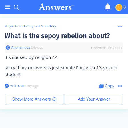
0
Subjects
>
History
>
U.S. History
What is the sepoy rebelion about?
Anonymous
∙
14
y
ago
Updated:
8/19/2023
It's caused by religion
^^
sorry if my answers is just simple I'm just a 13 yrs old
student
Wiki User
∙
15
y
ago
Copy
Show More Answers (
3
)
Add Your Answer