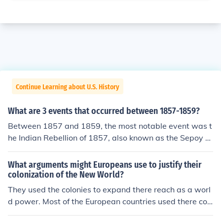
Continue Learning about U.S. History
What are 3 events that occurred between 1857-1859?
Between 1857 and 1859, the most notable event was t
he Indian Rebellion of 1857, also known as the Sepoy M
utiny, which marked a significant uprising against Britis
h rule in India. In 1858, the British government officially
What arguments might Europeans use to justify their
ended the East India Company's rule, transferring contr
colonization of the New World?
ol directly to the Crown. Additionally, in 1859, the Seco
They used the colonies to expand there reach as a worl
nd Opium War concluded with the Treaty of Tientsin, w
d power. Most of the European countries used there col
hich expanded British trade rights in China. These even
onies to provide resources for there own development. I
ts collectively shaped colonial dynamics and internation