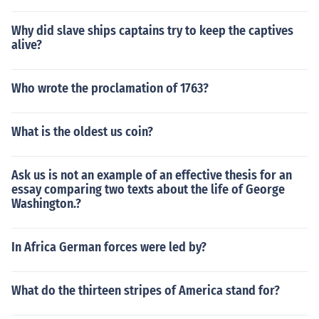
Why did slave ships captains try to keep the captives
alive?
Who wrote the proclamation of 1763?
What is the oldest us coin?
Ask us is not an example of an effective thesis for an
essay comparing two texts about the life of George
Washington.?
In Africa German forces were led by?
What do the thirteen stripes of America stand for?