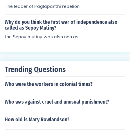
The leader of Paglapanthi rebelion
Why do you think the first war of independence also
called as Sepoy Mutiny?
the Sepoy mutiny was also non as
Trending Questions
Who were the workers in colonial times?
Who was against cruel and unusual punishment?
How old is Mary Rowlandson?