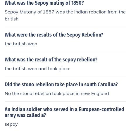
What was the Sepoy mutiny of 1850?
Sepoy Mutany of 1857 was the Indian rebelion from the
british
What were the results of the Sepoy Rebelion?
the british won
What was the result of the sepoy rebelion?
the british won and took place.
Did the stono rebelion take place in south Carolina?
No the stono rebelion took place in new England
An Indian soldier who served in a European-controlled
army was called a?
sepoy