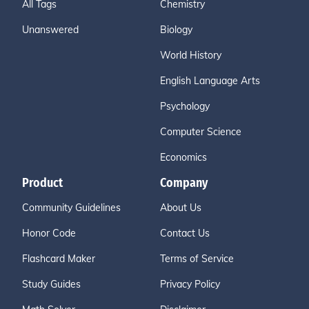
All Tags
Chemistry
Unanswered
Biology
World History
English Language Arts
Psychology
Computer Science
Economics
Product
Company
Community Guidelines
About Us
Honor Code
Contact Us
Flashcard Maker
Terms of Service
Study Guides
Privacy Policy