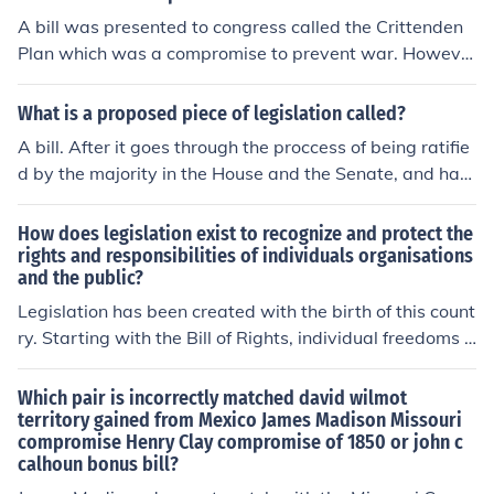
A bill was presented to congress called the Crittenden
Plan which was a compromise to prevent war. Howeve
r both sides were tired of compromise and the bill did n
ot pass.
What is a proposed piece of legislation called?
A bill. After it goes through the proccess of being ratifie
d by the majority in the House and the Senate, and has
the President's approval does it become a law, or piece
of legislation
How does legislation exist to recognize and protect the
rights and responsibilities of individuals organisations
and the public?
Legislation has been created with the birth of this count
ry. Starting with the Bill of Rights, individual freedoms a
nd liberties are guaranteed. Organizations and the publ
ic in general are also protected through extrapolation of
Which pair is incorrectly matched david wilmot
the Bill of Rights and additional specific legislation.
territory gained from Mexico James Madison Missouri
compromise Henry Clay compromise of 1850 or john c
calhoun bonus bill?