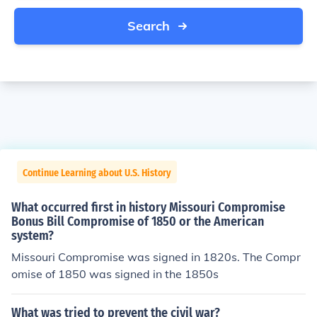
Search
Continue Learning about U.S. History
What occurred first in history Missouri Compromise
Bonus Bill Compromise of 1850 or the American
system?
Missouri Compromise was signed in 1820s. The Compr
omise of 1850 was signed in the 1850s
What was tried to prevent the civil war?