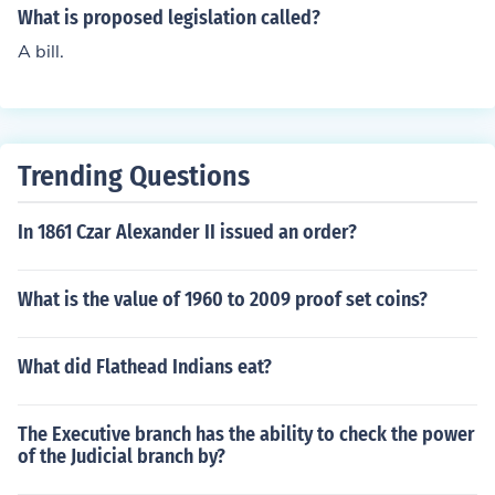
ree on this piece of legislation that they believe should n
What is proposed legislation called?
ow be the "law of the land" the bill is sent to the US Pre
A bill.
sident to sign into law. If the president is opposed to the
legislation there is a process to either alter the bill or for
a president to veto a bill. Often times there is a compro
mise between the president and congress to enable the
bill to be signed into law.
Trending Questions
In 1861 Czar Alexander II issued an order?
What is the value of 1960 to 2009 proof set coins?
What did Flathead Indians eat?
The Executive branch has the ability to check the power
of the Judicial branch by?