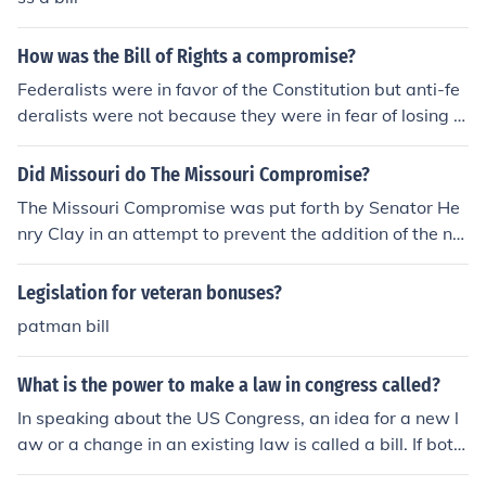
How was the Bill of Rights a compromise?
Federalists were in favor of the Constitution but anti-fe
deralists were not because they were in fear of losing t
heir rights. Congress included the Bill of Rights as a com
promise to satisfy both parties. The compromise is com
Did Missouri do The Missouri Compromise?
monly called the "Massachusetts Compromise"
The Missouri Compromise was put forth by Senator He
nry Clay in an attempt to prevent the addition of the ne
w territory of Missouri, as a slave slate, from tipping the
balance of power in Congress to Southern States. Since
Legislation for veteran bonuses?
Missouri was not an official state until this compromis
patman bill
e's passing, the state's people had no representation in
Congress or ability to affect this bill.
What is the power to make a law in congress called?
In speaking about the US Congress, an idea for a new l
aw or a change in an existing law is called a bill. If both
the US House of Representatives and the US Senate ag