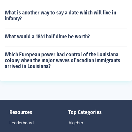
What is another way to say a date which will live in
infamy?
What would a 1841 half dime be worth?
Which European power had control of the Louisiana
colony when the major waves of acadian immigrants
arrived in Louisiana?
Resources
Top Categories
Leaderboard
Algebra