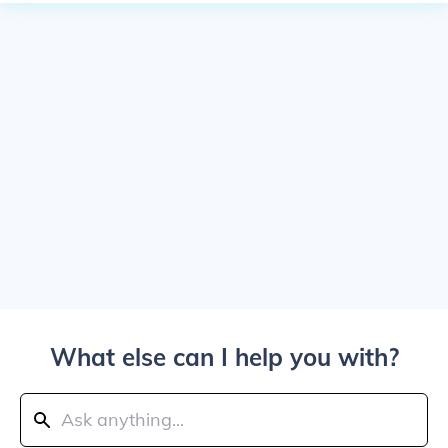
What else can I help you with?