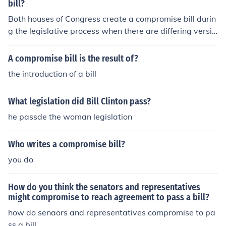
nd a single, uniform bill can be brought before each cha
bill?
mber for passage.
Both houses of Congress create a compromise bill durin
g the legislative process when there are differing versio
ns of a bill passed by the House of Representatives and
the Senate. This typically occurs after each chamber de
A compromise bill is the result of?
bates and approves its own version of the legislation. A
the introduction of a bill
conference committee, comprised of members from bot
h houses, is formed to reconcile the differences and draf
What legislation did Bill Clinton pass?
t a unified compromise bill, which is then sent back for a
pproval before becoming law.
he passde the woman legislation
Who writes a compromise bill?
you do
How do you think the senators and representatives
might compromise to reach agreement to pass a bill?
how do senaors and representatives compromise to pa
ss a bill