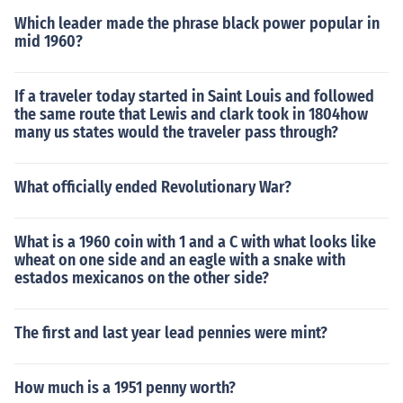
Which leader made the phrase black power popular in
mid 1960?
If a traveler today started in Saint Louis and followed
the same route that Lewis and clark took in 1804how
many us states would the traveler pass through?
What officially ended Revolutionary War?
What is a 1960 coin with 1 and a C with what looks like
wheat on one side and an eagle with a snake with
estados mexicanos on the other side?
The first and last year lead pennies were mint?
How much is a 1951 penny worth?