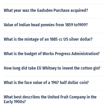
What year was the Gadsden Purchase acquired?
Value of Indian head pennies from 1859 to1909?
What is the mintage of an 1885 cc US silver dollar?
What is the budget of Works Progress Administration?
How long did take Eli Whitney to invent the cotton gin?
What is the face value of a 1967 half dollar coin?
What best describes the United Fruit Company in the
Early 1900s?