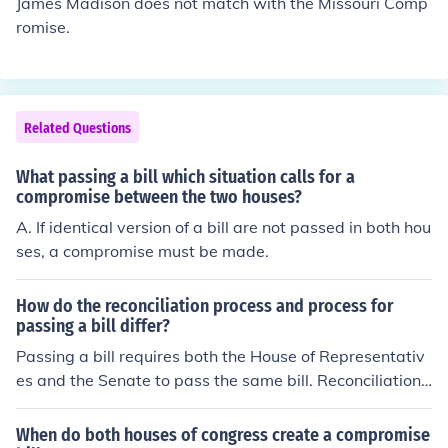
James Madison does not match with the Missouri Comp
romise.
Related Questions
What passing a bill which situation calls for a
compromise between the two houses?
A. If identical version of a bill are not passed in both hou
ses, a compromise must be made.
How do the reconciliation process and process for
passing a bill differ?
Passing a bill requires both the House of Representativ
es and the Senate to pass the same bill. Reconciliation i
s a part of the process, so that differences between the
proposed legislation in each chamber can be bridged a
When do both houses of congress create a compromise