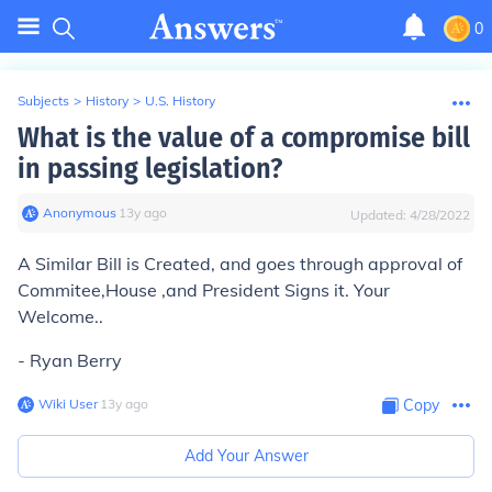
0
Subjects
>
History
>
U.S. History
What is the value of a compromise bill
in passing legislation?
Anonymous
∙
13
y
ago
Updated:
4/28/2022
A Similar Bill is Created, and goes through approval of
Commitee,House ,and President Signs it. Your
Welcome..
- Ryan Berry
Wiki User
∙
13
y
ago
Copy
Add Your Answer