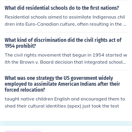
onal training for those interest in industrial jobs. Public s
What did residential schools do to the first nations?
chools in the 1920's had the challenge of teaching immi
Residential schools aimed to assimilate Indigenous chil
grant families, years before World War I had seen the l
dren into Euro-Canadian culture, often resulting in the lo
argest stream of immigrants in the nation's history-clos
ss of their languages, traditions, and identities. Many ch
e to 1 million a year. Unlike the earlier Irish &amp; Englis
ildren faced harsh discipline, neglect, and abuse, leadin
What kind of discrimination did the civil rights act of
h immigrants many of the new immigrants spoke no En
g to long-lasting trauma within First Nations communiti
1954 prohibit?
glish Taxes increased as well. School costs doubled bet
es. The schools disrupted familial and community bond
The civil rights movement that begun in 1954 started w
ween 1913-1920 then again doubled in 1926. Total Co
s, contributing to intergenerational trauma and social c
ith the Brown v. Board decision that integrated schools.
st of American education in the mid 1920s amounted to
hallenges that persist today. Overall, the legacy of resid
It prohibited the segregation of schools and allowed all
$2.7 billion a year
ential schools has had profound and detrimental effects
races to attend the same schools.
What was one strategy the US government widely
on Indigenous peoples in Canada.
employed to assimilate American Indians after their
forced relocation?
taught native children English and encouraged them to
shad their cultural identities (apex) just took the test