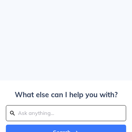
What else can I help you with?