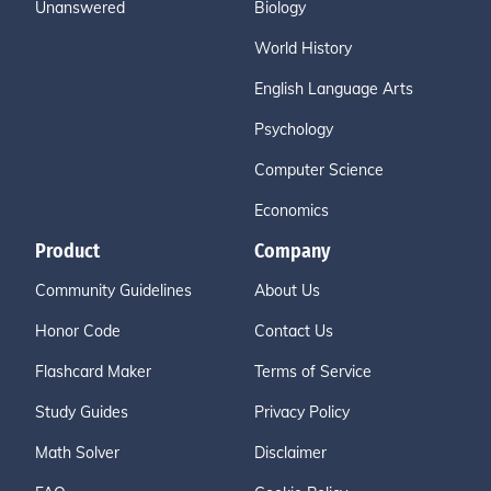
Unanswered
Biology
World History
English Language Arts
Psychology
Computer Science
Economics
Product
Company
Community Guidelines
About Us
Honor Code
Contact Us
Flashcard Maker
Terms of Service
Study Guides
Privacy Policy
Math Solver
Disclaimer