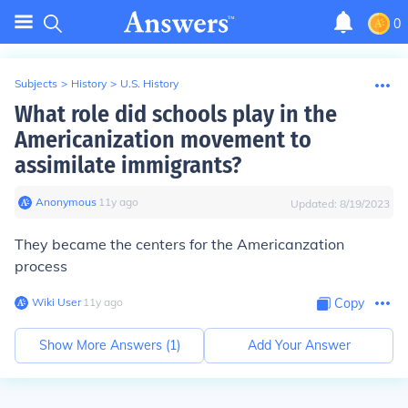
0
Subjects
>
History
>
U.S. History
What role did schools play in the
Americanization movement to
assimilate immigrants?
Anonymous
∙
11
y
ago
Updated:
8/19/2023
They became the centers for the Americanzation
process
Wiki User
∙
11
y
ago
Copy
Show More Answers (
1
)
Add Your Answer