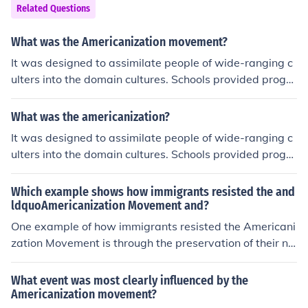
Related Questions
What was the Americanization movement?
It was designed to assimilate people of wide-ranging c
ulters into the domain cultures. Schools provided progra
ms to teach immigrants skills needed for citizenship. my
textbook says, Americanizaion movement was an educ
What was the americanization?
ation program designed to help immigrants assimilate t
It was designed to assimilate people of wide-ranging c
o American culture. I agree with the education program
ulters into the domain cultures. Schools provided progra
ms to teach immigrants skills needed for citizenship. my
textbook says, Americanizaion movement was an educ
Which example shows how immigrants resisted the and
ation program designed to help immigrants assimilate t
ldquoAmericanization Movement and?
o American culture. I agree with the education program
One example of how immigrants resisted the Americani
zation Movement is through the preservation of their na
tive languages and cultural practices. Many immigrant
communities established their own schools, newspaper
What event was most clearly influenced by the
s, and social clubs that celebrated their heritage and pr
Americanization movement?