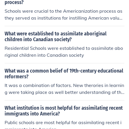
ry
process?
rounds. Overall, these efforts reflected the broader goal
Schools were crucial to the Americanization process as
of fostering unity in a diverse society.
they served as institutions for instilling American value
s, language, and culture in immigrant populations. By te
aching English and promoting civic values, schools aime
What were established to assimilate aboriginal
d to integrate diverse groups into a cohesive national id
children into Canadian society?
entity. Additionally, the curriculum often emphasized pa
Residential Schools were established to assimilate abo
triotism and the principles of democracy, helping immig
riginal children into Canadian society
rants adapt to their new society. This process facilitate
d social cohesion and economic mobility for many famili
What was a common belief of 19th-century educational
es seeking a better life in the United States.
reformers?
It was a combination of factors. New therories in learnin
g were taking place as well better understanding of the
brain. Like politicans were pushing reform. Teddy Roose
velt wrote about the "laggarts" in the schools and how
What institution is most helpful for assimilating recent
schools were failing.
immigrants into America?
Public schools are most helpful for assimilating recent i