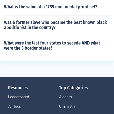
What is the value of a 1789 mint medal proof set?
Was a former slave who became the best known black
abolitionist in the country?
What were the last four states to secede AND what
were the 5 border states?
Resources
Top Categories
Leaderboard
Algebra
All Tags
Chemistry