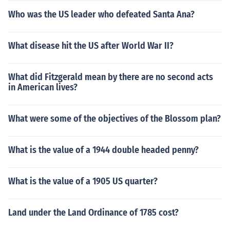
Who was the US leader who defeated Santa Ana?
What disease hit the US after World War II?
What did Fitzgerald mean by there are no second acts
in American lives?
What were some of the objectives of the Blossom plan?
What is the value of a 1944 double headed penny?
What is the value of a 1905 US quarter?
Land under the Land Ordinance of 1785 cost?