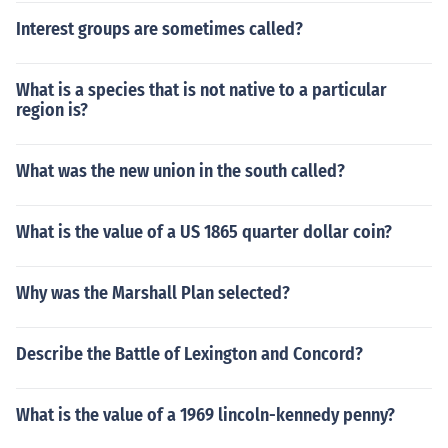
ys he is an American, but something else also, isn't an A
Interest groups are sometimes called?
merican at all."
What is a species that is not native to a particular
region is?
What was the new union in the south called?
What is the value of a US 1865 quarter dollar coin?
Why was the Marshall Plan selected?
Describe the Battle of Lexington and Concord?
What is the value of a 1969 lincoln-kennedy penny?