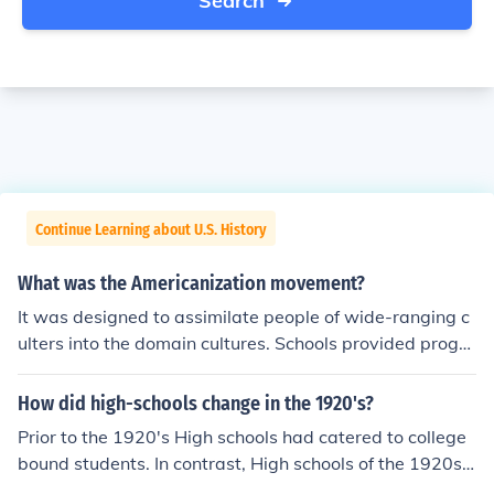
Search
Continue Learning about U.S. History
What was the Americanization movement?
It was designed to assimilate people of wide-ranging c
ulters into the domain cultures. Schools provided progra
ms to teach immigrants skills needed for citizenship. my
textbook says, Americanizaion movement was an educ
How did high-schools change in the 1920's?
ation program designed to help immigrants assimilate t
Prior to the 1920's High schools had catered to college
o American culture. I agree with the education program
bound students. In contrast, High schools of the 1920s
began offering a broad range of courses such as vocati