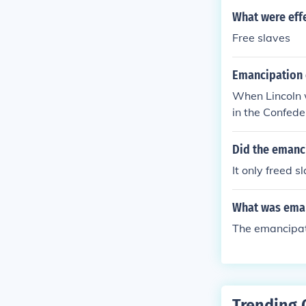
What were eff
Free slaves
Emancipation 
When Lincoln w
in the Confeder
Did the emanci
It only freed s
What was eman
The emancipati
Trending 