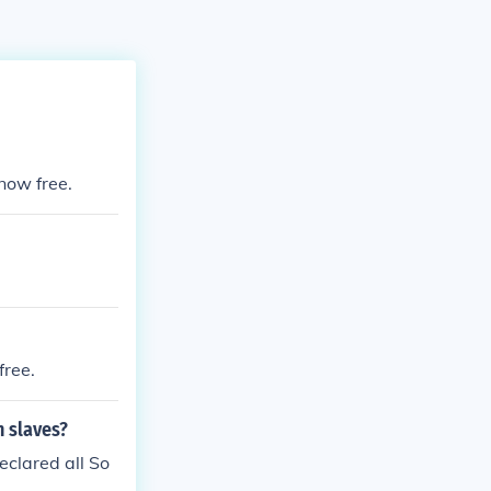
now free.
free.
n slaves?
eclared all So