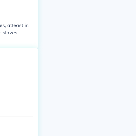
s, atleast in
 slaves.