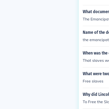
What document
The Emancipat
Name of the d
the emancipat
When was the 
That slaves were
What were two
Free slaves
Why did Linco
To Free the Sl