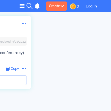
Log in
Create
0
Updated:
4/28/2022
e confederacy)
Copy