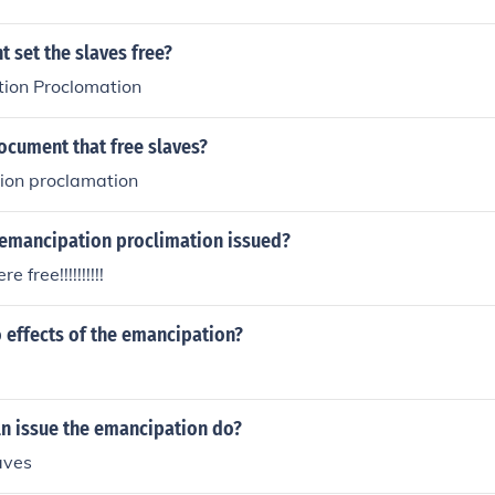
 set the slaves free?
ion Proclomation
ocument that free slaves?
ion proclamation
emancipation proclimation issued?
 free!!!!!!!!!!
 effects of the emancipation?
ln issue the emancipation do?
aves