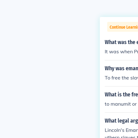
Continue Learni
What was the 
It was when Pr
Why was emanc
To free the sla
What is the fr
to manumit or 
What legal arg
Lincoln's Eman
uthern slaves t