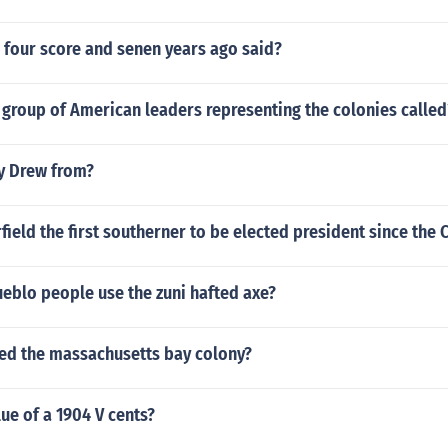
 four score and senen years ago said?
group of American leaders representing the colonies called
y Drew from?
ield the first southerner to be elected president since the C
eblo people use the zuni hafted axe?
ed the massachusetts bay colony?
lue of a 1904 V cents?