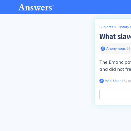
Subjects
>
History
What slav
Anonymous
∙
16
The Emancipati
and did not fre
Wiki User
∙
16
y
a