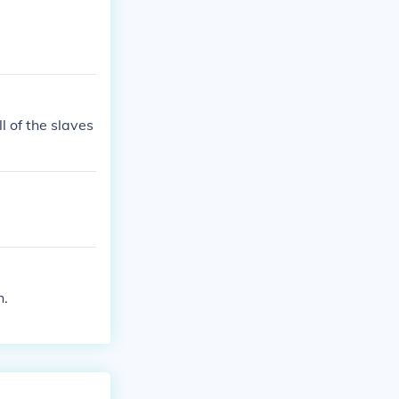
 of the slaves
h.