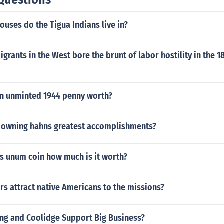
ouses do the Tigua Indians live in?
grants in the West bore the brunt of labor hostility in the 
n unminted 1944 penny worth?
downing hahns greatest accomplishments?
us unum coin how much is it worth?
rs attract native Americans to the missions?
ng and Coolidge Support Big Business?