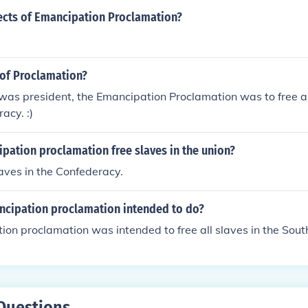
ects of Emancipation Proclamation?
of Proclamation?
as president, the Emancipation Proclamation was to free all
acy. :)
pation proclamation free slaves in the union?
laves in the Confederacy.
cipation proclamation intended to do?
on proclamation was intended to free all slaves in the Sout
Questions