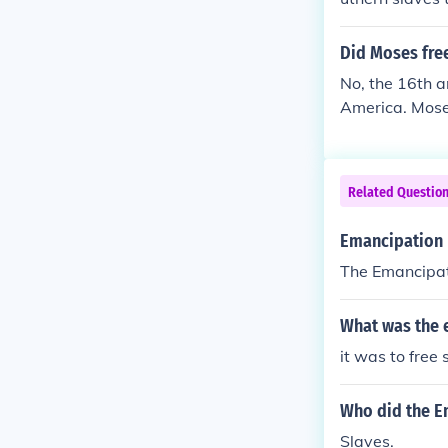
Did Moses free
No, the 16th a
America. Moses
Related Questio
Emancipation p
The Emancipati
What was the 
it was to free 
Who did the E
Slaves.