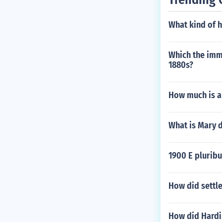
What kind of h
Which the immi
1880s?
How much is a
What is Mary 
1900 E plurib
How did settle
How did Hardi