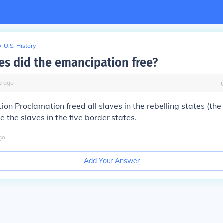
>
U.S. History
es did the emancipation free?
y
ago
on Proclamation freed all slaves in the rebelling states (th
e the slaves in the five border states.
go
Add Your Answer