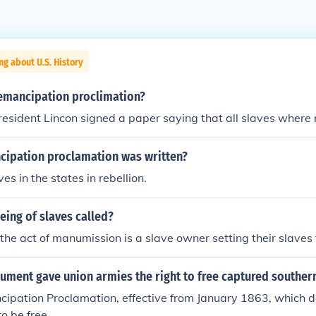
ng about U.S. History
emancipation proclimation?
esident Lincon signed a paper saying that all slaves where 
ipation proclamation was written?
ves in the states in rebellion.
eeing of slaves called?
the act of manumission is a slave owner setting their slaves 
ument gave union armies the right to free captured souther
cipation Proclamation, effective from January 1863, which d
o be free.