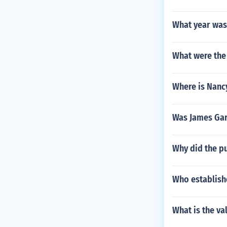
What year was
What were the 
Where is Nanc
Was James Garf
Why did the pu
Who establish
What is the va