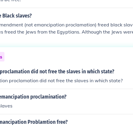
 Black slaves?
mendment (not emancipation proclamation) freed black slave
 freed the Jews from the Egyptians. Although the Jews were
ns
roclamation did not free the slaves in which state?
on proclamation did not free the slaves in which state?
emancipation proclamination?
slaves
mancipation Problamtion free?