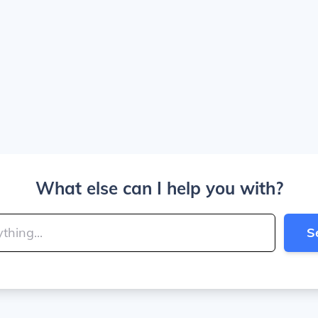
What else can I help you with?
S