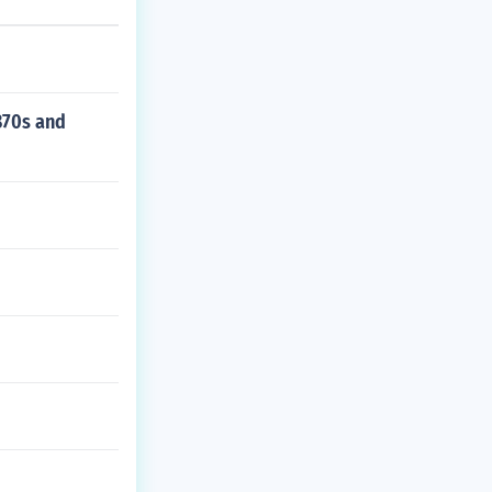
1870s and