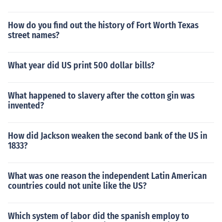
How do you find out the history of Fort Worth Texas
street names?
What year did US print 500 dollar bills?
What happened to slavery after the cotton gin was
invented?
How did Jackson weaken the second bank of the US in
1833?
What was one reason the independent Latin American
countries could not unite like the US?
Which system of labor did the spanish employ to