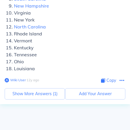
New Hampshire
Virginia
New York
North Carolina
Rhode Island
Vermont
Kentucky
Tennessee
Ohio
Louisiana
Wiki User
∙
12
y
ago
Copy
Show More Answers (
1
)
Add Your Answer