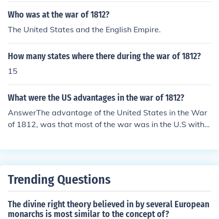
Who was at the war of 1812?
The United States and the English Empire.
How many states where there during the war of 1812?
15
What were the US advantages in the war of 1812?
AnswerThe advantage of the United States in the War
of 1812, was that most of the war was in the U.S with t
he help of Oliver Hazard Perry.
Trending Questions
The divine right theory believed in by several European
monarchs is most similar to the concept of?