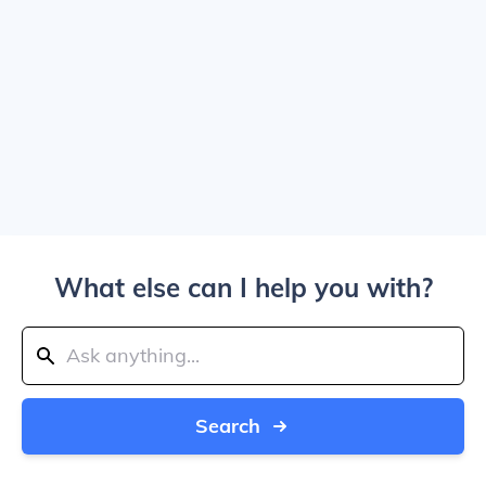
What else can I help you with?
Search