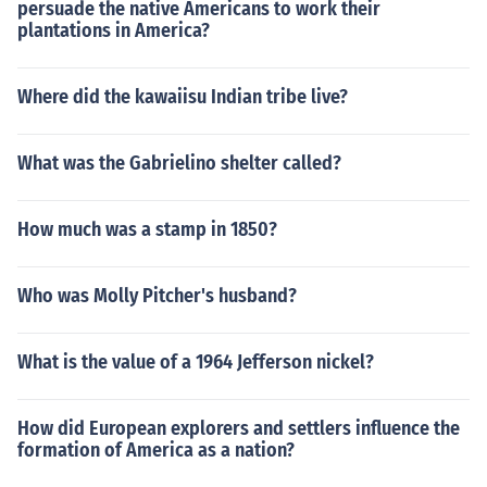
persuade the native Americans to work their
plantations in America?
Where did the kawaiisu Indian tribe live?
What was the Gabrielino shelter called?
How much was a stamp in 1850?
Who was Molly Pitcher's husband?
What is the value of a 1964 Jefferson nickel?
How did European explorers and settlers influence the
formation of America as a nation?