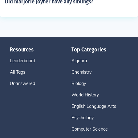
Did marjorie Joyner have any siblings?
Resources
Top Categories
Leaderboard
Algebra
All Tags
Chemistry
Unanswered
Biology
World History
English Language Arts
Psychology
Computer Science