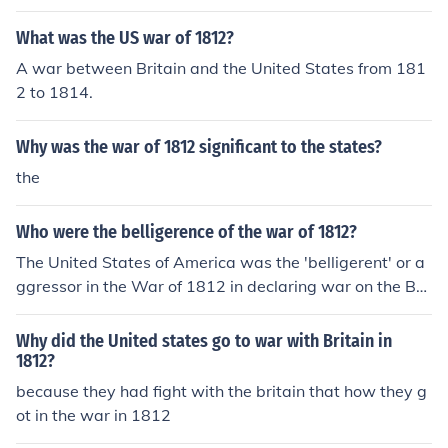
What was the US war of 1812?
A war between Britain and the United States from 181
2 to 1814.
Why was the war of 1812 significant to the states?
the
Who were the belligerence of the war of 1812?
The United States of America was the 'belligerent' or a
ggressor in the War of 1812 in declaring war on the Brit
ish Empire on June 18, 1812.
Why did the United states go to war with Britain in
1812?
because they had fight with the britain that how they g
ot in the war in 1812