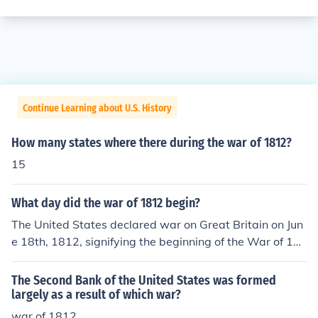
Continue Learning about U.S. History
How many states where there during the war of 1812?
15
What day did the war of 1812 begin?
The United States declared war on Great Britain on Jun
e 18th, 1812, signifying the beginning of the War of 18
12. James Madison also thought of expanding the U.S. i
nto Canada, as a result the White House was burned d
The Second Bank of the United States was formed
own by Canada. the war of 1812 also came to be know
largely as a result of which war?
n as the second war of independence.
war of 1812