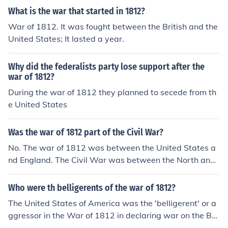
What is the war that started in 1812?
War of 1812. It was fought between the British and the
United States; It lasted a year.
Why did the federalists party lose support after the
war of 1812?
During the war of 1812 they planned to secede from th
e United States
Was the war of 1812 part of the Civil War?
No. The war of 1812 was between the United States a
nd England. The Civil War was between the North and
South of the United States. It occurred between 1861-1
865.
Who were th belligerents of the war of 1812?
The United States of America was the 'belligerent' or a
ggressor in the War of 1812 in declaring war on the Brit
ish Empire on June 18, 1812.