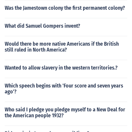
Was the Jamestown colony the first permanent colony?
What did Samuel Gompers invent?
Would there be more native Americans if the British
still ruled in North America?
Wanted to allow slavery in the western territories.?
Which speech begins with 'Four score and seven years
ago'?
Who said I pledge you pledge myself to a New Deal for
the American people 1932?