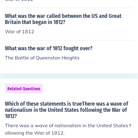
What was the war called between the US and Great
Britain that began in 1812?
War of 1812
What was the war of 1812 fought over?
The Battle of Queenston Heights
Related Questions
Which of these statements is trueThere was a wave of
nationalism in the United States following the War of
1812?
There was a wave of nationalism in the United States f
ollowing the War of 1812.