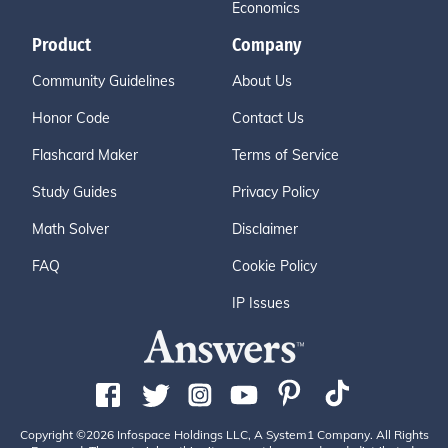
Economics
Product
Company
Community Guidelines
About Us
Honor Code
Contact Us
Flashcard Maker
Terms of Service
Study Guides
Privacy Policy
Math Solver
Disclaimer
FAQ
Cookie Policy
IP Issues
Copyright ©2026 Infospace Holdings LLC, A System1 Company. All Rights