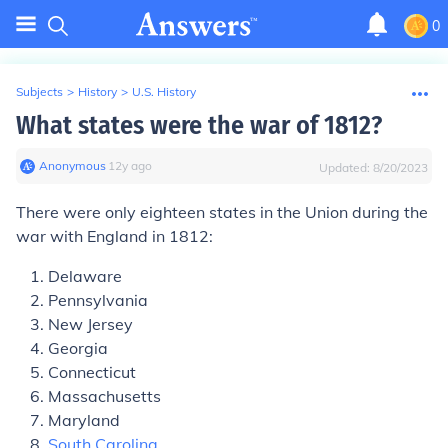
0
Subjects
>
History
>
U.S. History
What states were the war of 1812?
Anonymous
∙
12
y
ago
Updated:
8/20/2023
There were only eighteen states in the Union during the
war with England in 1812:
Delaware
Pennsylvania
New Jersey
Georgia
Connecticut
Massachusetts
Maryland
South Carolina