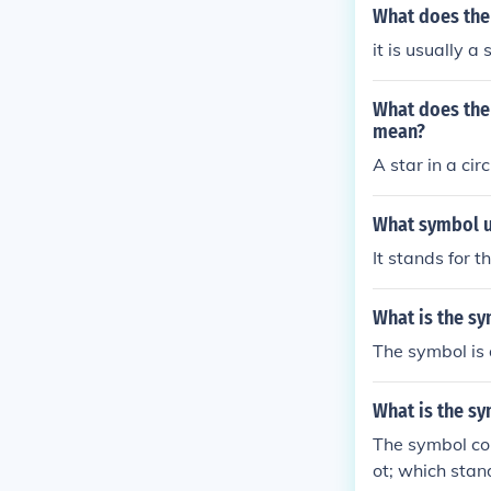
What does the
it is usually a
What does the
mean?
A star in a cir
What symbol u
It stands for t
What is the s
The symbol is a
What is the s
The symbol co
ot; which stan