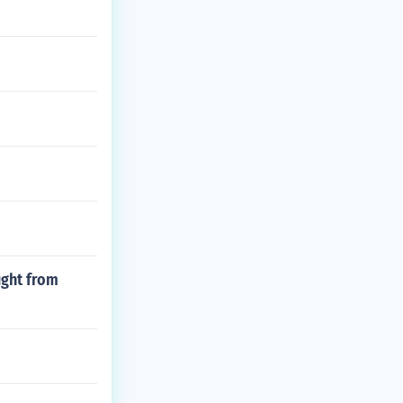
ught from