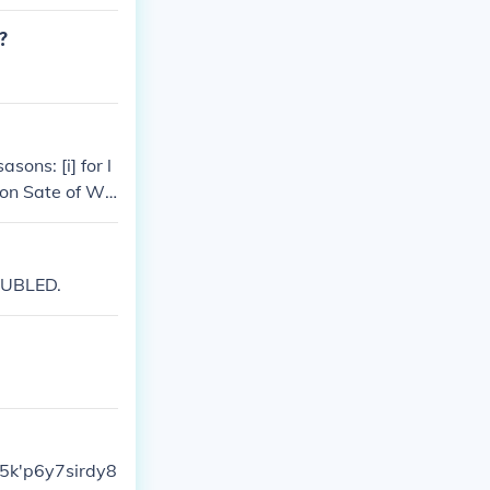
capital of the
 Christopher C
?
ons: [i] for l
gton Sate of Wa
OUBLED.
45k'p6y7sirdy8