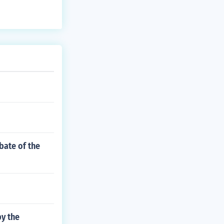
bate of the
by the