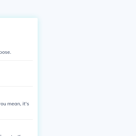
pose.
ou mean, it's