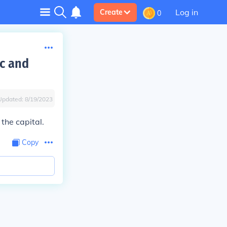
Log in
Create
0
dc and
Updated:
8/19/2023
the capital.
Copy