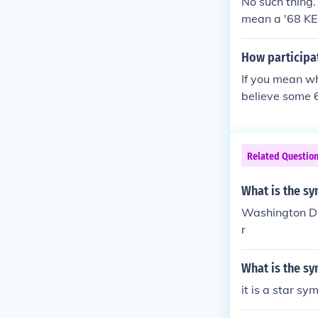
No such thing.
mean a '68 KEN
How participa
If you mean wh
believe some 6
Related Questio
What is the sy
Washington DC 
r
What is the s
it is a star s