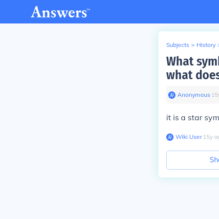
Subjects
>
History
What symb
what does
Anonymous
∙
15
it is a star s
Wiki User
∙
15
y
a
Sh