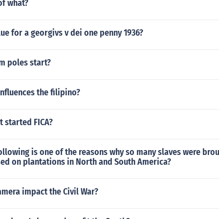
f what?
lue for a georgivs v dei one penny 1936?
m poles start?
nfluences the filipino?
 started FICA?
ollowing is one of the reasons why so many slaves were bro
sed on plantations in North and South America?
amera impact the Civil War?