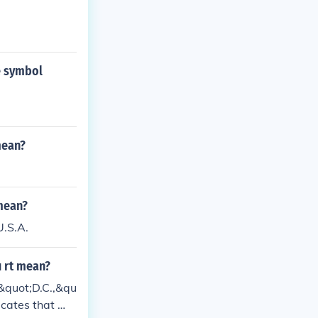
e symbol
mean?
 mean?
U.S.A.
u rt mean?
&quot;D.C.,&qu
dicates that Wa