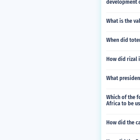
development o
What is the va
When did tote
How did rizal i
What president
Which of the f
Africa to be u
How did the c