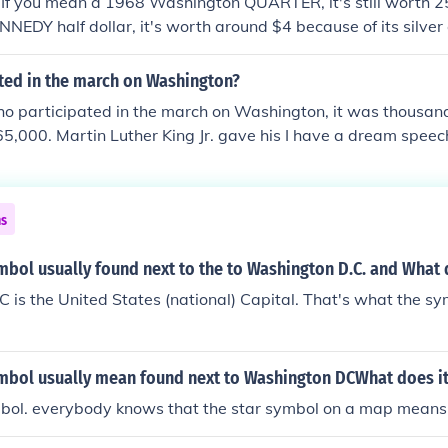
 If you mean a 1968 Washington QUARTER, it's still worth 25
NEDY half dollar, it's worth around $4 because of its silver 
ted in the march on Washington?
o participated in the march on Washington, it was thousands
5,000. Martin Luther King Jr. gave his I have a dream speec
ns
mbol usually found next to the to Washington D.C. and What
is the United States (national) Capital. That's what the sy
ymbol usually mean found next to Washington DCWhat does i
ymbol. everybody knows that the star symbol on a map means 