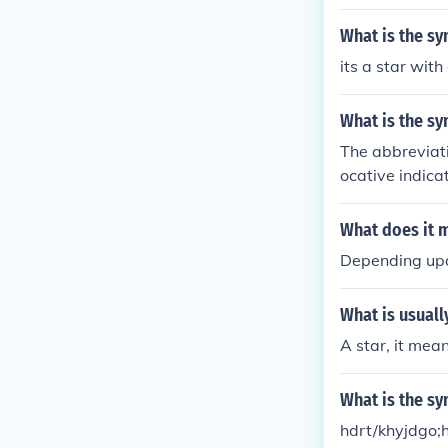
shington, D.C.,
United States.
What is the sy
olumbus and is
its a star with
What is the s
The abbreviati
ocative indica
shington City,
What does it 
Depending upo
What is usuall
A star, it mean
What is the sy
hdrt/khyjdgo;