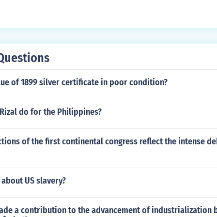
Questions
lue of 1899 silver certificate in poor condition?
Rizal do for the Philippines?
tions of the first continental congress reflect the intense de
 about US slavery?
de a contribution to the advancement of industrialization 