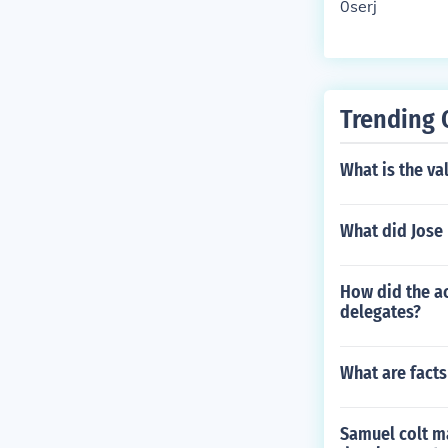
0serj
Trending 
What is the va
What did Jose 
How did the ac
delegates?
What are facts
Samuel colt ma