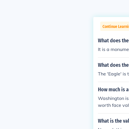
Continue Learni
What does th
It is a monume
What does the
The 'Eagle' is
How much is a
Washington is 
worth face val
What is the va