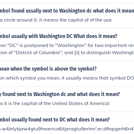
 is a federal district, not part of any state, and serves as the 
 The &quot;Columbia&quot; name is a historical reference to
mbol found ussally next to Washington dc what does it mean
 often used to personify the nation.
 a circle around it. it means the capitol of of the usa
ymbol usually with Washington DC What does it mean?
on "DC" is postponed to "Washington" for two important resas
tion of "District of Columbia"; and [ii] to distinguish Washin
 the 42nd of the United Satate.
mean when the symbol is above the symbol?
n which symbol you mean, it usually means that symbol D
y found next to Washington dc and what does it mean?
s it is the capital of the United States of America!
mbol usually found next to DC what does it mean?
h w4/elykjaw4gtu9hwern;o6itjeragtu9erhm';er;dfiopgerh6n