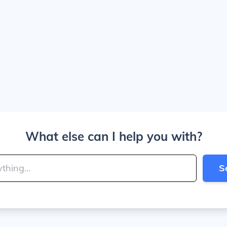
What else can I help you with?
S