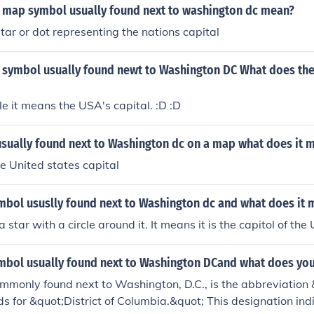
 map symbol usually found next to washington dc mean?
 star or dot representing the nations capital
 symbol usually found newt to Washington DC What does th
cle it means the USA's capital. :D :D
sually found next to Washington dc on a map what does it 
he United states capital
ymbol ususlly found next to Washington dc and what does it
 star with a circle around it. It means it is the capitol of the 
ymbol usually found next to Washington DCand what does yo
mmonly found next to Washington, D.C., is the abbreviation 
ds for &quot;District of Columbia.&quot; This designation in