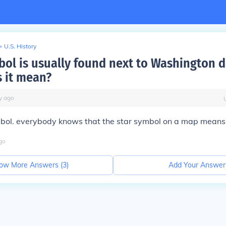
>
U.S. History
ol is usually found next to Washington 
 it mean?
y
ago
ymbol. everybody knows that the star symbol on a map means 
go
ow More Answers (
3
)
Add Your Answer