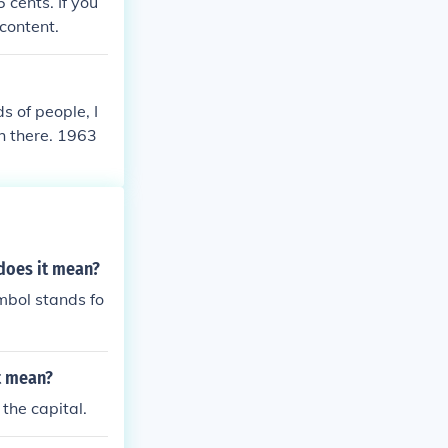
 cents. If you
content.
 of people, I
h there. 1963
 does it mean?
mbol stands fo
t mean?
the capital.