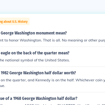
ng about U.S. History
e George Washington monument mean?
nt to honor Washington. That is all. No meaning or other pur
 eagle on the back of the quarter mean?
 the national symbol of the United States.
 1982 George Washington half dollar worth?
on the quarter, and Kennedy is on the half. Whichever coin y
ue.
lue of a 1968 George Washington half dollar?