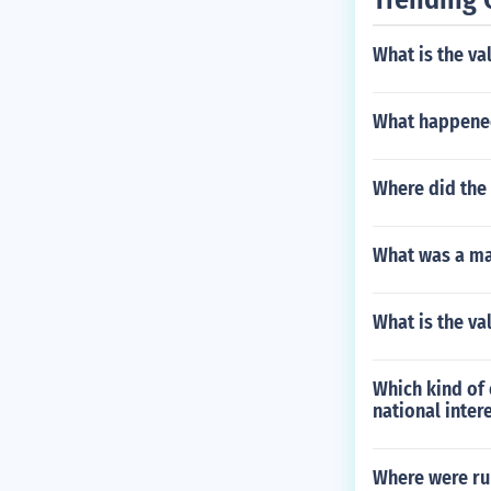
What is the va
What happened
Where did the
What was a maj
What is the val
Which kind of 
national inter
Where were ru