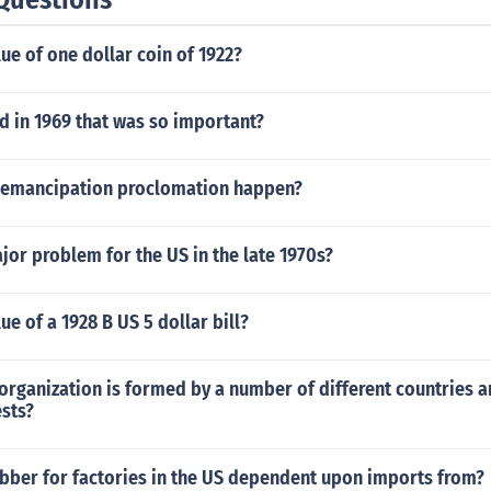
lue of one dollar coin of 1922?
 in 1969 that was so important?
 emancipation proclomation happen?
or problem for the US in the late 1970s?
ue of a 1928 B US 5 dollar bill?
organization is formed by a number of different countries a
ests?
bber for factories in the US dependent upon imports from?