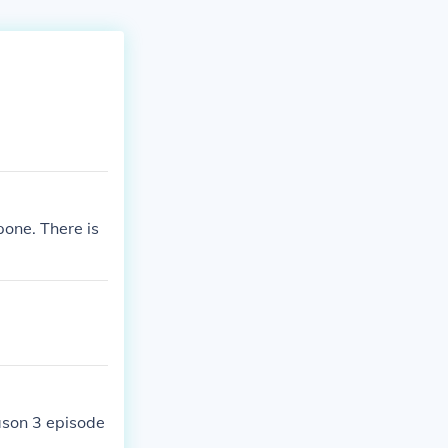
one. There is
ason 3 episode