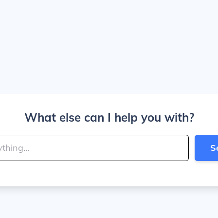
What else can I help you with?
S