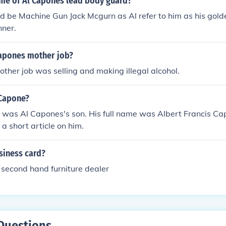
ame of Al Capones lead body guard?
ld be Machine Gun Jack Mcgurn as Al refer to him as his gold
ner.
apones mother job?
ther job was selling and making illegal alcohol.
Capone?
was Al Capones's son. His full name was Albert Francis Cap
 a short article on him.
siness card?
second hand furniture dealer
Questions