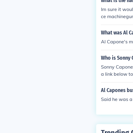
What is the n
Im sure it wou
ce machinegun
What was Al C
Al Capone's mo
Who is Sonny 
Sonny Capone 
a link below to
Al Capones bu
Said he was a 
Trending 