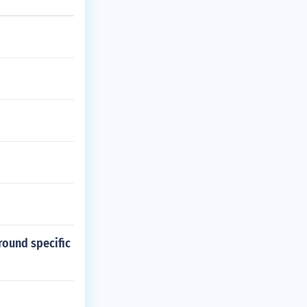
round specific