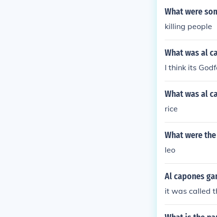
What were som
killing people
What was al c
I think its God
What was al c
rice
What were the
leo
Al capones ga
it was called 