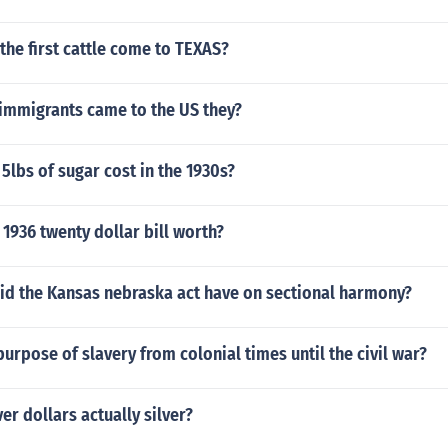
the first cattle come to TEXAS?
mmigrants came to the US they?
lbs of sugar cost in the 1930s?
1936 twenty dollar bill worth?
id the Kansas nebraska act have on sectional harmony?
urpose of slavery from colonial times until the civil war?
er dollars actually silver?