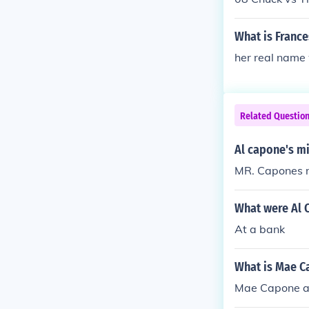
What is France
her real name 
Related Questio
Al capone's m
MR. Capones n
What were Al 
At a bank
What is Mae C
Mae Capone al