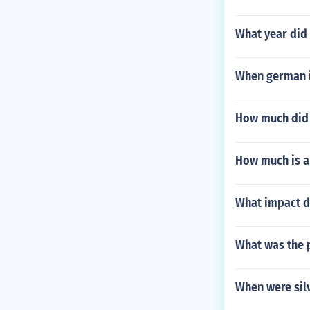
What year did 
When german i
How much did 5
How much is a 
What impact d
What was the p
When were silv