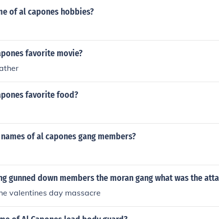
e of al capones hobbies?
apones favorite movie?
father
apones favorite food?
 names of al capones gang members?
ng gunned down members the moran gang what was the att
the valentines day massacre