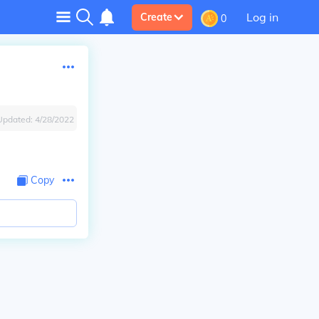
Log in
Create
0
Updated:
4/28/2022
Copy