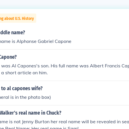
ng about U.S. History
iddle name?
ame is Alphonse Gabriel Capone
Capone?
was Al Capones's son. His full name was Albert Francis Cap
 a short article on him.
to al capones wife?
eral is in the photo box)
Walker's real name in Chuck?
ame is not Jenny Burton her real name will be revealed in se
he Real Name: Her real name is Sam!