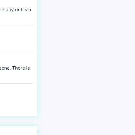
en boy or his a
one. There is