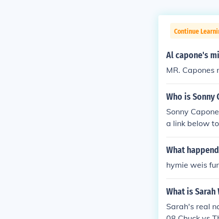
Continue Learni
Al capone's m
MR. Capones n
Who is Sonny 
Sonny Capone 
a link below to
What happend 
hymie weis fun
What is Sarah 
Sarah's real n
08 Chuck vs T