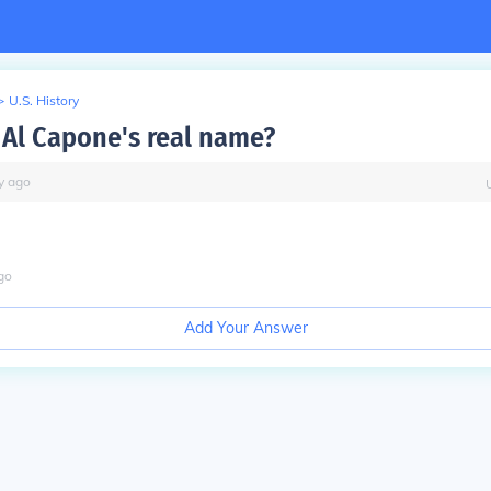
>
U.S. History
Al Capone's real name?
y
ago
go
Add Your Answer