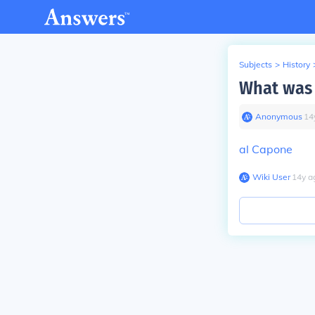
Subjects
>
History
What was 
Anonymous
∙
14
al Capone
Wiki User
∙
14
y
a