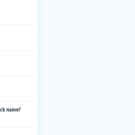
ack name?