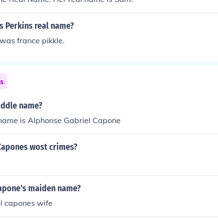
s Perkins real name?
was france pikkle.
ns
iddle name?
ame is Alphonse Gabriel Capone
Capones wost crimes?
apone's maiden name?
 capones wife