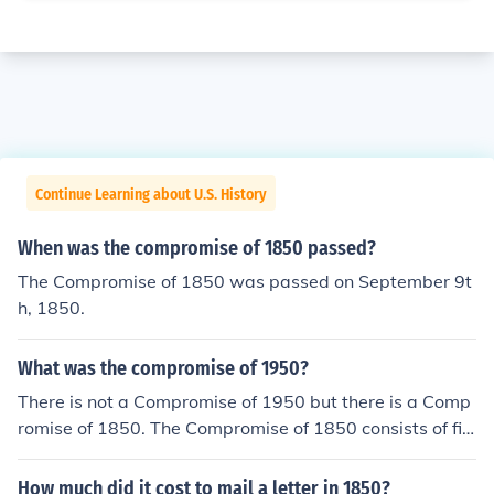
Continue Learning about U.S. History
When was the compromise of 1850 passed?
The Compromise of 1850 was passed on September 9t
h, 1850.
What was the compromise of 1950?
There is not a Compromise of 1950 but there is a Comp
romise of 1850. The Compromise of 1850 consists of fiv
e laws passed in September of 1850 that dealt with th
e issue of slavery.
How much did it cost to mail a letter in 1850?