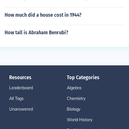
How much did a house cost in 1944?
How tall is Abraham Benrubi?
Resources
Top Categories
Leaderboard
Algebra
All Tags
Chemistry
Unanswered
Biology
World History