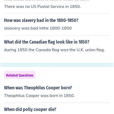
There was no US Postal Service in 1850.
How was slavery bad in the 1800-1850?
sloavery was bad inthe 1800-1850
What did the Canadian flag look like in 1850?
during 1850 the Canada flag was the U.K. union flag.
Related Questions
When was Theophilus Cooper born?
Theophilus Cooper was born in 1850.
When did polly cooper die?