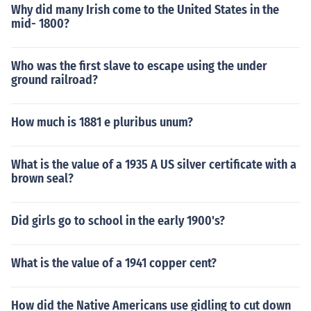
Why did many Irish come to the United States in the
mid- 1800?
Who was the first slave to escape using the under
ground railroad?
How much is 1881 e pluribus unum?
What is the value of a 1935 A US silver certificate with a
brown seal?
Did girls go to school in the early 1900's?
What is the value of a 1941 copper cent?
How did the Native Americans use gidling to cut down