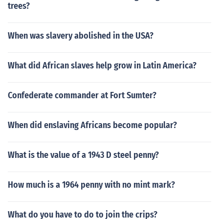
trees?
When was slavery abolished in the USA?
What did African slaves help grow in Latin America?
Confederate commander at Fort Sumter?
When did enslaving Africans become popular?
What is the value of a 1943 D steel penny?
How much is a 1964 penny with no mint mark?
What do you have to do to join the crips?