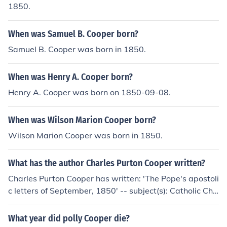
1850.
When was Samuel B. Cooper born?
Samuel B. Cooper was born in 1850.
When was Henry A. Cooper born?
Henry A. Cooper was born on 1850-09-08.
When was Wilson Marion Cooper born?
Wilson Marion Cooper was born in 1850.
What has the author Charles Purton Cooper written?
Charles Purton Cooper has written: 'The Pope's apostoli
c letters of September, 1850' -- subject(s): Catholic Chu
rch
What year did polly Cooper die?