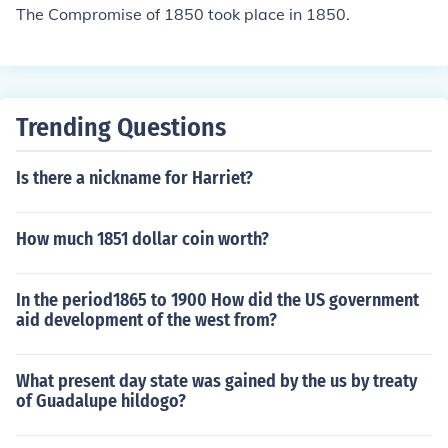
The Compromise of 1850 took place in 1850.
Trending Questions
Is there a nickname for Harriet?
How much 1851 dollar coin worth?
In the period1865 to 1900 How did the US government
aid development of the west from?
What present day state was gained by the us by treaty
of Guadalupe hildogo?