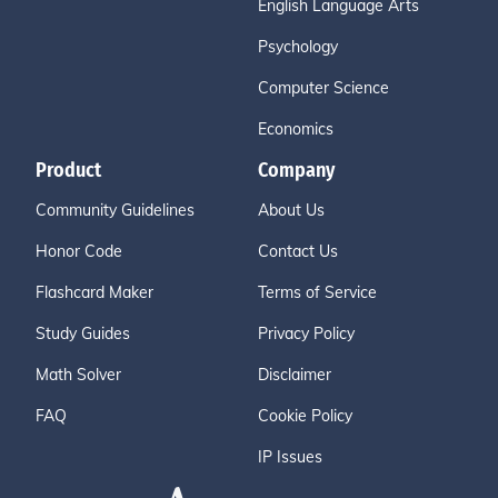
English Language Arts
Psychology
Computer Science
Economics
Product
Company
Community Guidelines
About Us
Honor Code
Contact Us
Flashcard Maker
Terms of Service
Study Guides
Privacy Policy
Math Solver
Disclaimer
FAQ
Cookie Policy
IP Issues