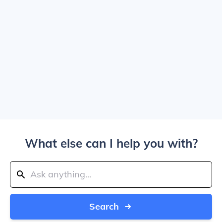
What else can I help you with?
Search