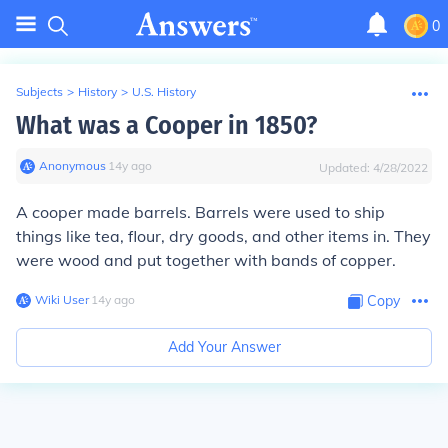
0
Subjects
>
History
>
U.S. History
What was a Cooper in 1850?
Anonymous
∙
14
y
ago
Updated:
4/28/2022
A cooper made barrels. Barrels were used to ship
things like tea, flour, dry goods, and other items in. They
were wood and put together with bands of copper.
Wiki User
∙
14
y
ago
Copy
Add Your Answer