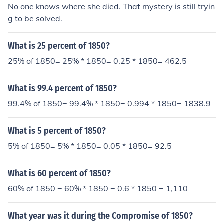
No one knows where she died. That mystery is still tryin
g to be solved.
What is 25 percent of 1850?
25% of 1850= 25% * 1850= 0.25 * 1850= 462.5
What is 99.4 percent of 1850?
99.4% of 1850= 99.4% * 1850= 0.994 * 1850= 1838.9
What is 5 percent of 1850?
5% of 1850= 5% * 1850= 0.05 * 1850= 92.5
What is 60 percent of 1850?
60% of 1850 = 60% * 1850 = 0.6 * 1850 = 1,110
What year was it during the Compromise of 1850?