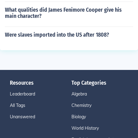
What qualities did James Fenimore Cooper give his
main character?
Were slaves imported into the US after 1808?
Resources
Top Categories
Leaderboard
Algebra
All Tags
Chemistry
Unanswered
Biology
World History