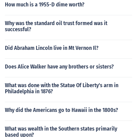
How much is a 1955-D dime worth?
Why was the standard oil trust formed was it
successful?
Did Abraham Lincoln live in Mt Vernon Il?
Does Alice Walker have any brothers or sisters?
What was done with the Statue Of Liberty's arm in
Philadelphia in 1876?
Why did the Americans go to Hawaii in the 1800s?
What was wealth in the Southern states primarily
based upon?