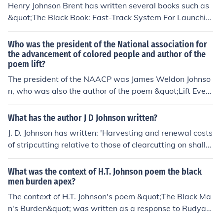
Henry Johnson Brent has written several books such as
&quot;The Black Book: Fast-Track System For Launchin
g &amp; Publishing Your Digital Book&quot; and &quot;
The Black Book: 5 Clear Steps To Producing Your Own B
Who was the president of the National association for
ook For Distribution&quot;. He is known for giving advic
the advancement of colored people and author of the
poem lift?
e and tips on self-publishing and digital marketing for a
uthors.
The president of the NAACP was James Weldon Johnso
n, who was also the author of the poem &quot;Lift Every
Voice and Sing.&quot; The poem, often referred to as th
e Black National Anthem, was written in 1900 and bec
What has the author J D Johnson written?
ame a powerful cultural symbol for the African America
J. D. Johnson has written: 'Harvesting and renewal costs
n community.
of stripcutting relative to those of clearcutting on shallo
w-soil upland black spruce sites in north central Ontari
o' -- subject(s): Logging, Clearcutting, Black spruce 'Me
What was the context of H.T. Johnson poem the black
dium-term market outlook for the Ontario newsprint ind
men burden apex?
ustry' -- subject(s): Marketing, Newsprint, Newsprint in
The context of H.T. Johnson's poem &quot;The Black Ma
dustry
n's Burden&quot; was written as a response to Rudyar
d Kipling's poem &quot;The White Man's Burden,&quot;