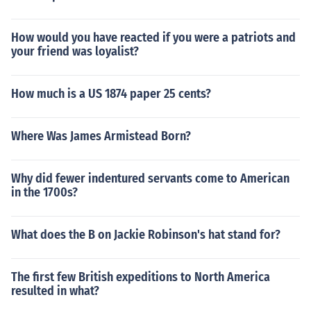
How would you have reacted if you were a patriots and
your friend was loyalist?
How much is a US 1874 paper 25 cents?
Where Was James Armistead Born?
Why did fewer indentured servants come to American
in the 1700s?
What does the B on Jackie Robinson's hat stand for?
The first few British expeditions to North America
resulted in what?