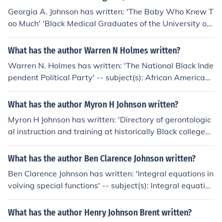
Georgia A. Johnson has written: 'The Baby Who Knew T
oo Much' 'Black Medical Graduates of the University of
Michigan, 1872-1960 Inclusive and Selected'
What has the author Warren N Holmes written?
Warren N. Holmes has written: 'The National Black Inde
pendent Political Party' -- subject(s): African American
s, National Black Independent Political Party (U.S.), Poli
tics and government
What has the author Myron H Johnson written?
Myron H Johnson has written: 'Directory of gerontologic
al instruction and training at historically Black colleges
and universities and other predominantly Black instituti
ons of higher education' -- subject(s): Gerontology, Stud
What has the author Ben Clarence Johnson written?
y and teaching, Directories, African American universiti
Ben Clarence Johnson has written: 'Integral equations in
es and colleges
volving special functions' -- subject(s): Integral equation
s
What has the author Henry Johnson Brent written?