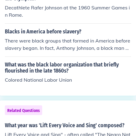
Decathlete Rafer Johnson at the 1960 Summer Games i
n Rome.
Blacks in America before slavery?
There were black groups that formed in America before
slavery began. In fact, Anthony Johnson, a black man hi
mself, was one of the first American slave owners.
What was the black labor organization that briefly
flourished in the late 1860s?
Colored National Labor Union
Related Questions
What year was 'Lift Every Voice and Sing' composed?
Lift Every Voice and Sing" - often called "The Negro Nat