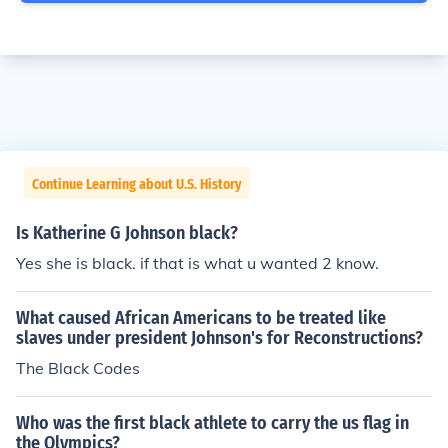
Continue Learning about U.S. History
Is Katherine G Johnson black?
Yes she is black. if that is what u wanted 2 know.
What caused African Americans to be treated like
slaves under president Johnson's for Reconstructions?
The Black Codes
Who was the first black athlete to carry the us flag in
the Olympics?