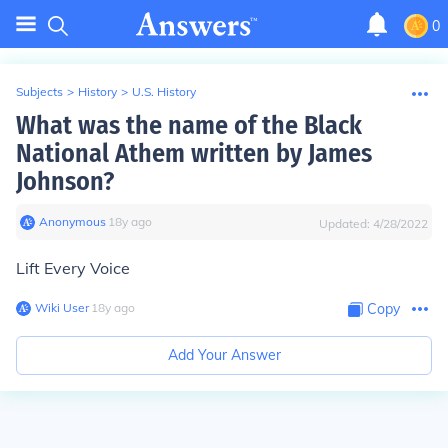
0
Subjects
>
History
>
U.S. History
What was the name of the Black
National Athem written by James
Johnson?
Anonymous
∙
18
y
ago
Updated:
4/28/2022
Lift Every Voice
Wiki User
∙
18
y
ago
Copy
Add Your Answer