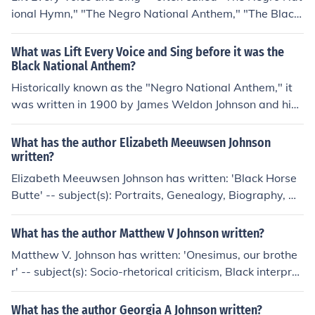
ional Hymn," "The Negro National Anthem," "The Black
National Anthem," or "The African-American National
Anthem"- was written as a poem by James Weldon Joh
What was Lift Every Voice and Sing before it was the
nson (1871-1938) and then set to music by his brother J
Black National Anthem?
ohn Rosamond Johnson (1873-1954) in 1900.Voice and
Historically known as the "Negro National Anthem," it
Sing" - often called "The Negro National Hymn," "The N
was written in 1900 by James Weldon Johnson and his
egro National Anthem," "The Black National Anthem," o
brother J. Rosamond Johnson for a celebration of Abrah
r "The African-American National Anthem"- was writte
am Lincoln's birthday in Jacksonville, Florida.
What has the author Elizabeth Meeuwsen Johnson
n as a poem by James Weldon Johnson (1871-1938) an
written?
d then set to music by his brother John Rosamond Johns
Elizabeth Meeuwsen Johnson has written: 'Black Horse
on (1873-1954) in 1900. - from wikipedia
Butte' -- subject(s): Portraits, Genealogy, Biography, Hi
story
What has the author Matthew V Johnson written?
Matthew V. Johnson has written: 'Onesimus, our brothe
r' -- subject(s): Socio-rhetorical criticism, Black interpret
ations, Bible
What has the author Georgia A Johnson written?