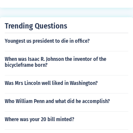
to highlight the challenges and struggles faced by Blac
k people as a result of colonization and racism. Johnso
n's poem addresses the injustices and hardships endur
Trending Questions
ed by Black individuals as they navigate a world domin
ated by white supremacy and oppression.
Youngest us president to die in office?
When was Isaac R. Johnson the inventor of the
bicycleframe born?
Was Mrs Lincoln well liked in Washington?
Who William Penn and what did he accomplish?
Where was your 20 bill minted?