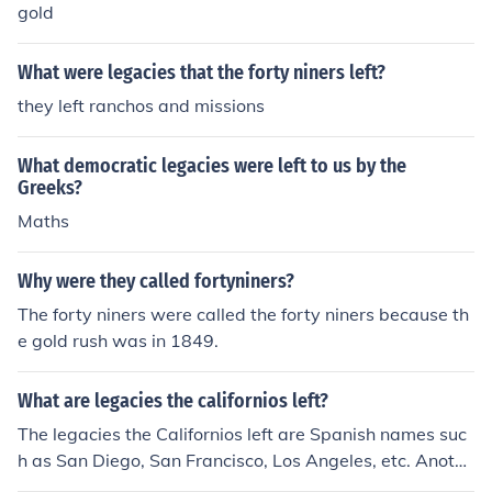
gold
What were legacies that the forty niners left?
they left ranchos and missions
What democratic legacies were left to us by the
Greeks?
Maths
Why were they called fortyniners?
The forty niners were called the forty niners because th
e gold rush was in 1849.
What are legacies the californios left?
The legacies the Californios left are Spanish names suc
h as San Diego, San Francisco, Los Angeles, etc. Anothe
r thing they left was cattle, ranching, famous crops such