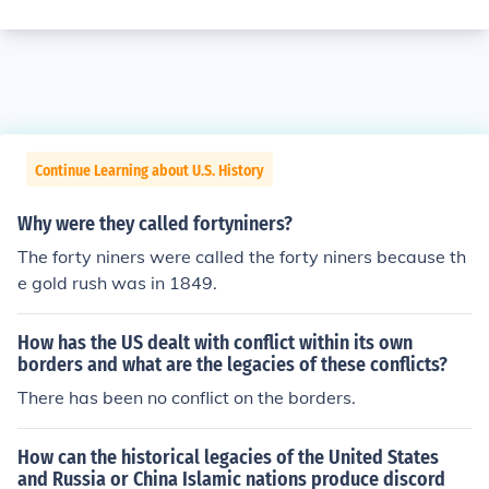
Continue Learning about U.S. History
Why were they called fortyniners?
The forty niners were called the forty niners because th
e gold rush was in 1849.
How has the US dealt with conflict within its own
borders and what are the legacies of these conflicts?
There has been no conflict on the borders.
How can the historical legacies of the United States
and Russia or China Islamic nations produce discord