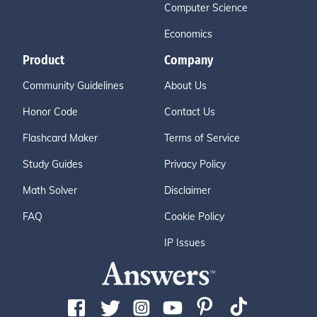
Computer Science
Economics
Product
Company
Community Guidelines
About Us
Honor Code
Contact Us
Flashcard Maker
Terms of Service
Study Guides
Privacy Policy
Math Solver
Disclaimer
FAQ
Cookie Policy
IP Issues