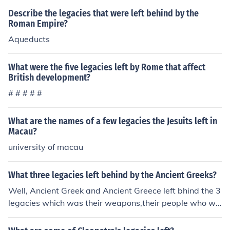
as: grapes, olives, and citrus fruits. One of their most im
Describe the legacies that were left behind by the
portant legacies was introducing California to the worl
Roman Empire?
d.
Aqueducts
What were the five legacies left by Rome that affect
British development?
# # # # #
What are the names of a few legacies the Jesuits left in
Macau?
university of macau
What three legacies left behind by the Ancient Greeks?
Well, Ancient Greek and Ancient Greece left bhind the 3
legacies which was their weapons,their people who we
re or was not shot/killed, and their animals also was not
shot/killed. thanks, nikki lovejoy