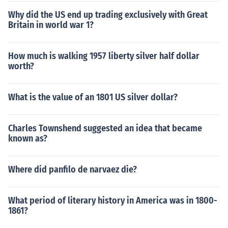
Why did the US end up trading exclusively with Great
Britain in world war 1?
How much is walking 1957 liberty silver half dollar
worth?
What is the value of an 1801 US silver dollar?
Charles Townshend suggested an idea that became
known as?
Where did panfilo de narvaez die?
What period of literary history in America was in 1800-
1861?