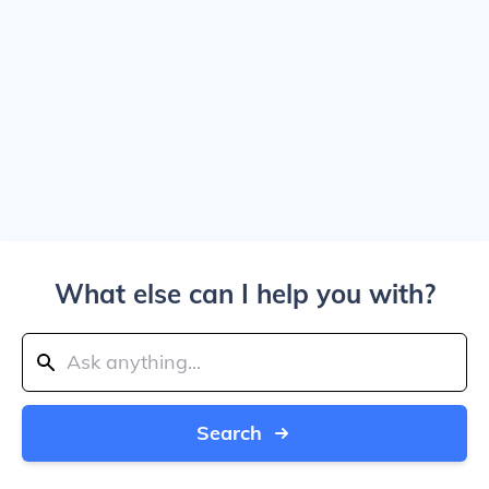
What else can I help you with?
Search