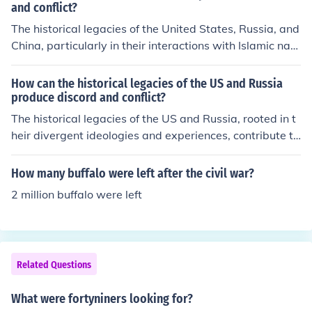
and conflict?
The historical legacies of the United States, Russia, and
China, particularly in their interactions with Islamic nati
ons, often produce discord due to contrasting geopolitic
al interests and cultural misunderstandings. For instanc
How can the historical legacies of the US and Russia
e, Western interventions in the Middle East and support
produce discord and conflict?
for authoritarian regimes can foster resentment and res
The historical legacies of the US and Russia, rooted in t
istance among local populations. Similarly, Russia and
heir divergent ideologies and experiences, contribute to
China's strategic partnerships with certain Islamic coun
ongoing discord and conflict. The Cold War established
tries can be perceived as attempts to expand influence
a framework of suspicion and rivalry, with the US prom
How many buffalo were left after the civil war?
at the expense of U.S. interests, exacerbating tensions.
oting democracy and capitalism while Russia (then the
2 million buffalo were left
These legacies create a complex web of mistrust, fuelin
Soviet Union) advocated for communism. This ideologic
g conflicts rooted in historical grievances and contempo
al divide has persisted, influencing contemporary geop
rary power struggles.
olitical tensions, such as in Ukraine and Syria. Additiona
lly, historical grievances, such as NATO expansion and
Related Questions
perceived encroachments on spheres of influence, exac
erbate mistrust and fuel conflicts between the two nati
What were fortyniners looking for?
ons.