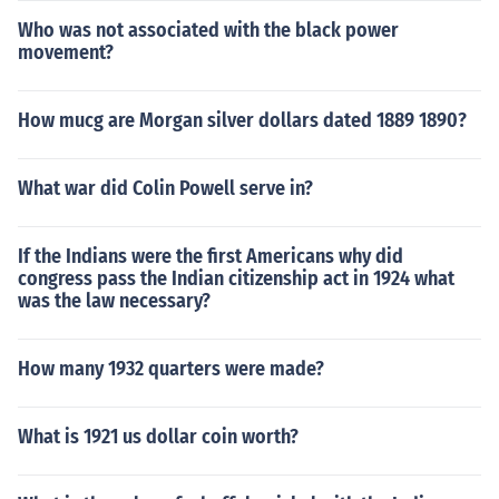
Who was not associated with the black power
movement?
How mucg are Morgan silver dollars dated 1889 1890?
What war did Colin Powell serve in?
If the Indians were the first Americans why did
congress pass the Indian citizenship act in 1924 what
was the law necessary?
How many 1932 quarters were made?
What is 1921 us dollar coin worth?