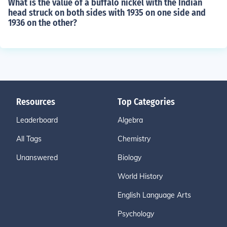
What is the value of a buffalo nickel with the Indian
head struck on both sides with 1935 on one side and
1936 on the other?
Resources
Top Categories
Leaderboard
Algebra
All Tags
Chemistry
Unanswered
Biology
World History
English Language Arts
Psychology