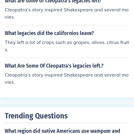
What are some of Cleopatra's legacies left?
Cleopatra's story inspired Shakespeare and several mo
vies.
What legacies did the californios leave?
They left a lot of crops such as grapes, olives, citrus fruit
s.
What Are Some Of Cleopatra's legacies left.?
Cleopatra's story inspired Shakespeare and several mo
vies.
Trending Questions
What region did native Americans use wampum and