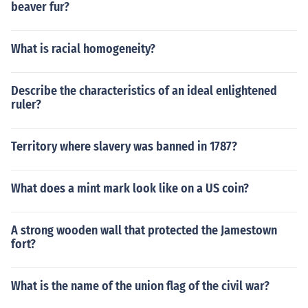
beaver fur?
What is racial homogeneity?
Describe the characteristics of an ideal enlightened
ruler?
Territory where slavery was banned in 1787?
What does a mint mark look like on a US coin?
A strong wooden wall that protected the Jamestown
fort?
What is the name of the union flag of the civil war?