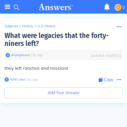
0
Subjects
>
History
>
U.S. History
What were legacies that the forty-
niners left?
Anonymous
∙
15
y
ago
Updated:
4/28/2022
they left ranchos and missions
Wiki User
∙
15
y
ago
Copy
Add Your Answer