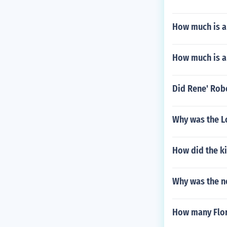
How much is a
How much is a
Did Rene' Robe
Why was the L
How did the ki
Why was the ne
How many Flori