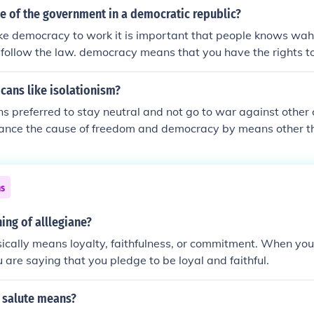
le of the government in a democratic republic?
ke democracy to work it is important that people knows wah
t follow the law. democracy means that you have the rights 
what you want and say and be who you want
cans like isolationism?
 preferred to stay neutral and not go to war against other
vance the cause of freedom and democracy by means other t
ns
ng of alllegiane?
ically means loyalty, faithfulness, or commitment. When you
u are saying that you pledge to be loyal and faithful.
 salute means?