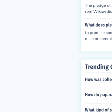
The pledge of 
rom Wikipedia)
ou are for it 
eally change y
What does pl
to promise som
mise or commit
iance, or a pr
ment, such as
Trending 
How was collec
How do paparaz
What kind of s