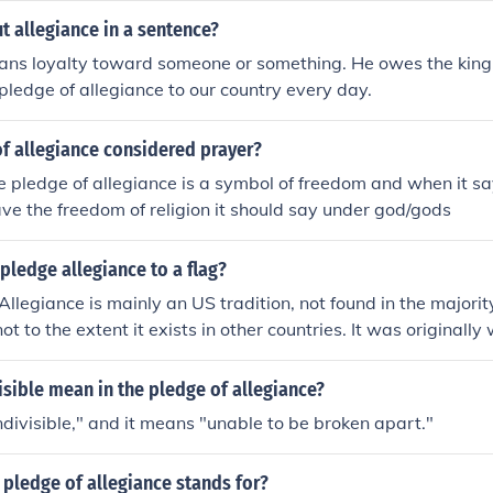
 allegiance in a sentence?
ans loyalty toward someone or something. He owes the king 
pledge of allegiance to our country every day.
of allegiance considered prayer?
e pledge of allegiance is a symbol of freedom and when it s
e the freedom of religion it should say under god/gods
ledge allegiance to a flag?
Allegiance is mainly an US tradition, not found in the majorit
 not to the extent it exists in other countries. It was originally
and has been modified four times since then. The latest modi
ge of Allegiance is for the purpose of expressing your loyalt
sible mean in the pledge of allegiance?
ension this means you are pledging allegiance to your countr
ndivisible," and it means "unable to be broken apart."
Pledge Allegiance for various personal reasons.
pledge of allegiance stands for?