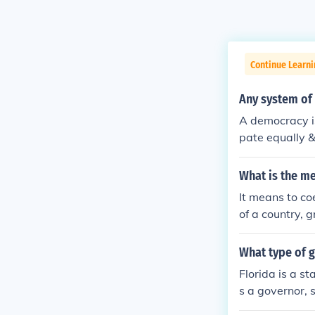
Continue Learni
Any system of 
A democracy is
pate equally &
cracy originat
What is the me
It means to co
of a country, g
What type of 
Florida is a s
s a governor, 