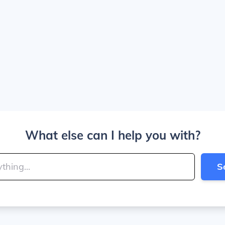
What else can I help you with?
S