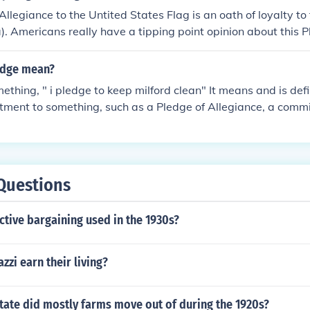
Allegiance to the Untited States Flag is an oath of loyalty to
. Americans really have a tipping point opinion about this P
or against it, and once you break down each word and what it
our mind.
edge mean?
ething, " i pledge to keep milford clean" It means and is def
ment to something, such as a Pledge of Allegiance, a commi
omise to take responsibility for ones nation. A pledge can als
 a "pledge to compromise"
Questions
tive bargaining used in the 1930s?
zi earn their living?
tate did mostly farms move out of during the 1920s?