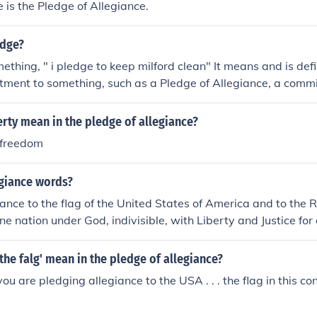
 is the Pledge of Allegiance.
edge?
ething, " i pledge to keep milford clean" It means and is def
ment to something, such as a Pledge of Allegiance, a commi
omise to take responsibility for ones nation. A pledge can als
 a "pledge to compromise"
rty mean in the pledge of allegiance?
 freedom
egiance words?
iance to the flag of the United States of America and to the 
one nation under God, indivisible, with Liberty and Justice for a
the flag of the United States of America and to the Republic f
 under God, indivisible, with liberty and Justice for all. It's no
the falg' mean in the pledge of allegiance?
t "I pledge allegiance." Also, there are only four words that 
ou are pledging allegiance to the USA . . . the flag in this co
endering: I pledge allegiance to the flag of the United States 
ic, for which it stands; one nation, under God, indivisible, wit