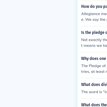
ustice for all.
How do you put
Allegiance me
e. We say the 
Is the pledge 
Not exactly th
t means we hav
Why does one p
The Pledge of 
tries, at least
ncis Bellamy, 
1954. The Pled
What does divi
l flag. By ext
The word is "i
choose not to 
What does the 