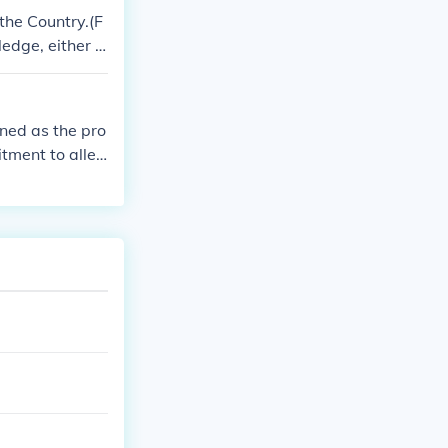
 the Country.(F
ledge, either y
 means it can r
ined as the pro
tment to alleg
o be an agree