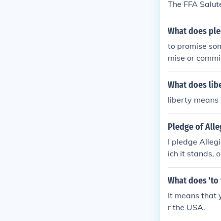
The FFA Salute
What does pl
to promise som
mise or commit
iance, or a pr
ment, such as
What does libe
liberty means
Pledge of All
I pledge Alleg
ich it stands, 
Allegiance to 
nds, one nation
What does 'to 
allegiance" bu
It means that y
ns. A better r
r the USA.
d to the republ