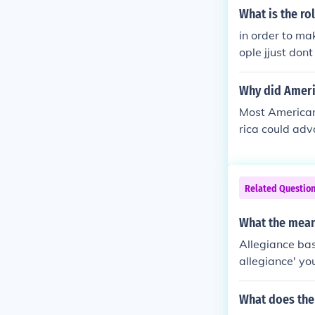
What is the ro
in order to ma
ople jjust don
you can wear 
Why did Ameri
Most Americans
rica could ad
Related Questio
What the meani
Allegiance bas
allegiance' yo
What does the