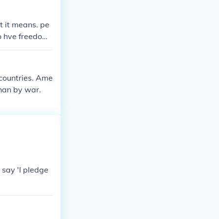
t it means. pe
to hve freedom
 countries. Ame
han by war.
 say 'I pledge