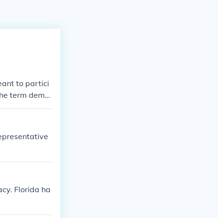
ant to partici
 The term demo
people.
representative
acy. Florida ha