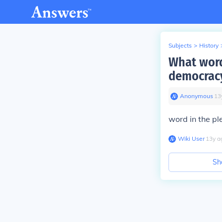
Subjects
>
History
What word
democrac
Anonymous
∙
13
word in the pl
Wiki User
∙
13
y
a
Sh