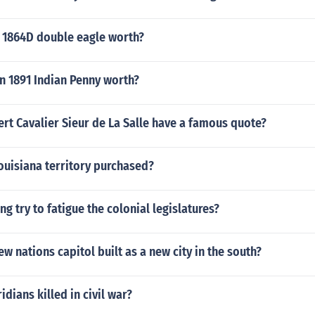
 1864D double eagle worth?
n 1891 Indian Penny worth?
rt Cavalier Sieur de La Salle have a famous quote?
ouisiana territory purchased?
ng try to fatigue the colonial legislatures?
w nations capitol built as a new city in the south?
dians killed in civil war?