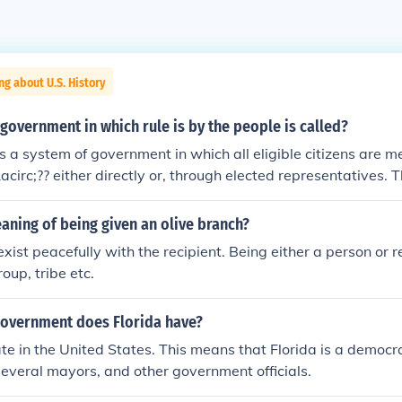
ng about U.S. History
government in which rule is by the people is called?
 a system of government in which all eligible citizens are me
acirc;?? either directly or, through elected representatives.
es from the Greek word demokratia which means rule of the 
aning of being given an olive branch?
exist peacefully with the recipient. Being either a person or 
roup, tribe etc.
government does Florida have?
tate in the United States. This means that Florida is a democr
several mayors, and other government officials.