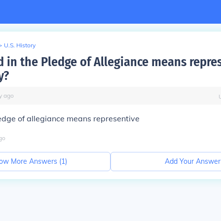
>
U.S. History
 in the Pledge of Allegiance means repre
y?
y
ago
edge of allegiance means representive
go
ow More Answers (
1
)
Add Your Answer