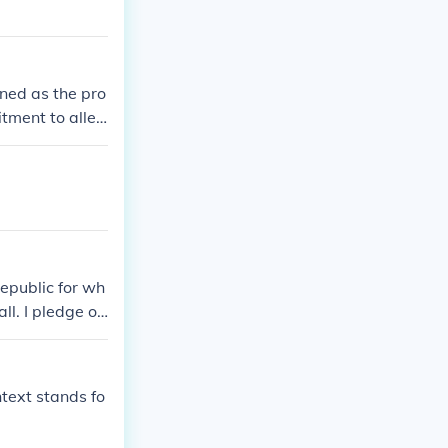
ined as the pro
tment to alleg
o be an agree
Republic for wh
ll. I pledge of
or which it sta
t "I pledge of
are proper nou
ntext stands fo
of America; an
h liberty and j