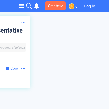
Log in
Create
0
sentative
Updated:
8/19/2023
Copy