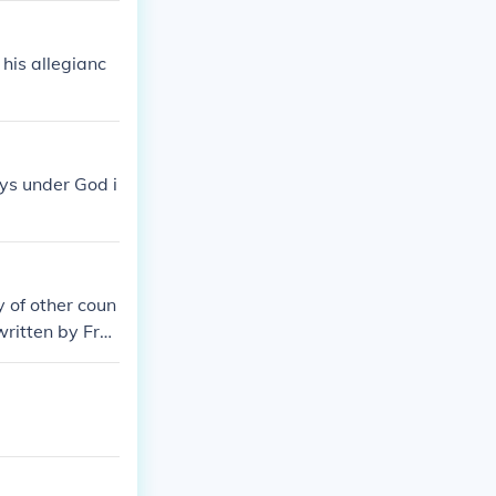
his allegianc
ays under God i
y of other coun
 written by Fra
fication was in
y to the federa
y. Some people