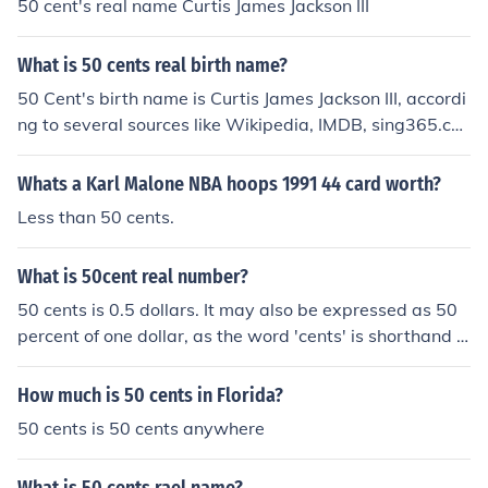
50 cent's real name Curtis James Jackson III
What is 50 cents real birth name?
50 Cent's birth name is Curtis James Jackson III, accordi
ng to several sources like Wikipedia, IMDB, sing365.co
m, etc.
Whats a Karl Malone NBA hoops 1991 44 card worth?
Less than 50 cents.
What is 50cent real number?
50 cents is 0.5 dollars. It may also be expressed as 50
percent of one dollar, as the word 'cents' is shorthand f
or 'percent of a dollar.'
How much is 50 cents in Florida?
50 cents is 50 cents anywhere