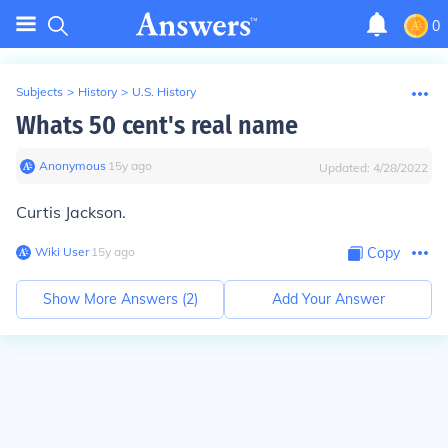
0
Subjects
>
History
>
U.S. History
Whats 50 cent's real name
Anonymous
∙
15
y
ago
Updated:
4/28/2022
Curtis Jackson.
Wiki User
∙
15
y
ago
Copy
Show More Answers (
2
)
Add Your Answer