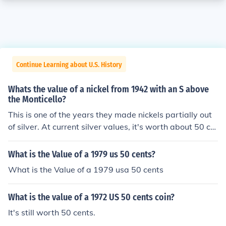
Continue Learning about U.S. History
Whats the value of a nickel from 1942 with an S above
the Monticello?
This is one of the years they made nickels partially out
of silver. At current silver values, it's worth about 50 ce
nts.
What is the Value of a 1979 us 50 cents?
What is the Value of a 1979 usa 50 cents
What is the value of a 1972 US 50 cents coin?
It's still worth 50 cents.