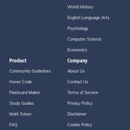
World History
English Language Arts
Psychology
Computer Science
Economics
Product
Company
Community Guidelines
About Us
Honor Code
Contact Us
Flashcard Maker
Terms of Service
Study Guides
Privacy Policy
Math Solver
Disclaimer
FAQ
Cookie Policy