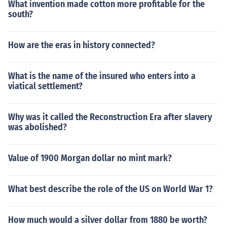
What invention made cotton more profitable for the
south?
How are the eras in history connected?
What is the name of the insured who enters into a
viatical settlement?
Why was it called the Reconstruction Era after slavery
was abolished?
Value of 1900 Morgan dollar no mint mark?
What best describe the role of the US on World War 1?
How much would a silver dollar from 1880 be worth?