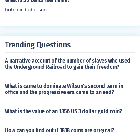
What is 50 cents rael name?
bob mic boberson
Trending Questions
A narrative account of the number of slaves who used
the Underground Railroad to gain their freedom?
What is came to dominate Wilson's second term in
office and the progressive era came to an end?
What is the value of an 1856 US 3 dollar gold coin?
How can you find out if 1818 coins are original?