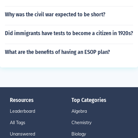
Why was the civil war expected to be short?
Did immigrants have tests to become a citizen in 1920s?
What are the benefits of having an ESOP plan?
Resources
Top Categories
Leaderboard
Algebra
All Tags
Chemistry
Unanswered
Biology