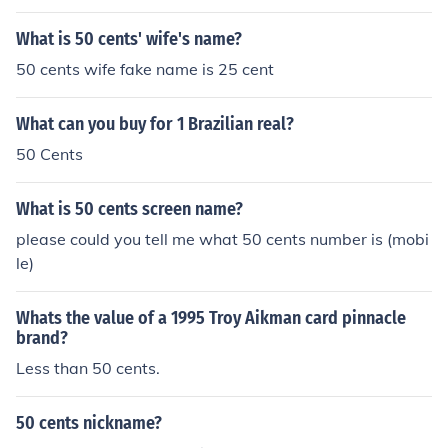
What is 50 cents' wife's name?
50 cents wife fake name is 25 cent
What can you buy for 1 Brazilian real?
50 Cents
What is 50 cents screen name?
please could you tell me what 50 cents number is (mobi
le)
Whats the value of a 1995 Troy Aikman card pinnacle
brand?
Less than 50 cents.
50 cents nickname?