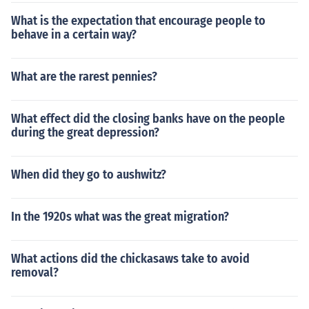
What is the expectation that encourage people to
behave in a certain way?
What are the rarest pennies?
What effect did the closing banks have on the people
during the great depression?
When did they go to aushwitz?
In the 1920s what was the great migration?
What actions did the chickasaws take to avoid
removal?