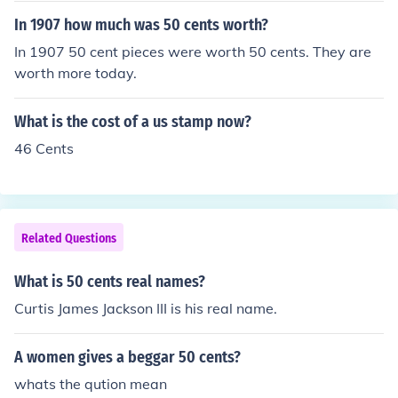
In 1907 how much was 50 cents worth?
In 1907 50 cent pieces were worth 50 cents. They are
worth more today.
What is the cost of a us stamp now?
46 Cents
Related Questions
What is 50 cents real names?
Curtis James Jackson III is his real name.
A women gives a beggar 50 cents?
whats the qution mean