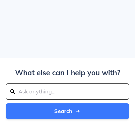
What else can I help you with?
Search