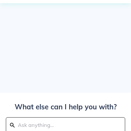
What else can I help you with?