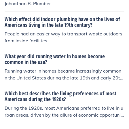
8th century but these were not in widespread use.
Johnathan R. Plumber
Which effect did indoor plumbing have on the lives of
Americans living in the late 19th century?
People had an easier way to transport waste outdoors
from inside facilities.
What year did running water in homes become
common in the usa?
Running water in homes became increasingly common i
n the United States during the late 19th and early 20th
centuries, particularly between the 1880s and 1920s.
By the 1920s, many urban areas had widespread acce
Which best describes the living preferences of most
ss to indoor plumbing, while rural areas lagged behind.
Americans during the 1920s?
The advent of municipal water systems and advancem
During the 1920s, most Americans preferred to live in u
ents in plumbing technology played significant roles in t
rban areas, driven by the allure of economic opportuniti
his transition. By the mid-20th century, running water h
es and modern conveniences associated with city life. S
ad become a standard feature in most American home
uburban developments also began to emerge, reflectin