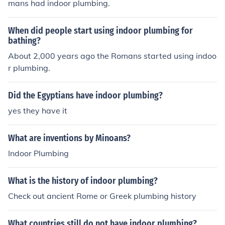
mans had indoor plumbing.
When did people start using indoor plumbing for
bathing?
About 2,000 years ago the Romans started using indoo
r plumbing.
Did the Egyptians have indoor plumbing?
yes they have it
What are inventions by Minoans?
Indoor Plumbing
What is the history of indoor plumbing?
Check out ancient Rome or Greek plumbing history
What countries still do not have indoor plumbing?