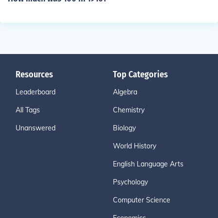
Resources
Top Categories
Leaderboard
Algebra
All Tags
Chemistry
Unanswered
Biology
World History
English Language Arts
Psychology
Computer Science