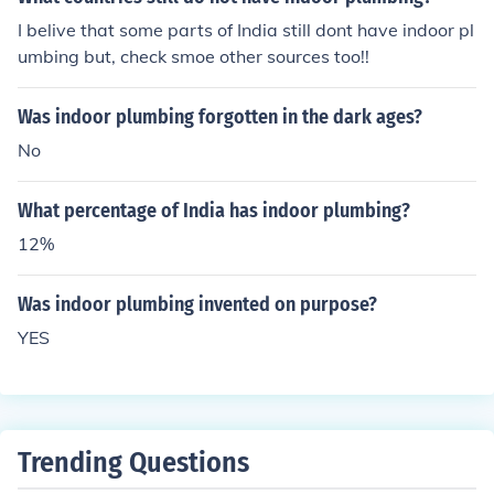
I belive that some parts of India still dont have indoor pl
umbing but, check smoe other sources too!!
Was indoor plumbing forgotten in the dark ages?
No
What percentage of India has indoor plumbing?
12%
Was indoor plumbing invented on purpose?
YES
Trending Questions