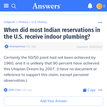
0
Subjects
>
History
>
U.S. History
When did most Indian reservations in
the U.S. receive indoor plumbing?
Anonymous
∙
18
y
ago
Updated:
4/28/2022
Certainly the 50/50 point had not been achieved by
1960, and it is unlikely that 90 percent have achieved
this Utopian Dream by 2007, (I have no document or
reference to support this claim, except personal
observation.)
Wiki User
∙
18
y
ago
Copy
Add Your Answer