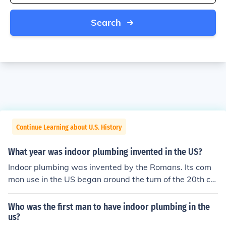
Search
Continue Learning about U.S. History
What year was indoor plumbing invented in the US?
Indoor plumbing was invented by the Romans. Its com
mon use in the US began around the turn of the 20th ce
ntury with the advent of pumps to move water. Some in
ventive people had used storage tanks and hand powe
Who was the first man to have indoor plumbing in the
red pumps to provide indoor plumbing as early as the 1
us?