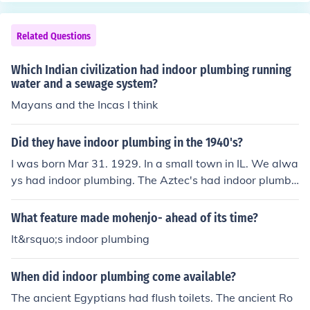
s.
g a desire for a blend of urban amenities and residentia
l tranquility. This era saw a growing emphasis on consu
Related Questions
mer culture, with people seeking homes equipped with t
he latest technologies, such as electricity and indoor plu
Which Indian civilization had indoor plumbing running
mbing. The decade marked a significant shift from rural
water and a sewage system?
to urban living, influenced by the economic prosperity of
Mayans and the Incas I think
the post-World War I period.
Did they have indoor plumbing in the 1940's?
I was born Mar 31. 1929. In a small town in IL. We alwa
ys had indoor plumbing. The Aztec's had indoor plumbi
ng.
What feature made mohenjo- ahead of its time?
It&rsquo;s indoor plumbing
When did indoor plumbing come available?
The ancient Egyptians had flush toilets. The ancient Ro