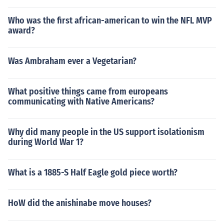
Who was the first african-american to win the NFL MVP
award?
Was Ambraham ever a Vegetarian?
What positive things came from europeans
communicating with Native Americans?
Why did many people in the US support isolationism
during World War 1?
What is a 1885-S Half Eagle gold piece worth?
HoW did the anishinabe move houses?