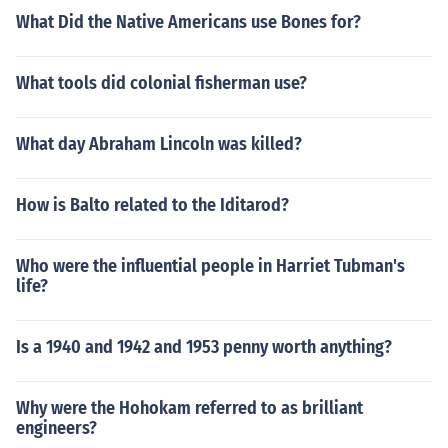
What Did the Native Americans use Bones for?
What tools did colonial fisherman use?
What day Abraham Lincoln was killed?
How is Balto related to the Iditarod?
Who were the influential people in Harriet Tubman's
life?
Is a 1940 and 1942 and 1953 penny worth anything?
Why were the Hohokam referred to as brilliant
engineers?