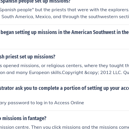
 Spanish people set up missions?
later expanded into California and the southwestern United 
"Spanish people" but the priests that were with the explorers
m South America, Mexico, and through the southwestern sect
rica.
began setting up missions in the American Southwest in the
h priest set up missions?
s opened missions, or religious centers, where they taught th
gion and many European skills.Copyright &copy; 2012 LLC. Q
ing this information on homework is Illegal and plagiarism.
strator ask you to complete a portion of setting up your ac
ary password to log in to Access Online
 missions in fantage?
mission centre. Then you click missions and the missions com