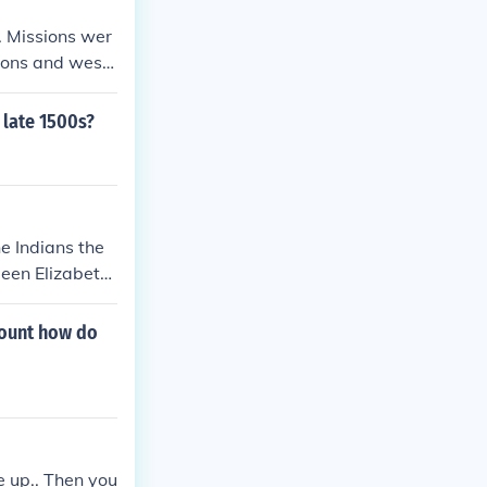
States.
. Missions wer
ions and west
 late 1500s?
e Indians the
ueen Elizabeth
count how do
e up.. Then you