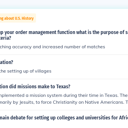
ng about U.S. History
up your order management function what is the purpose of s
teria?
ching accuracy and increased number of matches
sation?
 the setting up of villages
tion did missions make to Texas?
mplemented a mission system during their time in Texas. Th
marily by Jesuits, to force Christianity on Native Americans. 
 Spanish to keep control of frontier areas.
ain debate for setting up colleges and universities for Afr