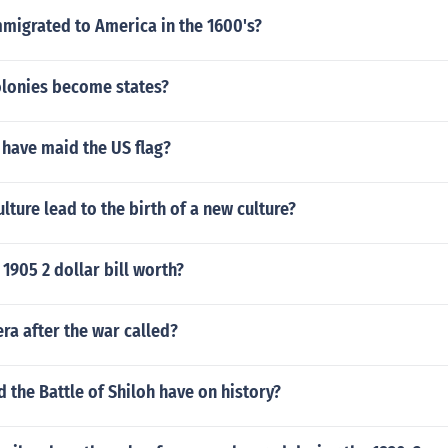
migrated to America in the 1600's?
olonies become states?
 have maid the US flag?
lture lead to the birth of a new culture?
1905 2 dollar bill worth?
ra after the war called?
d the Battle of Shiloh have on history?