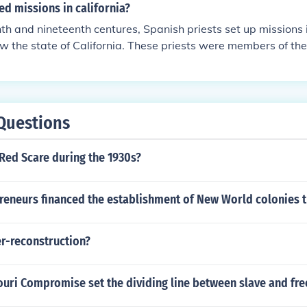
d missions in california?
nth and nineteenth centures, Spanish priests set up missions 
ow the state of California. These priests were members of th
cism.
Questions
Red Scare during the 1930s?
preneurs financed the establishment of New World colonies 
er-reconstruction?
uri Compromise set the dividing line between slave and free