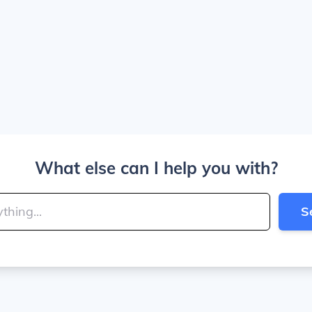
What else can I help you with?
S