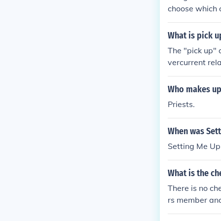
choose which o
What is pick u
The "pick up" o
vercurrent rela
y will operate.
Who makes up t
Priests.
When was Sett
Setting Me Up
What is the ch
There is no ch
rs member and
sion.