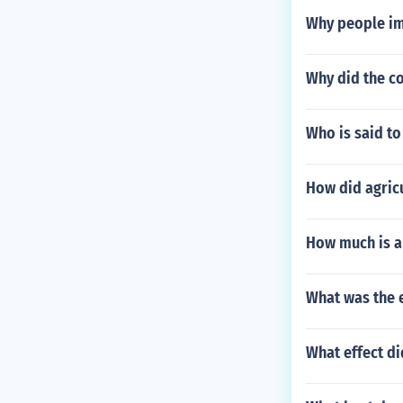
Why people im
Why did the c
Who is said to
How did agricu
How much is a 
What was the e
What effect di