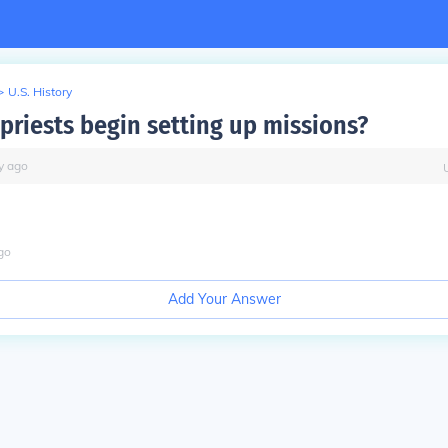
>
U.S. History
priests begin setting up missions?
y
ago
go
Add Your Answer