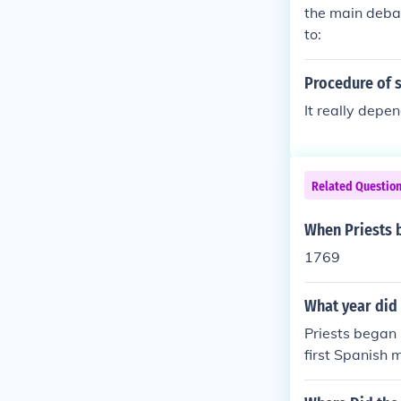
the main debat
to:
Procedure of 
It really depe
Related Questio
When Priests 
1769
What year did 
Priests began 
first Spanish 
rily focused o
r Spanish colo