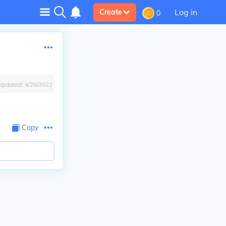
Log in
Create
0
Updated:
4/28/2022
Copy