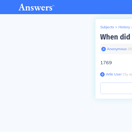
Subjects
>
History
When did 
Anonymous
∙
15
1769
Wiki User
∙
15
y
a