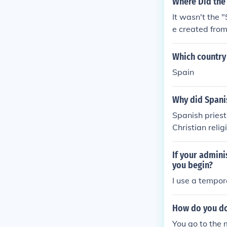
Where Did the
e Florida and 
It wasn't the 
e created fro
ern North Ame
Which country 
Spain
Why did Spanis
Spanish priest
Christian reli
Seconday. Copy
If your admini
you begin?
I use a tempor
How do you do
You go to the 