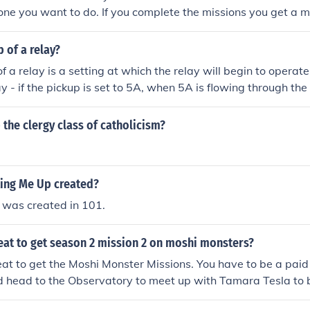
ne you want to do. If you complete the missions you get a m
p of a relay?
f a relay is a setting at which the relay will begin to operat
y - if the pickup is set to 5A, when 5A is flowing through the 
he clergy class of catholicism?
ing Me Up created?
 was created in 101.
eat to get season 2 mission 2 on moshi monsters?
eat to get the Moshi Monster Missions. You have to be a pai
 head to the Observatory to meet up with Tamara Tesla to 