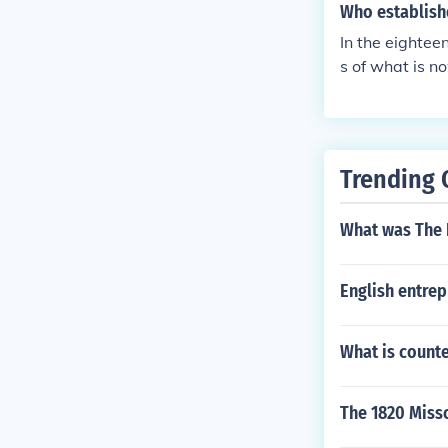
Who establishe
In the eightee
s of what is n
der of Catholi
Trending 
What was The 
English entre
What is count
The 1820 Misso