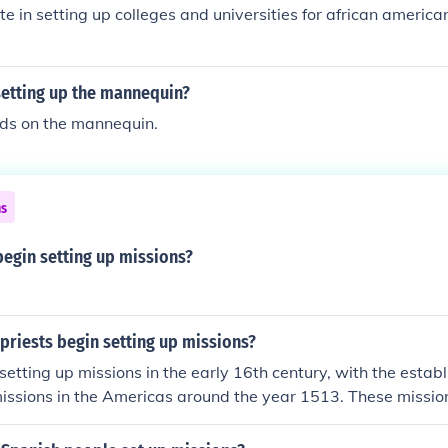
e in setting up colleges and universities for african ameri
setting up the mannequin?
nds on the mannequin.
ns
begin setting up missions?
priests begin setting up missions?
setting up missions in the early 16th century, with the estab
missions in the Americas around the year 1513. These missi
n converting Indigenous peoples to Christianity and were par
nization efforts. The most notable early missions were founde