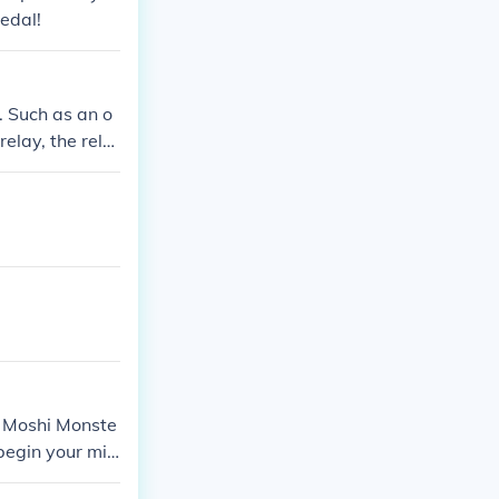
edal!
e. Such as an o
relay, the rela
d Moshi Monste
begin your mis