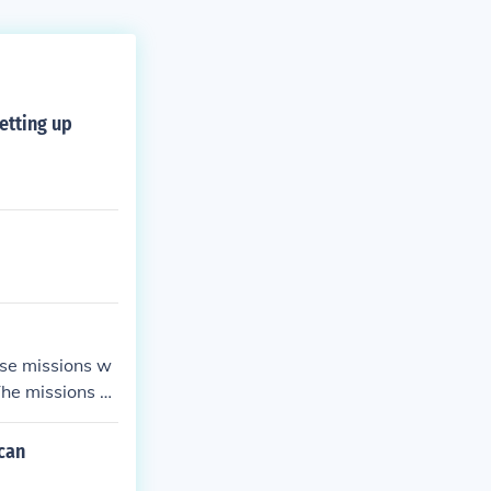
etting up
ese missions w
The missions al
ican