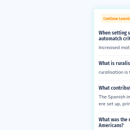
Continue Learni
When setting 
automatch cri
Increased mat
What is rurali
ruralisation is
What contribu
The Spanish i
ere set up, pri
so allowed the
What was the m
Americans?