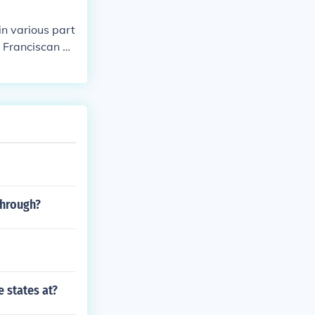
in various part
e Franciscan or
through?
 states at?