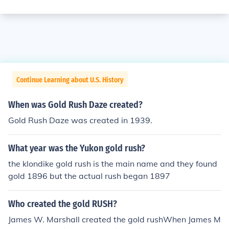
Continue Learning about U.S. History
When was Gold Rush Daze created?
Gold Rush Daze was created in 1939.
What year was the Yukon gold rush?
the klondike gold rush is the main name and they found
gold 1896 but the actual rush began 1897
Who created the gold RUSH?
James W. Marshall created the gold rushWhen James M