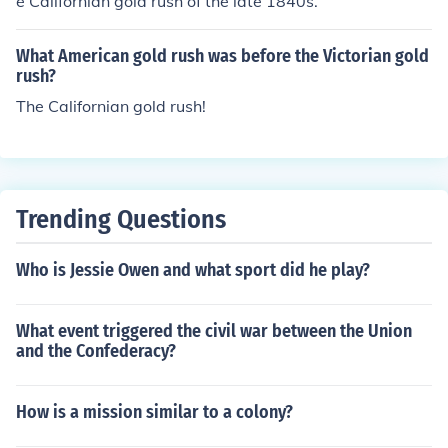
e Californian gold rush of the late 1840s.
What American gold rush was before the Victorian gold
rush?
The Californian gold rush!
Trending Questions
Who is Jessie Owen and what sport did he play?
What event triggered the civil war between the Union
and the Confederacy?
How is a mission similar to a colony?