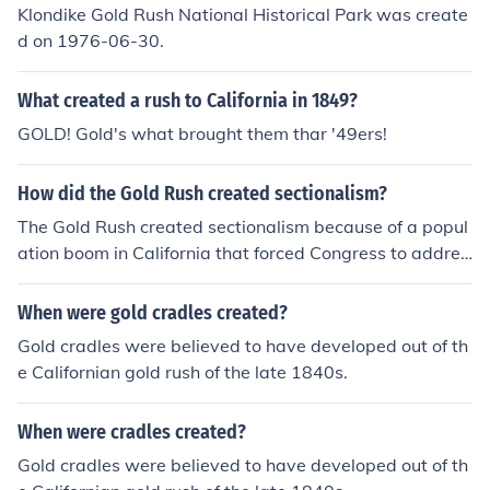
Klondike Gold Rush National Historical Park was create
d on 1976-06-30.
What created a rush to California in 1849?
GOLD! Gold's what brought them thar '49ers!
How did the Gold Rush created sectionalism?
The Gold Rush created sectionalism because of a popul
ation boom in California that forced Congress to addres
s sectionalism. When people moved west to search for
gold, they had settled also when they were not able to
When were gold cradles created?
find gold.
Gold cradles were believed to have developed out of th
e Californian gold rush of the late 1840s.
When were cradles created?
Gold cradles were believed to have developed out of th