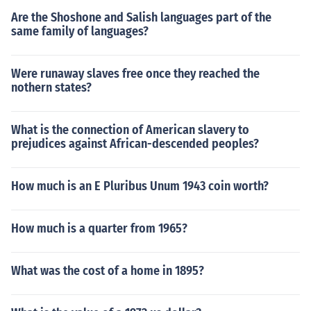
Are the Shoshone and Salish languages part of the
same family of languages?
Were runaway slaves free once they reached the
nothern states?
What is the connection of American slavery to
prejudices against African-descended peoples?
How much is an E Pluribus Unum 1943 coin worth?
How much is a quarter from 1965?
What was the cost of a home in 1895?