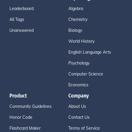
Leaderboard
Algebra
All Tags
Chemistry
Unanswered
Biology
World History
English Language Arts
Psychology
Computer Science
Economics
Product
Company
Community Guidelines
About Us
Honor Code
Contact Us
Flashcard Maker
Terms of Service