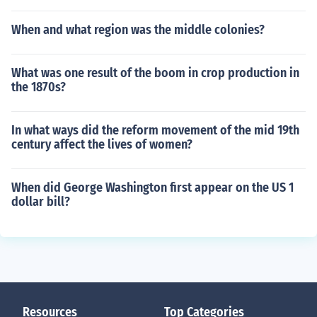
When and what region was the middle colonies?
What was one result of the boom in crop production in
the 1870s?
In what ways did the reform movement of the mid 19th
century affect the lives of women?
When did George Washington first appear on the US 1
dollar bill?
Resources
Top Categories