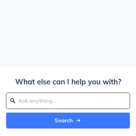
What else can I help you with?
Search