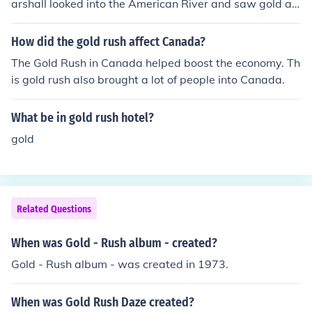
arshall looked into the American River and saw gold alo
ngside John Sutter's sawmillon 24 January 1848, he uni
ntentionally initiated a set of events that dramatically t
How did the gold rush affect Canada?
ransformed both California and the United States.
The Gold Rush in Canada helped boost the economy. Th
is gold rush also brought a lot of people into Canada.
What be in gold rush hotel?
gold
Related Questions
When was Gold - Rush album - created?
Gold - Rush album - was created in 1973.
When was Gold Rush Daze created?