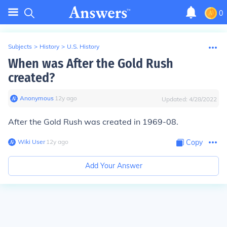
0
Subjects
>
History
>
U.S. History
When was After the Gold Rush
created?
Anonymous
∙
12
y
ago
Updated:
4/28/2022
After the Gold Rush was created in 1969-08.
Wiki User
∙
12
y
ago
Copy
Add Your Answer