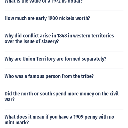
What is the value of a 1972 us dollar?
How much are early 1900 nickels worth?
Why did conflict arise in 1848 in western territories
over the issue of slavery?
Why are Union Territory are formed separately?
Who was a famous person from the tribe?
Did the north or south spend more money on the civil
war?
What does it mean if you have a 1909 penny with no
mint mark?