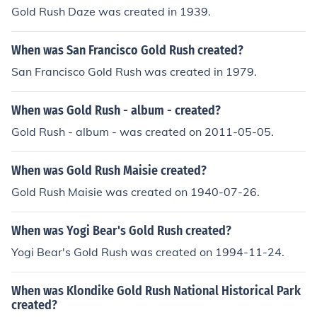
Gold Rush Daze was created in 1939.
When was San Francisco Gold Rush created?
San Francisco Gold Rush was created in 1979.
When was Gold Rush - album - created?
Gold Rush - album - was created on 2011-05-05.
When was Gold Rush Maisie created?
Gold Rush Maisie was created on 1940-07-26.
When was Yogi Bear's Gold Rush created?
Yogi Bear's Gold Rush was created on 1994-11-24.
When was Klondike Gold Rush National Historical Park
created?