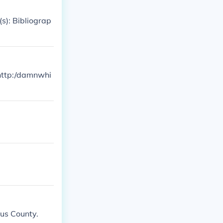
s): Bibliograp
 http:/damnwhi
gus County.