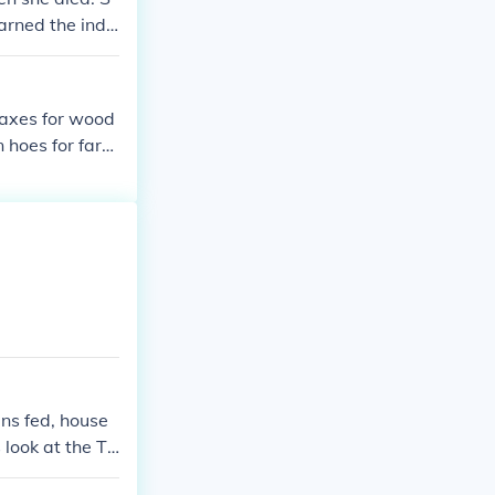
arned the indi
woman of great
 axes for wood
n hoes for farm
ns fed, house
 look at the Th