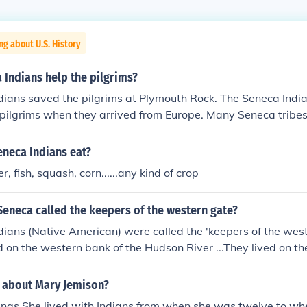
ng about U.S. History
 Indians help the pilgrims?
ians saved the pilgrims at Plymouth Rock. The Seneca India
 pilgrims when they arrived from Europe. Many Seneca tribes
iday as a day of mourning.
eneca Indians eat?
r, fish, squash, corn......any kind of crop
eneca called the keepers of the western gate?
ians (Native American) were called the 'keepers of the wes
d on the western bank of the Hudson River ...They lived on t
e nations.
s about Mary Jemison?
ings.She lived with Indians from when she was twelve to wh