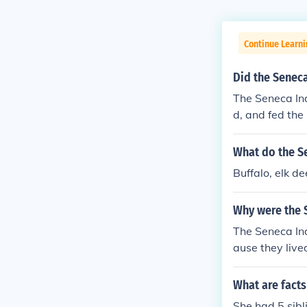
Continue Learni
Did the Seneca
The Seneca Ind
d, and fed the
anksgiving hol
What do the S
Buffalo, elk dee
Why were the S
The Seneca Ind
ause they live
e of all the fiv
What are fact
She had 5 sibl