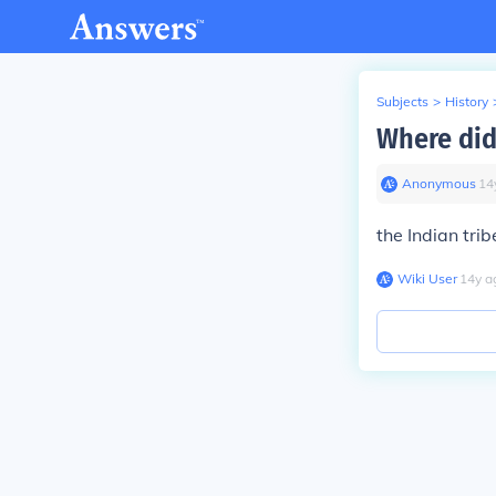
Subjects
>
History
Where did
Anonymous
∙
14
the Indian trib
Wiki User
∙
14
y
a