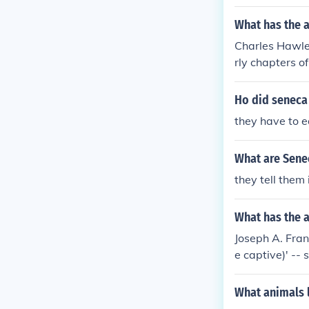
What has the 
Charles Hawle
rly chapters o
History, Jesuit
ndians of Nort
Ho did seneca 
ory' 'Fourth a
they have to 
oquois Indians
What are Senec
they tell them 
What has the a
Joseph A. Fran
e captive)' -- 
a world of Ga-
dians
What animals l