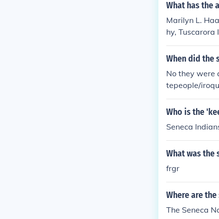
What has the a
Marilyn L. Haa
hy, Tuscarora 
When did the s
No they were a
tepeople/iroq
Who is the 'ke
Seneca Indian
What was the s
frgr
Where are the
The Seneca Nat