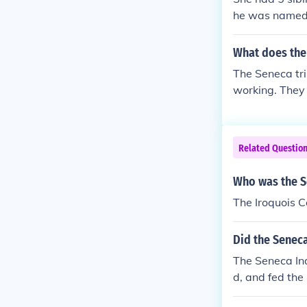
he was named c
an language ju
courage
What does the 
The Seneca tr
working. They 
ing.
Related Questio
Who was the S
The Iroquois 
Did the Seneca
The Seneca Ind
d, and fed the
anksgiving hol