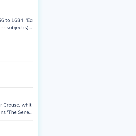
6 to 1684' 'Ea
-- subject(s):
- subject(s): I
of Seneca hist
sible book, Ir
r Crouse, whit
ians 'The Senec
ties, Seneca In