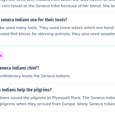
orn tassel at the Seneca tribe because of her blond. She le
st from listening to the indians. She was also named little 
seneca Indians use for their tools?
ibe used many tools. They used stone adzes which are hand
used flint knives for skinning animals. they also used woode
ns
eneca Indians chief?
Confederacy leads the Seneca Indians
 Indians help the pilgrims?
ians saved the pilgrims at Plymouth Rock. The Seneca India
 pilgrims when they arrived from Europe. Many Seneca tribes
iday as a day of mourning.