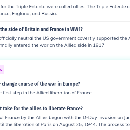
for the Triple Entente were called allies. The Triple Entente 
rance, England, and Russia.
the side of Britain and France in WW1?
officially neutral the US government covertly supported the A
ormally entered the war on the Allied side in 1917.
ns
 change course of the war in Europe?
irst step in the Allied liberation of France.
 take for the allies to liberate France?
 of France by the Allies began with the D-Day invasion on Ju
til the liberation of Paris on August 25, 1944. The process 