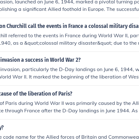
sion, launched on June 6, 1944, marked a pivotal turning po
lishing a significant Allied foothold in Europe. The successful
the beaches of Normandy allowed for the liberation of France
w front against Nazi Germany. This operation strained Germ
n Churchill call the events in France a colossal military disa
tributing to the eventual downfall of the Third Reich. The inv
ill referred to the events in France during World War II, part
 unity and showcased the effectiveness of coordinated milit
n 1940, as a &quot;colossal military disaster&quot; due to the
s.
t of Allied forces by the German military. The swift Germa
blitzkrieg tactics, led to the encirclement and capture of lar
 invasion a success in World War 2?
nch troops, undermining Allied morale and strategy. This cata
d invasion, particularly the D-Day landings on June 6, 1944, w
ted in significant territorial losses but also left Britain facing
World War II. It marked the beginning of the liberation of Wes
inimal support from its allies.
tion, allowing Allied forces to establish a foothold in France
ontributed to the defeat of Nazi Germany in May 1945, showc
ause of the liberation of Paris?
llied coordination and strategy. The invasion also boosted 
 of Paris during World War II was primarily caused by the All
and demonstrated the feasibility of large-scale amphibious as
e through France after the D-Day landings in June 1944. As 
 city, the French Resistance intensified their efforts to un
g to uprisings within the city. The combination of military pr
y?
ernal resistance culminated in the German surrender of Paris
 code name for the Allied forces of Britain and Commonwea