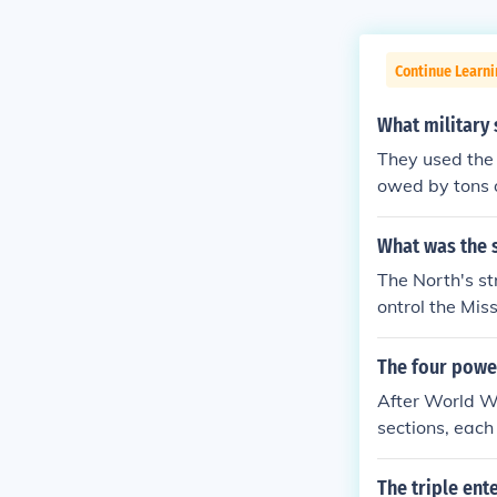
Continue Learni
What military 
They used the 
owed by tons o
What was the s
The North's s
ontrol the Mis
onomically and
everaging its 
The four powe
icularly from 
After World Wa
outlast the oth
sections, each
uth relying on
USA, the USSR,
The triple en