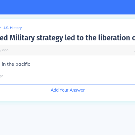
>
U.S. History
ed Military strategy led to the liberation 
y
ago
in the pacific
go
Add Your Answer