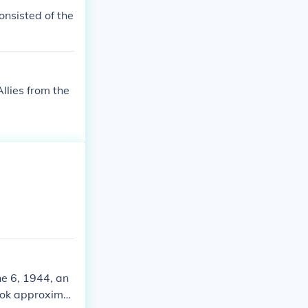
consisted of the
llies from the
ne 6, 1944, an
took approximat