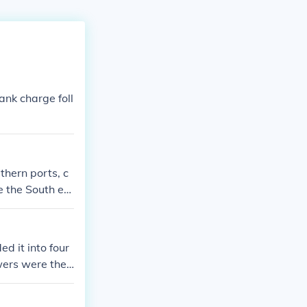
ank charge foll
hern ports, c
e the South ec
sive warfare, l
d support, part
 sides aimed to
d it into four
ngth and the So
owers were the