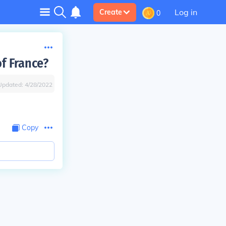
Log in
Create
0
of France?
Updated:
4/28/2022
Copy