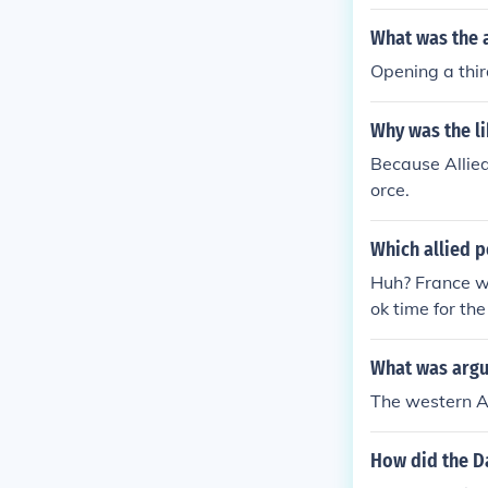
ely two and a
the interior o
What was the a
d coordination
Opening a third
f August 1944,
Why was the li
Because Allied
orce.
Which allied 
Huh? France wa
ok time for th
Germany had ta
ration did not
What was argu
mandy and star
The western A
s story of the 
How did the Da