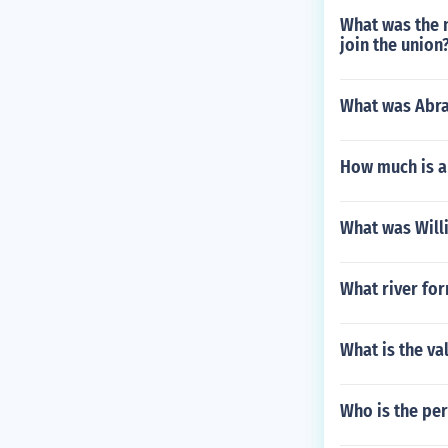
What was the 
join the union
What was Abra
How much is a
What was Will
What river fo
What is the va
Who is the per