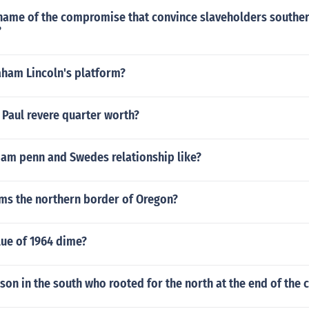
name of the compromise that convince slaveholders souther
?
ham Lincoln's platform?
 Paul revere quarter worth?
iam penn and Swedes relationship like?
rms the northern border of Oregon?
lue of 1964 dime?
son in the south who rooted for the north at the end of the c