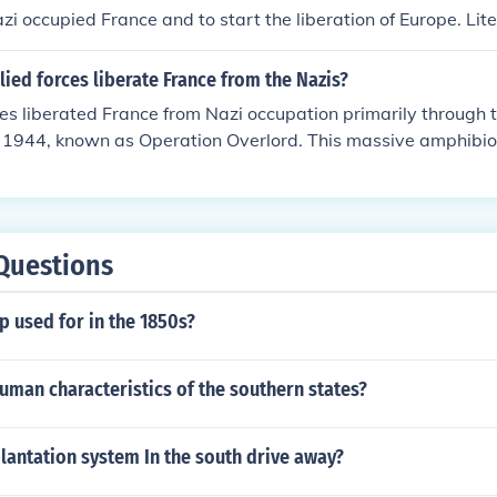
ely liberating the city from Nazi occupation.
zi occupied France and to start the liberation of Europe. Liter
2 in Europe, this forced the surrender of Germany within a
e for the Allied forces of Britain and Commonwealth and th
lied forces liberate France from the Nazis?
 France and to start the liberation of Europe. Literally the t
ces liberated France from Nazi occupation primarily through
 this forced the surrender of Germany within a year.
, 1944, known as Operation Overlord. This massive amphibio
 Normandy marked the beginning of a coordinated campaig
. Following the initial landings, Allied forces rapidly advan
n key battles, including the liberation of Paris in August 19
ic planning, international cooperation, and local resistance u
Questions
liberation of the country.
 used for in the 1850s?
uman characteristics of the southern states?
lantation system In the south drive away?