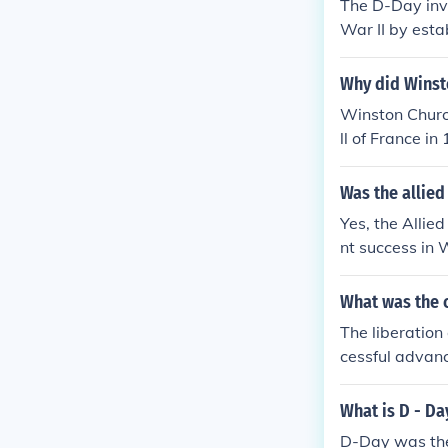
The D-Day inva
War II by estab
ied troops on 
y opened a ne
Why did Winsto
nd morale, con
Winston Church
vanized Allied
ll of France i
mong the Allie
whelming defea
racterized by 
Was the allied
ritish and Fre
Yes, the Allie
e not only resul
nt success in 
nvasion with m
om Nazi occupa
n ultimately c
What was the c
ctiveness of A
The liberation
llied nations 
cessful advanc
approached the
control, leadin
What is D - Da
Allies and int
D-Day was the