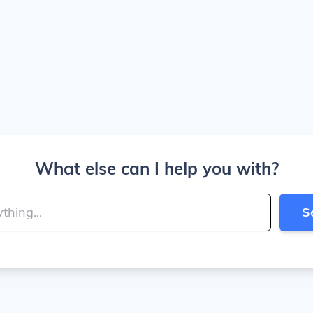
What else can I help you with?
S