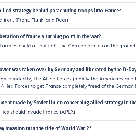
 half months, during which the Allies advanced through Nor
f France. The liberation efforts involved significant military 
llied strategy behind parachuting troops into France?
 among Allied forces. Ultimately, France was largely liberat
 front (Front, Flank, and Rear).
 although some regions remained occupied until later in the 
beration of france a turning point in the war?
 armies could at last fight the German armies on the ground i
power was taken over by Germany and liberated by the D-Day
s invaded by the Allied Forces (mainly the Americans and the
e Allied Forces to get France completely freed of the German
ken over France back in 1940 and the allies took it back in
 occur on D-Day. It was only the first day the Allied Forces 
ment made by Soviet Union concerning allied strategy in th
ted fighting the Nazi Germans. See the related link below f
llies should invade France (APEX)
liberation in August 1944.
y invasion turn the tide of World War 2?