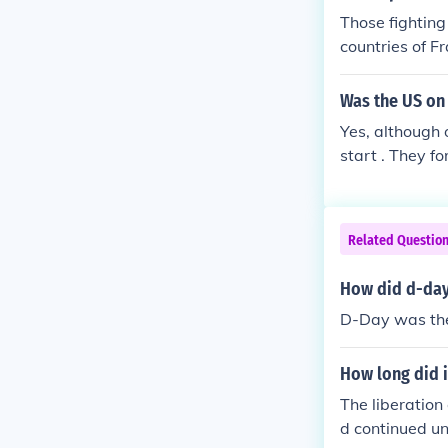
Those fighting 
countries of F
Was the US on 
Yes, although 
start . They f
Related Questio
How did d-day
D-Day was the f
How long did it
The liberation
d continued un