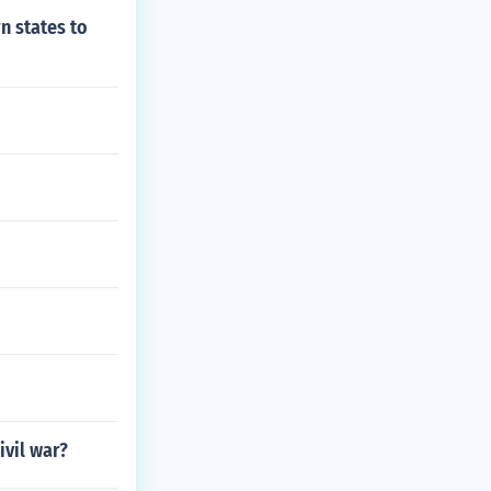
n states to
ivil war?