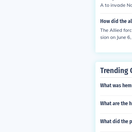
1944, effectiv
A to invade Na
g point of WW
s the code nam
How did the al
e Nazi occupied
The Allied for
WW2 in Europe,
sion on June 6
he beaches of
an troops back
ce, engaging i
tion of strateg
Trending 
the successful 
What was hemp
What are the h
What did the p