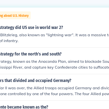
ng about U.S. History
strategy did US use in world war 2?
Blitzkrieg, also known as "lightning war". It was a massive t
f infantry.
trategy for the north's and south?
trategy, known as the Anaconda Plan, aimed to blockade Sout
sissippi River, and capture key Confederate cities to suffocat
 militarily. In contrast, the South's strategy focused on defen
knowledge of the terrain, and seeking foreign recognition an
rs that divided and occupied Germany?
Britain and France, to sustain its fight for independence. Both
r II was over, the Allied troops occupied Germany and divide
er's will to fight, with the North emphasizing industrial stre
 one controlled by one of the four powers. The four Allied p
 its agrarian resources and military leadership.
 Britain, and France.
tente became known as the?