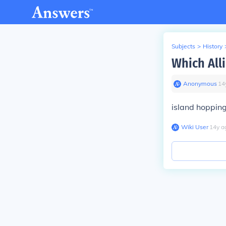
Subjects
>
History
Which Alli
Anonymous
∙
14
island hopping 
Wiki User
∙
14
y
a