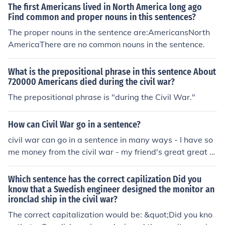
he time frame in which the event (the deaths of America
The first Americans lived in North America long ago
ns) occurred.
Find common and proper nouns in this sentences?
The proper nouns in the sentence are:AmericansNorth
AmericaThere are no common nouns in the sentence.
What is the prepositional phrase in this sentence About
720000 Americans died during the civil war?
The prepositional phrase is "during the Civil War."
How can Civil War go in a sentence?
civil war can go in a sentence in many ways - I have so
me money from the civil war - my friend's great great g
randfather fought in the civil war - the civil war was fou
ght over rights for African Americans
Which sentence has the correct capilization Did you
know that a Swedish engineer designed the monitor an
ironclad ship in the civil war?
The correct capitalization would be: &quot;Did you kno