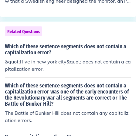
w that a Swedish engineer designed the monitor, an iro
nclad ship in the Civil War?&quot; The term &quot;Civil
War&quot; should be capitalized as it refers to a specifi
c historical event. Additionally, a comma is needed befo
re &quot;an ironclad ship&quot; for clarity.
Related Questions
Which of these sentence segments does not contain a
capitalization error?
&quot;I live in new york city&quot; does not contain a ca
pitalization error.
Which of these sentence segments does not contain a
capitalization error was one of the early encounters of
the Revolutionary war all segments are correct or The
Battle of Bunker Hill?
The Battle of Bunker Hill does not contain any capitaliz
ation errors.