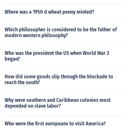
Where was a 1950 d wheat penny minted?
Which philosopher is considered to be the father of
modern western philosophy?
Who was the president the US when World War 2
began?
How did some goods slip through the blockade to
reach the south?
Why were southern and Caribbean colonies most
depended on slave labor?
Who were the first europeans to visit America?