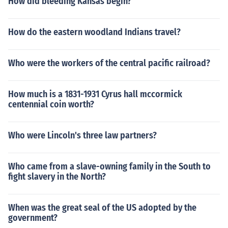
How did bleeding Kansas begin?
How do the eastern woodland Indians travel?
Who were the workers of the central pacific railroad?
How much is a 1831-1931 Cyrus hall mccormick
centennial coin worth?
Who were Lincoln's three law partners?
Who came from a slave-owning family in the South to
fight slavery in the North?
When was the great seal of the US adopted by the
government?