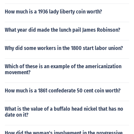
How much is a 1936 lady liberty coin worth?
What year did made the lunch pail James Robinson?
Why did some workers in the 1800 start labor union?
Which of these is an example of the americanization
movement?
How much is a 1861 confederate 50 cent coin worth?
What is the value of a buffalo head nickel that has no
date on it?
How did the woman's involvement in the progressive