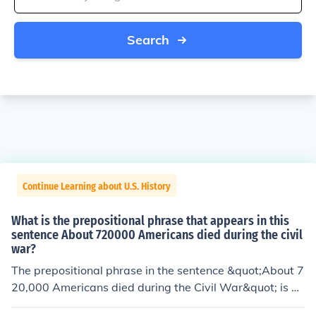
Search
Continue Learning about U.S. History
What is the prepositional phrase that appears in this
sentence About 720000 Americans died during the civil
war?
The prepositional phrase in the sentence &quot;About 7
20,000 Americans died during the Civil War&quot; is &
quot;during the Civil War.&quot; This phrase indicates t