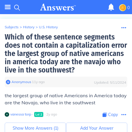
0
Subjects
>
History
>
U.S. History
Which of these sentence segments
does not contain a capitalization error
the largest group of native americans
in america today are the navajo who
live in the southwest?
Anonymous
∙
11
y
ago
Updated:
5/11/2024
the largest group of native Americans in America today
are the Navajo, who live in the southwest
vanessa torp
∙
∙
2
y
ago
Copy
Lvl
2
Show More Answers (
1
)
Add Your Answer