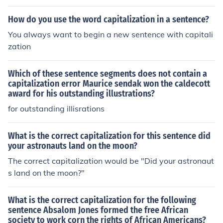
How do you use the word capitalization in a sentence?
You always want to begin a new sentence with capitali
zation
Which of these sentence segments does not contain a
capitalization error Maurice sendak won the caldecott
award for his outstanding illustrations?
for outstanding illisrations
What is the correct capitalization for this sentence did
your astronauts land on the moon?
The correct capitalization would be "Did your astronaut
s land on the moon?"
What is the correct capitalization for the following
sentence Absalom Jones formed the free African
society to work corn the rights of African Americans?