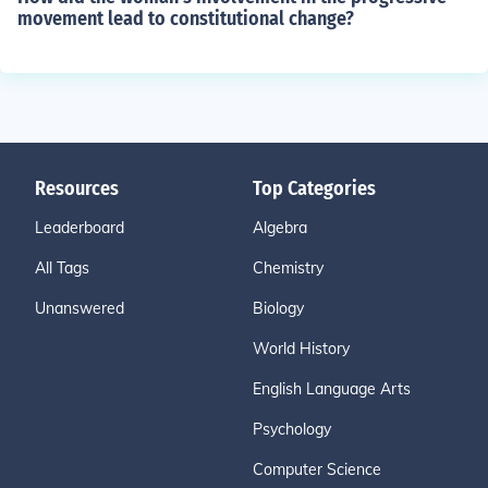
movement lead to constitutional change?
Resources
Top Categories
Leaderboard
Algebra
All Tags
Chemistry
Unanswered
Biology
World History
English Language Arts
Psychology
Computer Science