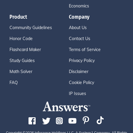
Economics
Product
Company
Community Guidelines
About Us
Honor Code
Contact Us
Flashcard Maker
Terms of Service
Study Guides
Privacy Policy
Math Solver
Disclaimer
FAQ
Cookie Policy
IP Issues
Copyright ©2026 Infospace Holdings LLC, A System1 Company. All Rights