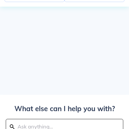
What else can I help you with?