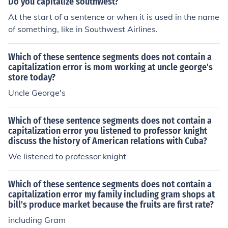
Do you capitalize southwest?
At the start of a sentence or when it is used in the name
of something, like in Southwest Airlines.
Which of these sentence segments does not contain a
capitalization error is mom working at uncle george's
store today?
Uncle George's
Which of these sentence segments does not contain a
capitalization error you listened to professor knight
discuss the history of American relations with Cuba?
We listened to professor knight
Which of these sentence segments does not contain a
capitalization error my family including gram shops at
bill's produce market because the fruits are first rate?
including Gram