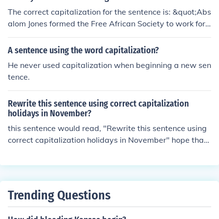
The correct capitalization for the sentence is: &quot;Abs
alom Jones formed the Free African Society to work for t
he rights of African Americans.&quot; The name of the o
rganization, &quot;Free African Society,&quot; should b
A sentence using the word capitalization?
e capitalized, and &quot;for&quot; is the correct word in
He never used capitalization when beginning a new sen
stead of &quot;corn.&quot;
tence.
Rewrite this sentence using correct capitalization
holidays in November?
this sentence would read, "Rewrite this sentence using
correct capitalization holidays in November" hope that
helps
Trending Questions