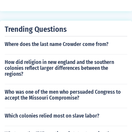
Trending Questions
Where does the last name Crowder come from?
How did religion in new england and the southern
colonies reflect larger differences between the
regions?
Who was one of the men who persuaded Congress to
accept the Missouri Compromise?
Which colonies relied most on slave labor?