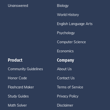
Unanswered
Biology
World History
English Language Arts
Psychology
Computer Science
Economics
Product
Company
Community Guidelines
About Us
Honor Code
Contact Us
Flashcard Maker
Terms of Service
Study Guides
Privacy Policy
Math Solver
Disclaimer