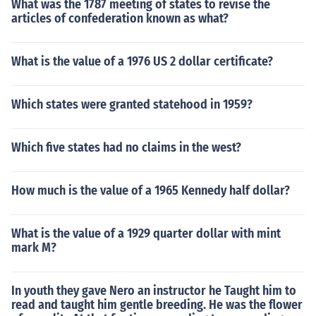
What was the 1787 meeting of states to revise the
articles of confederation known as what?
What is the value of a 1976 US 2 dollar certificate?
Which states were granted statehood in 1959?
Which five states had no claims in the west?
How much is the value of a 1965 Kennedy half dollar?
What is the value of a 1929 quarter dollar with mint
mark M?
In youth they gave Nero an instructor he Taught him to
read and taught him gentle breeding. He was the flower