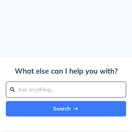
What else can I help you with?
Search