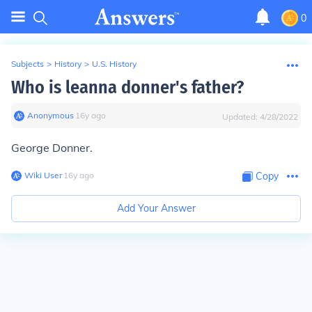
0
Subjects
>
History
>
U.S. History
Who is leanna donner's father?
Anonymous
∙
16
y
ago
Updated:
4/28/2022
George Donner.
Wiki User
∙
16
y
ago
Copy
Add Your Answer