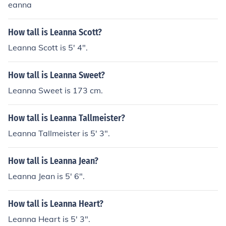
eanna
How tall is Leanna Scott?
Leanna Scott is 5' 4".
How tall is Leanna Sweet?
Leanna Sweet is 173 cm.
How tall is Leanna Tallmeister?
Leanna Tallmeister is 5' 3".
How tall is Leanna Jean?
Leanna Jean is 5' 6".
How tall is Leanna Heart?
Leanna Heart is 5' 3".