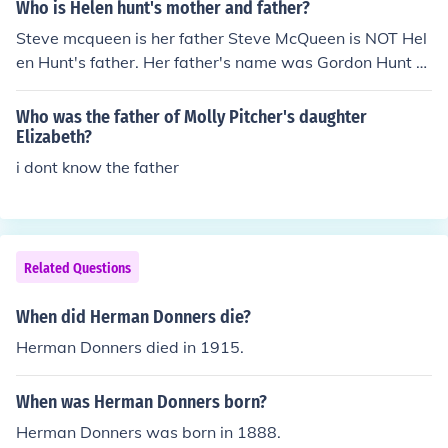
Who is Helen hunt's mother and father?
Steve mcqueen is her father Steve McQueen is NOT Hel
en Hunt's father. Her father's name was Gordon Hunt a
nd her mother's name was Jane Hunt.
Who was the father of Molly Pitcher's daughter
Elizabeth?
i dont know the father
Related Questions
When did Herman Donners die?
Herman Donners died in 1915.
When was Herman Donners born?
Herman Donners was born in 1888.