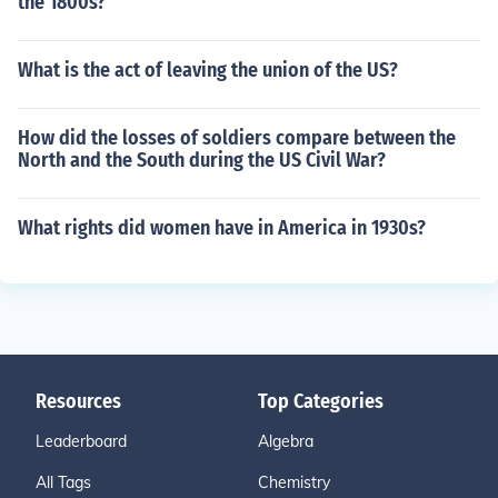
the 1800s?
What is the act of leaving the union of the US?
How did the losses of soldiers compare between the
North and the South during the US Civil War?
What rights did women have in America in 1930s?
Resources
Top Categories
Leaderboard
Algebra
All Tags
Chemistry