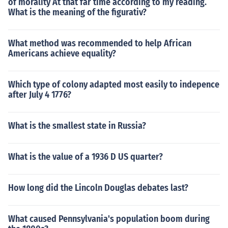
of morality At that far time according to my reading.
What is the meaning of the figurativ?
What method was recommended to help African
Americans achieve equality?
Which type of colony adapted most easily to indepence
after July 4 1776?
What is the smallest state in Russia?
What is the value of a 1936 D US quarter?
How long did the Lincoln Douglas debates last?
What caused Pennsylvania's population boom during