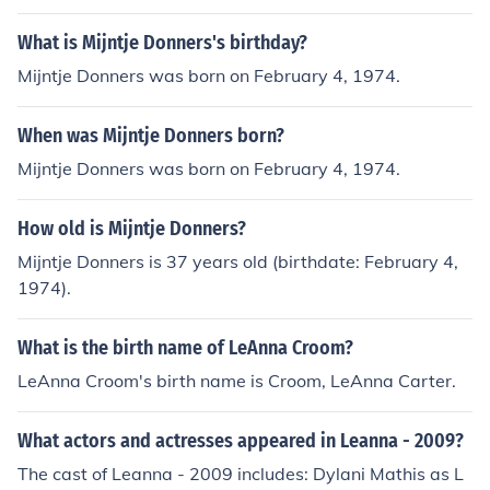
What is Mijntje Donners's birthday?
Mijntje Donners was born on February 4, 1974.
When was Mijntje Donners born?
Mijntje Donners was born on February 4, 1974.
How old is Mijntje Donners?
Mijntje Donners is 37 years old (birthdate: February 4,
1974).
What is the birth name of LeAnna Croom?
LeAnna Croom's birth name is Croom, LeAnna Carter.
What actors and actresses appeared in Leanna - 2009?
The cast of Leanna - 2009 includes: Dylani Mathis as L