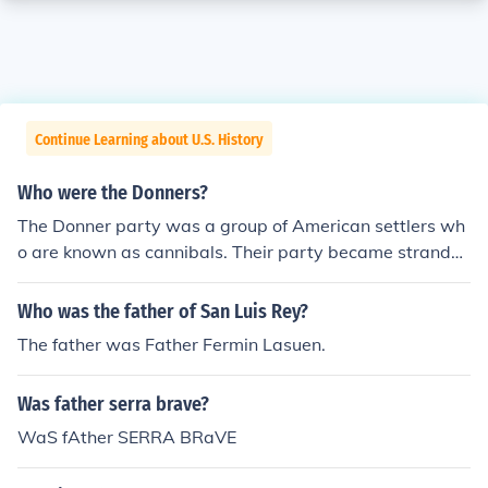
Continue Learning about U.S. History
Who were the Donners?
The Donner party was a group of American settlers wh
o are known as cannibals. Their party became strande
d in a harsh winter in the Sierra Nevada Mountains and
the group was forced to turn to cannibalism to survive.
Who was the father of San Luis Rey?
The father was Father Fermin Lasuen.
Was father serra brave?
WaS fAther SERRA BRaVE