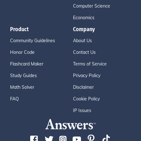
Computer Science
Economics
Product
Company
Community Guidelines
About Us
Honor Code
Contact Us
Flashcard Maker
Terms of Service
Study Guides
Privacy Policy
Math Solver
Disclaimer
FAQ
Cookie Policy
IP Issues