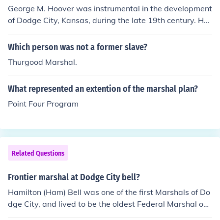
George M. Hoover was instrumental in the development
of Dodge City, Kansas, during the late 19th century. He
played a key role in establishing the Dodge City Town C
ompany, which facilitated the town's growth and infras
Which person was not a former slave?
tructure. Additionally, Hoover served as the first mayor
Thurgood Marshal.
of Dodge City, helping to shape local governance and c
ommunity services. His contributions significantly influe
What represented an extention of the marshal plan?
nced the town's emergence as a vital trade and cattle s
hipping hub in the American West.
Point Four Program
Related Questions
Frontier marshal at Dodge City bell?
Hamilton (Ham) Bell was one of the first Marshals of Do
dge City, and lived to be the oldest Federal Marshal on
record.