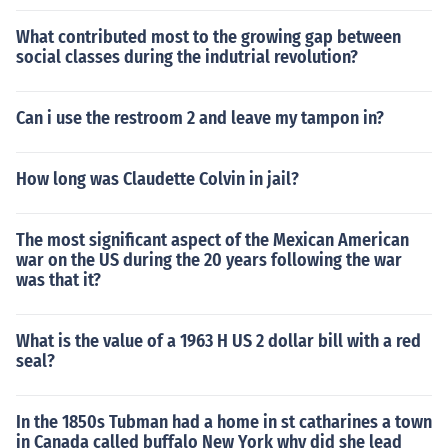
What contributed most to the growing gap between
social classes during the indutrial revolution?
Can i use the restroom 2 and leave my tampon in?
How long was Claudette Colvin in jail?
The most significant aspect of the Mexican American
war on the US during the 20 years following the war
was that it?
What is the value of a 1963 H US 2 dollar bill with a red
seal?
In the 1850s Tubman had a home in st catharines a town
in Canada called buffalo New York why did she lead