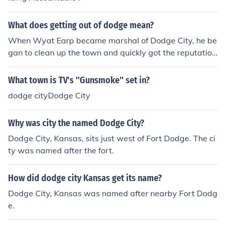
What does getting out of dodge mean?
When Wyat Earp became marshal of Dodge City, he be
gan to clean up the town and quickly got the reputation
that he was one of the toughest lawmen in the Wild We
st. Naturally, any outlaw who was in Dodge City wante
What town is TV's ''Gunsmoke'' set in?
d to "get out of Dodge" before he was either killed or loc
dodge cityDodge City
ked up by Earp. So it really means : get out of a danger
ous situation before it is too late.
Why was city the named Dodge City?
Dodge City, Kansas, sits just west of Fort Dodge. The ci
ty was named after the fort.
How did dodge city Kansas get its name?
Dodge City, Kansas was named after nearby Fort Dodg
e.