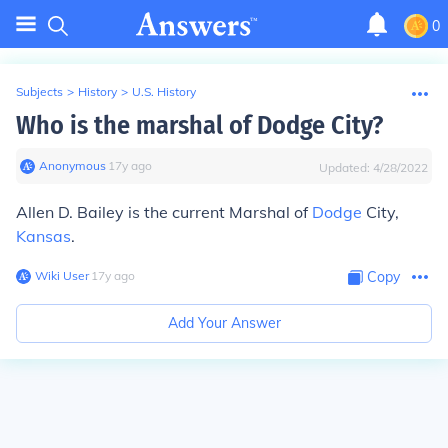
0
Subjects
>
History
>
U.S. History
Who is the marshal of Dodge City?
Anonymous
∙
17
y
ago
Updated:
4/28/2022
Allen D. Bailey is the current Marshal of
Dodge
City,
Kansas
.
Wiki User
∙
17
y
ago
Copy
Add Your Answer