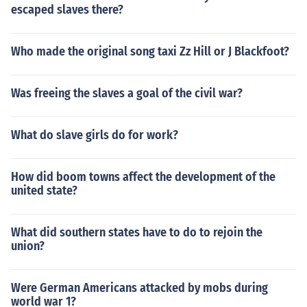
escaped slaves there?
Who made the original song taxi Zz Hill or J Blackfoot?
Was freeing the slaves a goal of the civil war?
What do slave girls do for work?
How did boom towns affect the development of the
united state?
What did southern states have to do to rejoin the
union?
Were German Americans attacked by mobs during
world war 1?