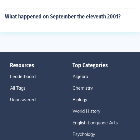
What happened on September the eleventh 2001?
Resources
Top Categories
Leaderboard
Algebra
All Tags
Chemistry
Unanswered
Biology
World History
English Language Arts
Psychology