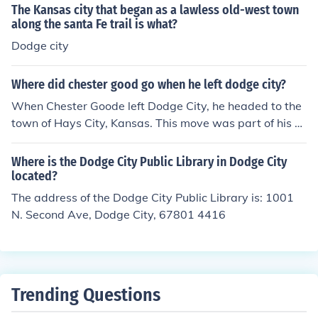
The Kansas city that began as a lawless old-west town
along the santa Fe trail is what?
Dodge city
Where did chester good go when he left dodge city?
When Chester Goode left Dodge City, he headed to the
town of Hays City, Kansas. This move was part of his ch
aracter's development in the television series &quot;Gu
nsmoke,&quot; where he served as the deputy to Marsh
Where is the Dodge City Public Library in Dodge City
al Matt Dillon. Chester's departure marked a significant
located?
change in the show's dynamics, as he was a beloved ch
The address of the Dodge City Public Library is: 1001
aracter known for his distinctive mannerisms and loyalt
N. Second Ave, Dodge City, 67801 4416
y to Dillon.
Trending Questions