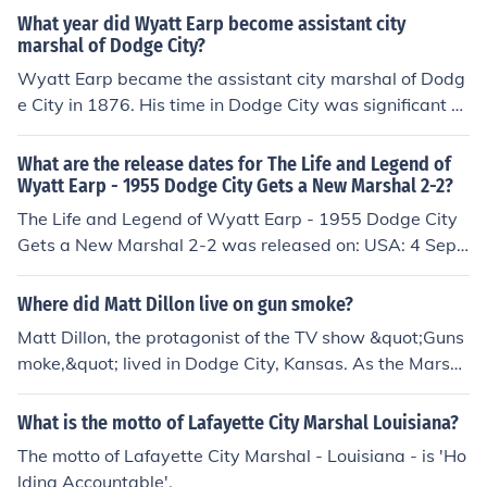
What year did Wyatt Earp become assistant city
marshal of Dodge City?
Wyatt Earp became the assistant city marshal of Dodg
e City in 1876. His time in Dodge City was significant a
s it helped establish his reputation as a lawman in the
American West. Earp's experiences there would later in
What are the release dates for The Life and Legend of
fluence his actions and persona during the infamous gu
Wyatt Earp - 1955 Dodge City Gets a New Marshal 2-2?
nfight at the O.K. Corral in Tombstone, Arizona.
The Life and Legend of Wyatt Earp - 1955 Dodge City
Gets a New Marshal 2-2 was released on: USA: 4 Sept
ember 1956
Where did Matt Dillon live on gun smoke?
Matt Dillon, the protagonist of the TV show &quot;Guns
moke,&quot; lived in Dodge City, Kansas. As the Marsh
al of Dodge City, he was responsible for maintaining la
w and order in the town. The show was set in the late 1
What is the motto of Lafayette City Marshal Louisiana?
9th century during the period of the American Old Wes
The motto of Lafayette City Marshal - Louisiana - is 'Ho
t.
lding Accountable'.