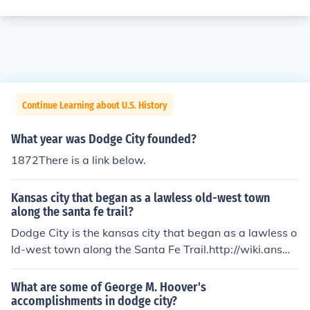
Continue Learning about U.S. History
What year was Dodge City founded?
1872There is a link below.
Kansas city that began as a lawless old-west town
along the santa fe trail?
Dodge City is the kansas city that began as a lawless o
ld-west town along the Santa Fe Trail.http://wiki.answe
rs.com/The_kansas_city_that_began_as_a_lawless_old
-west_town_along_the_Santa_Fe_Trail_is#ixzz18EuFre
What are some of George M. Hoover's
Q2
accomplishments in dodge city?