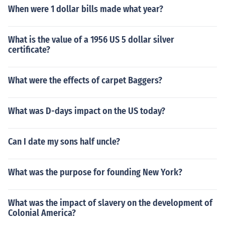
When were 1 dollar bills made what year?
What is the value of a 1956 US 5 dollar silver
certificate?
What were the effects of carpet Baggers?
What was D-days impact on the US today?
Can I date my sons half uncle?
What was the purpose for founding New York?
What was the impact of slavery on the development of
Colonial America?