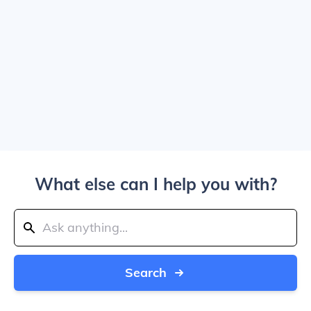
What else can I help you with?
Search