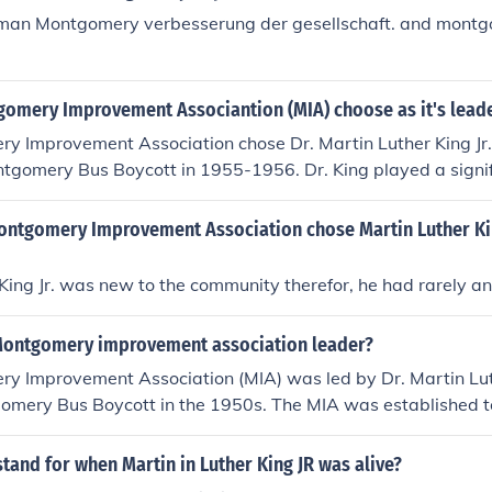
rman Montgomery verbesserung der gesellschaft. and montgo
omery Improvement Associantion (MIA) choose as it's lead
 Improvement Association chose Dr. Martin Luther King Jr. 
tgomery Bus Boycott in 1955-1956. Dr. King played a signifi
oycott in response to the arrest of Rosa Parks for refusing to
 a white passenger.
ontgomery Improvement Association chose Martin Luther Kin
King Jr. was new to the community therefor, he had rarely a
ontgomery improvement association leader?
y Improvement Association (MIA) was led by Dr. Martin Luth
gomery Bus Boycott in the 1950s. The MIA was established t
 advocate for civil rights, and under King's leadership, it b
n the American civil rights movement. King's emphasis on no
tand for when Martin in Luther King JR was alive?
stice significantly shaped the direction of the struggle for civil