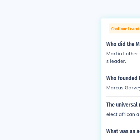
Continue Learni
Who did the M
Martin Luther
s leader.
Who founded t
Marcus Garve
The universal
elect african 
What was an a