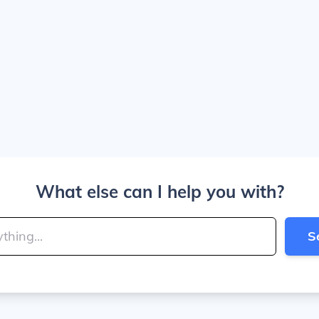
What else can I help you with?
S