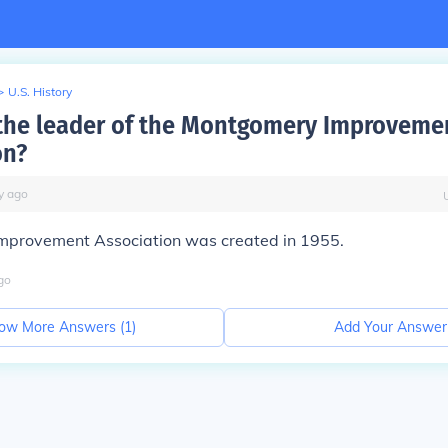
>
U.S. History
he leader of the Montgomery Improveme
on?
y
ago
provement Association was created in 1955.
go
ow More Answers (
1
)
Add Your Answer