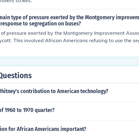
iolent strikes.
main type of pressure exerted by the Montgomery improve
 response to segregation on buses?
 of pressure exerted by the Montgomery Improvement Assoc
cott. This involved African Americans refusing to use the 
conomic pressure on the bus company to change its policies.
Questions
Whitney's contribution to American technology?
of 1960 to 1970 quarter?
tion for African Americans important?