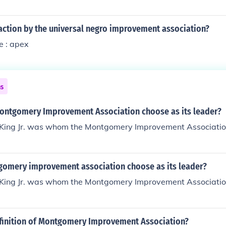
action by the universal negro improvement association?
e : apex
ns
ontgomery Improvement Association choose as its leader?
 King Jr. was whom the Montgomery Improvement Association
omery improvement association choose as its leader?
 King Jr. was whom the Montgomery Improvement Association
efinition of Montgomery Improvement Association?