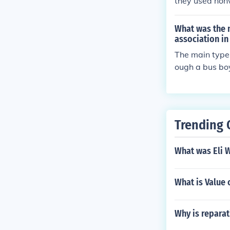
they used nonv
What was the 
association in
The main type
ough a bus boy
s, which put e
Trending 
What was Eli 
What is Value 
Why is repara