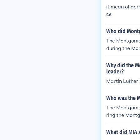
it mean of ge
ce
Who did Montg
The Montgomery
during the Mon
ganizing the b
at on a bus to
Why did the M
leader?
Martin Luther 
Who was the M
The Montgomer
ring the Mont
he boycott and
organization i
What did MIA s
t and social ju