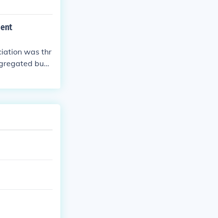
ment
iation was thr
segregated buse