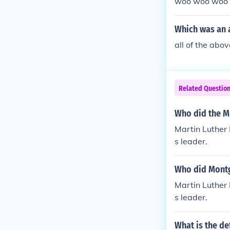
woo woo woo
Which was an 
all of the abov
Related Questio
Who did the M
Martin Luther
s leader.
Who did Montg
Martin Luther
s leader.
What is the d