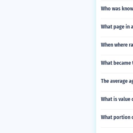
Who was known
What page in a
When where rai
What became th
The average ag
What is value 
What portion 