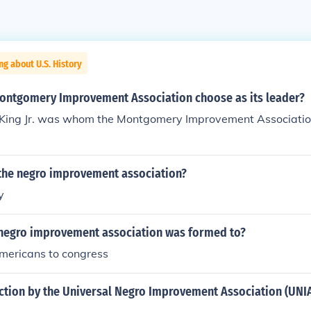
ng about U.S. History
ontgomery Improvement Association choose as its leader?
 King Jr. was whom the Montgomery Improvement Association
he negro improvement association?
y
 negro improvement association was formed to?
americans to congress
ction by the Universal Negro Improvement Association (UNI