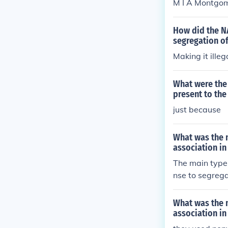
M I A Montgom
United States.
How did the N
segregation of
Making it illeg
What were the
present to th
just because
What was the 
association in
The main type
nse to segreg
ry refused to 
ately led to c
What was the 
association in