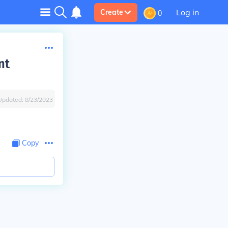
Log in
Create
0
nt
Updated:
8/23/2023
Copy