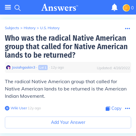
0
Subjects
>
History
>
U.S. History
Who was the radical Native American
group that called for Native American
lands to be returned?
Josiahgaskin3
∙
∙
12
y
ago
Lvl
1
Updated:
4/28/2022
The radical Native American group that called for
Native American lands to be returned is the American
Indian Movement.
Wiki User
∙
12
y
ago
Copy
Add Your Answer