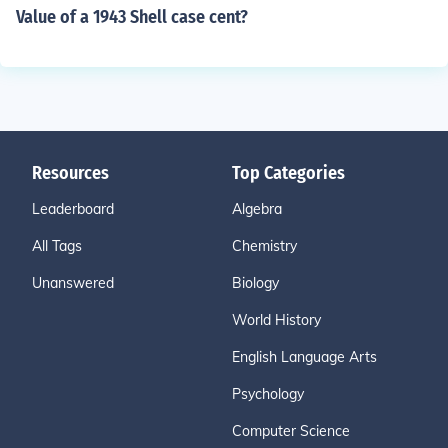
Value of a 1943 Shell case cent?
Resources
Top Categories
Leaderboard
Algebra
All Tags
Chemistry
Unanswered
Biology
World History
English Language Arts
Psychology
Computer Science