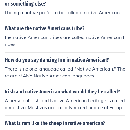
or something else?
I being a native prefer to be called a native American
What are the native Americans tribe?
the native American tribes are called native American t
ribes.
How do you say dancing fire in native American?
There is no one language called "Native American." The
re are MANY Native American languages.
Irish and native American what would they be called?
A person of Irish and Native American heritage is called
a mestizo. Mestizos are racially mixed people of Europe
an and Native American descent.
What is ram like the sheep in native american?