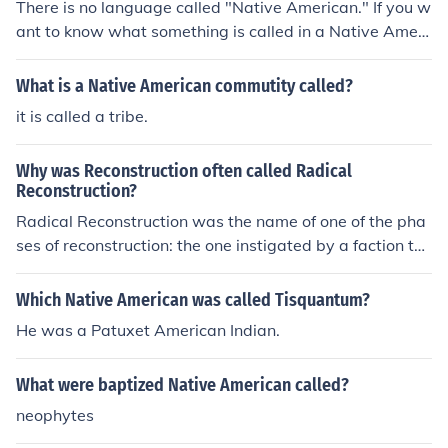
There is no language called "Native American." If you w
ant to know what something is called in a Native Ameri
can language, you must first determine which tribal lan
guage you are looking for.
What is a Native American commutity called?
it is called a tribe.
Why was Reconstruction often called Radical
Reconstruction?
Radical Reconstruction was the name of one of the pha
ses of reconstruction: the one instigated by a faction th
at called themselves the Radical Republicans. The Radi
cal Republicans who swept to power in 1866 considere
Which Native American was called Tisquantum?
d the first phase of Reconstruction (called the Presidenti
He was a Patuxet American Indian.
al Reconstruction since it was led by Presidents Lincoln
and Johnson) too moderate. In 1873 white supremacist
What were baptized Native American called?
soutern Democrats who called themselves Redeemers r
eturned to power and ended Reconstruction.
neophytes