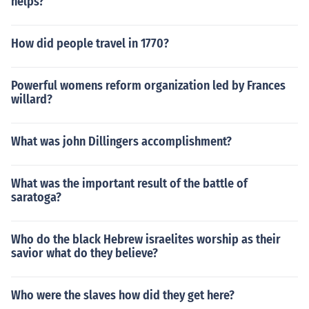
helps?
How did people travel in 1770?
Powerful womens reform organization led by Frances
willard?
What was john Dillingers accomplishment?
What was the important result of the battle of
saratoga?
Who do the black Hebrew israelites worship as their
savior what do they believe?
Who were the slaves how did they get here?