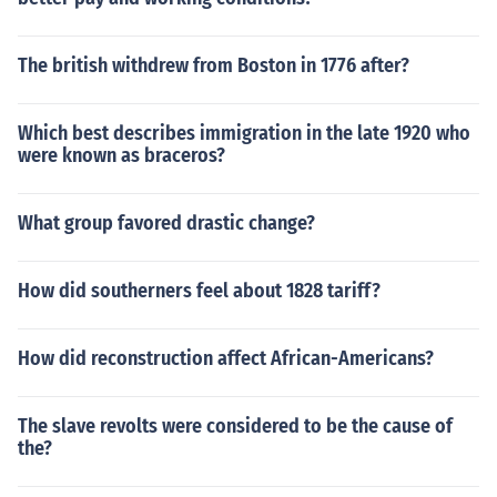
The british withdrew from Boston in 1776 after?
Which best describes immigration in the late 1920 who
were known as braceros?
What group favored drastic change?
How did southerners feel about 1828 tariff?
How did reconstruction affect African-Americans?
The slave revolts were considered to be the cause of
the?