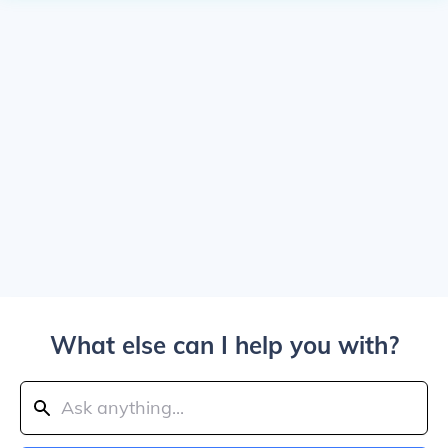
What else can I help you with?