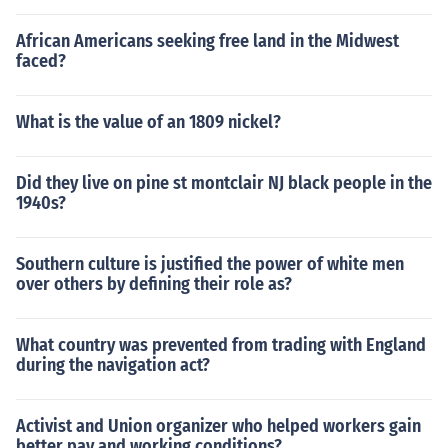
African Americans seeking free land in the Midwest
faced?
What is the value of an 1809 nickel?
Did they live on pine st montclair NJ black people in the
1940s?
Southern culture is justified the power of white men
over others by defining their role as?
What country was prevented from trading with England
during the navigation act?
Activist and Union organizer who helped workers gain
better pay and working conditions?