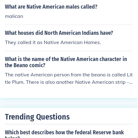
What are Native American males called?
malican
What houses did North American Indians have?
They called it as Native American Homes.
What is the name of the Native American character in
the Beano comic?
The native American person from the beano is called Lit
tle Plum. There is also another Native American strip -
The 3 bears.
Trending Questions
Which best describes how the federal Reserve bank