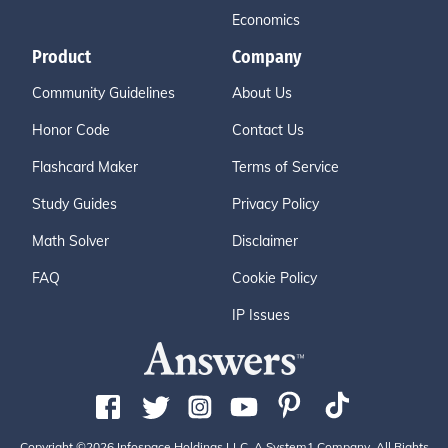
Economics
Product
Company
Community Guidelines
About Us
Honor Code
Contact Us
Flashcard Maker
Terms of Service
Study Guides
Privacy Policy
Math Solver
Disclaimer
FAQ
Cookie Policy
IP Issues
Copyright ©2026 Infospace Holdings LLC, A System1 Company. All Rights