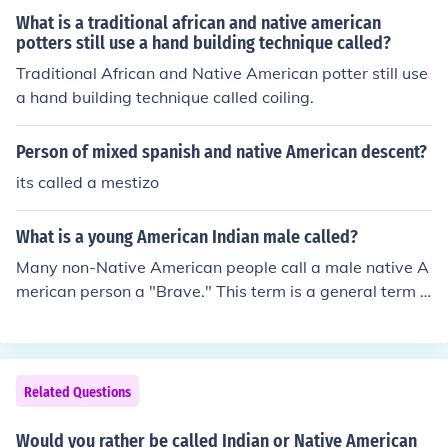
What is a traditional african and native american
potters still use a hand building technique called?
Traditional African and Native American potter still use
a hand building technique called coiling.
Person of mixed spanish and native American descent?
its called a mestizo
What is a young American Indian male called?
Many non-Native American people call a male native A
merican person a "Brave." This term is a general term f
or all tribes but each Native American language has a
different term for males in that tribe.
Related Questions
Would you rather be called Indian or Native American