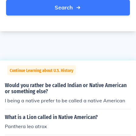
Search
Continue Learning about U.S. History
Would you rather be called Indian or Native American
or something else?
I being a native prefer to be called a native American
What is a Lion called in Native American?
Panthera leo atrox