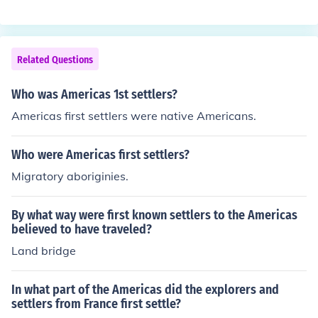
a staple crop long before European settlers arrived. It pl
ayed a vital role in the development of agriculture in the
Americas.
Related Questions
Who was Americas 1st settlers?
Americas first settlers were native Americans.
Who were Americas first settlers?
Migratory aboriginies.
By what way were first known settlers to the Americas
believed to have traveled?
Land bridge
In what part of the Americas did the explorers and
settlers from France first settle?