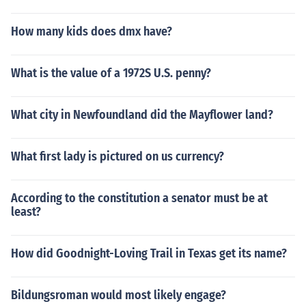
How many kids does dmx have?
What is the value of a 1972S U.S. penny?
What city in Newfoundland did the Mayflower land?
What first lady is pictured on us currency?
According to the constitution a senator must be at
least?
How did Goodnight-Loving Trail in Texas get its name?
Bildungsroman would most likely engage?