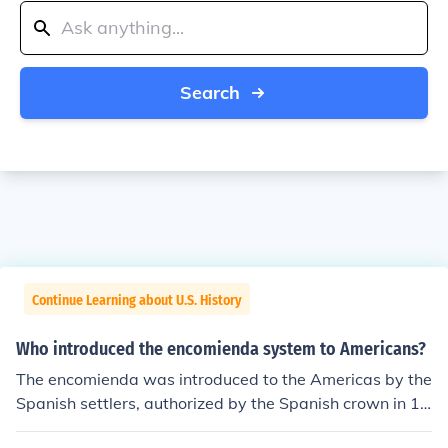
Search
Continue Learning about U.S. History
Who introduced the encomienda system to Americans?
The encomienda was introduced to the Americas by the
Spanish settlers, authorized by the Spanish crown in 15
03. The system was first devised when the Spanish con