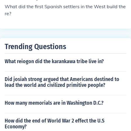
ng you were born near the Iberian Peninsula. Of course t
What did the first Spanish settlers in the West build the
he term Creole has changed over the years, now it refer
re?
s to mixed ethnicity or food lol, i hope that helps.
Trending Questions
What reiogon did the karankawa tribe live in?
Did josiah strong argued that Americans destined to
lead the world and civilized primitive people?
How many memorials are in Washington D.C.?
How did the end of World War 2 effect the U.S
Economy?