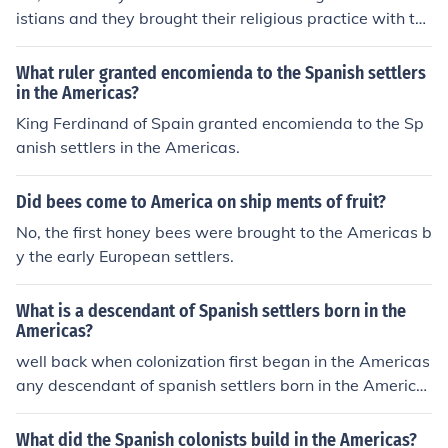
istians and they brought their religious practice with th
em.
What ruler granted encomienda to the Spanish settlers
in the Americas?
King Ferdinand of Spain granted encomienda to the Sp
anish settlers in the Americas.
Did bees come to America on ship ments of fruit?
No, the first honey bees were brought to the Americas b
y the early European settlers.
What is a descendant of Spanish settlers born in the
Americas?
well back when colonization first began in the Americas
any descendant of spanish settlers born in the America
s were called Creole, but if you were traveling from Spa
in to the Americas you where called a Peninsular meani
What did the Spanish colonists build in the Americas?