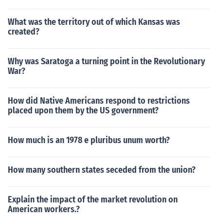
What was the territory out of which Kansas was
created?
Why was Saratoga a turning point in the Revolutionary
War?
How did Native Americans respond to restrictions
placed upon them by the US government?
How much is an 1978 e pluribus unum worth?
How many southern states seceded from the union?
Explain the impact of the market revolution on
American workers.?