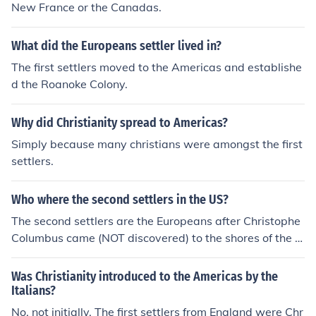
New France or the Canadas.
What did the Europeans settler lived in?
The first settlers moved to the Americas and establishe
d the Roanoke Colony.
Why did Christianity spread to Americas?
Simply because many christians were amongst the first
settlers.
Who where the second settlers in the US?
The second settlers are the Europeans after Christophe
Columbus came (NOT discovered) to the shores of the la
nd now called the Americas. The first settlers are the na
tives (or the landlords).
Was Christianity introduced to the Americas by the
Italians?
No, not initially. The first settlers from England were Chr