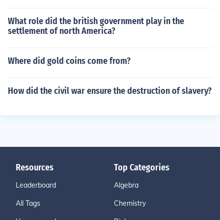
What role did the british government play in the
settlement of north America?
Where did gold coins come from?
How did the civil war ensure the destruction of slavery?
Resources
Top Categories
Leaderboard
Algebra
All Tags
Chemistry