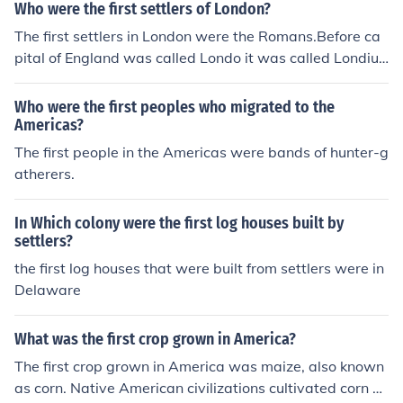
quered the Moors in Spain.
Who were the first settlers of London?
The first settlers in London were the Romans.Before ca
pital of England was called Londo it was called Londiu
m By the Romans. The first settlers in London were the
Romans
Who were the first peoples who migrated to the
Americas?
The first people in the Americas were bands of hunter-g
atherers.
In Which colony were the first log houses built by
settlers?
the first log houses that were built from settlers were in
Delaware
What was the first crop grown in America?
The first crop grown in America was maize, also known
as corn. Native American civilizations cultivated corn as