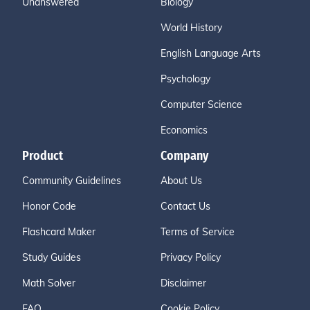
Unanswered
Biology
World History
English Language Arts
Psychology
Computer Science
Economics
Product
Company
Community Guidelines
About Us
Honor Code
Contact Us
Flashcard Maker
Terms of Service
Study Guides
Privacy Policy
Math Solver
Disclaimer
FAQ
Cookie Policy