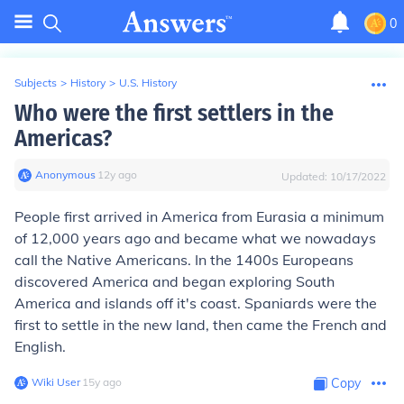
0
Subjects
>
History
>
U.S. History
Who were the first settlers in the
Americas?
Anonymous
∙
12
y
ago
Updated:
10/17/2022
People first arrived in America from Eurasia a minimum
of 12,000 years ago and became what we nowadays
call the Native Americans. In the 1400s Europeans
discovered America and began exploring South
America and islands off it's coast. Spaniards were the
first to settle in the new land, then came the French and
English.
Wiki User
∙
15
y
ago
Copy