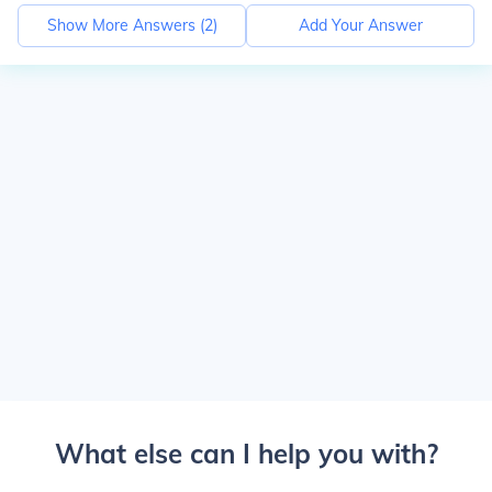
Show More Answers (
2
)
Add Your Answer
What else can I help you with?