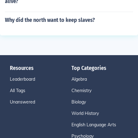
alive?
Why did the north want to keep slaves?
Resources
Top Categories
Leaderboard
Algebra
All Tags
Chemistry
Unanswered
Biology
World History
English Language Arts
Psychology