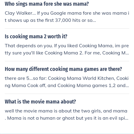
Who sings mama fore she was mama?
Clay Walker... If you Google mama fore she was mama i
t shows up as the first 37,000 hits or so...
Is cooking mama 2 worth it?
That depends on you. If you liked Cooking Mama, im pre
tty sure you'll like Cooking Mama 2. For me, Cooking Ma
ma 2 is better than Cooking Mama but Cooking Mama
3 beats all of them
How many different cooking mama games are there?
there are 5...so far: Cooking Mama World Kitchen, Cooki
ng Mama Cook off, and Cooking Mama games 1,2 and
3. There is also Babysitting Mama, Crafting Mama and
Gardening Mama. So if you count those it makes 8 gam
What is the movie mama about?
es.
well the movie mama is about the two girls, and mama
. Mama is not a human or ghost but yes it is an evil spiri
t who treated the little girls as she was their mama .an
d the interesting thing is that , the name, of, the demon [