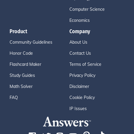
Computer Science
Economics
Product
Company
Community Guidelines
About Us
Honor Code
Contact Us
Flashcard Maker
Terms of Service
Study Guides
Privacy Policy
Math Solver
Disclaimer
FAQ
Cookie Policy
IP Issues