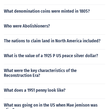
What denomination coins were minted in 1805?
Who were Abolishioners?
The nations to claim land in North America included?
What is the value of a 1925 P US peace silver dollar?
What were the key characteristics of the
Reconstruction Era?
What does a 1951 penny look like?
What was going on in the US when Mae jemison was