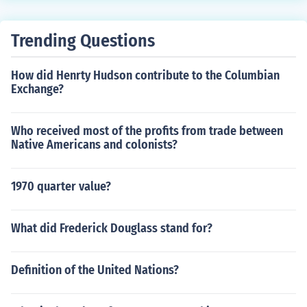
evil spirit ] is also mama but we can't tell the whole stor
y so you should see the movie as quick as you can. mam
Trending Questions
a is coming to be your MAMA ha ha ha
How did Henrty Hudson contribute to the Columbian
Exchange?
Who received most of the profits from trade between
Native Americans and colonists?
1970 quarter value?
What did Frederick Douglass stand for?
Definition of the United Nations?