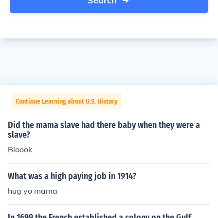
Search
Continue Learning about U.S. History
Did the mama slave had there baby when they were a
slave?
Bloook
What was a high paying job in 1914?
hug yo mama
In 1699 the French established a colony on the Gulf