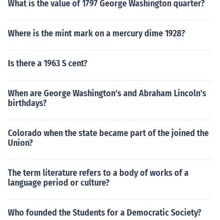
What is the value of 1797 George Washington quarter?
Where is the mint mark on a mercury dime 1928?
Is there a 1963 S cent?
When are George Washington's and Abraham Lincoln's
birthdays?
Colorado when the state became part of the joined the
Union?
The term literature refers to a body of works of a
language period or culture?
Who founded the Students for a Democratic Society?