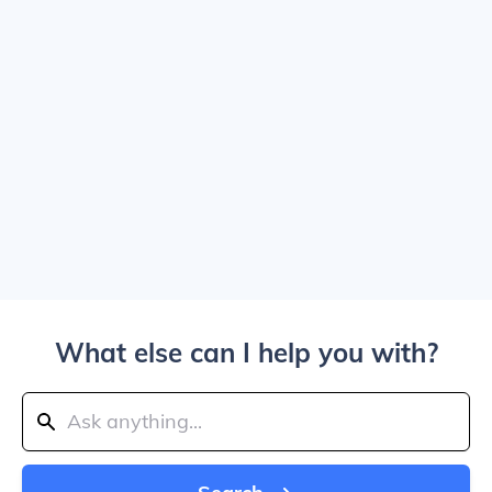
What else can I help you with?