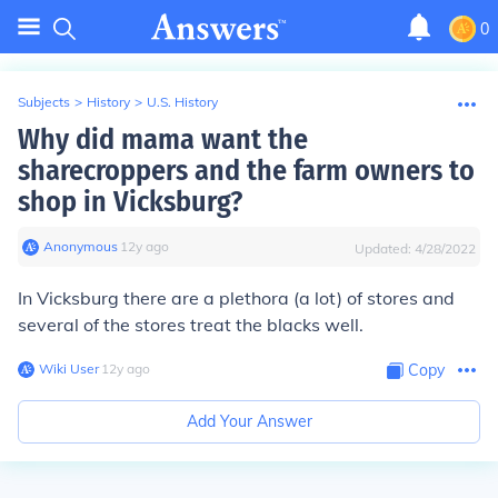
0
Subjects
>
History
>
U.S. History
Why did mama want the
sharecroppers and the farm owners to
shop in Vicksburg?
Anonymous
∙
12
y
ago
Updated:
4/28/2022
In Vicksburg there are a plethora (a lot) of stores and
several of the stores treat the blacks
well
.
Wiki User
∙
12
y
ago
Copy
Add Your Answer