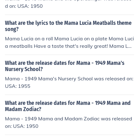
d on: USA: 1950
What are the lyrics to the Mama Lucia Meatballs theme
song?
Mama Lucia on a roll Mama Lucia on a plate Mama Luci
a meatballs Have a taste that's really great! Mama Luc
ia Meatballs, America's Favorite!
What are the release dates for Mama - 1949 Mama's
Nursery School?
Mama - 1949 Mama's Nursery School was released on:
USA: 1955
What are the release dates for Mama - 1949 Mama and
Madam Zodiac?
Mama - 1949 Mama and Madam Zodiac was released
on: USA: 1950