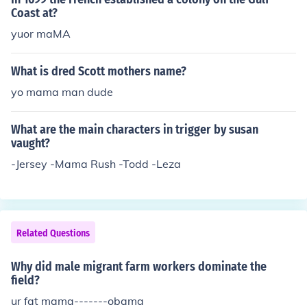
Coast at?
yuor maMA
What is dred Scott mothers name?
yo mama man dude
What are the main characters in trigger by susan
vaught?
-Jersey -Mama Rush -Todd -Leza
Related Questions
Why did male migrant farm workers dominate the
field?
ur fat mama-------obama