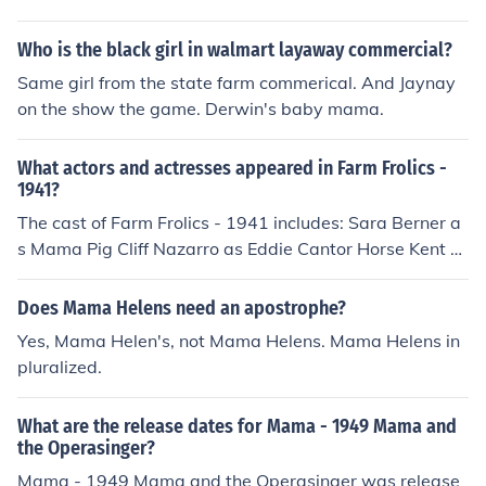
Who is the black girl in walmart layaway commercial?
Same girl from the state farm commerical. And Jaynay
on the show the game. Derwin's baby mama.
What actors and actresses appeared in Farm Frolics -
1941?
The cast of Farm Frolics - 1941 includes: Sara Berner a
s Mama Pig Cliff Nazarro as Eddie Cantor Horse Kent R
ogers as Female Red Ant
Does Mama Helens need an apostrophe?
Yes, Mama Helen's, not Mama Helens. Mama Helens in
pluralized.
What are the release dates for Mama - 1949 Mama and
the Operasinger?
Mama - 1949 Mama and the Operasinger was release