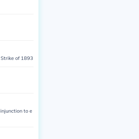
Strike of 1893
njunction to e