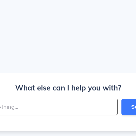
What else can I help you with?
S