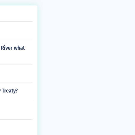
i River what
 Treaty?