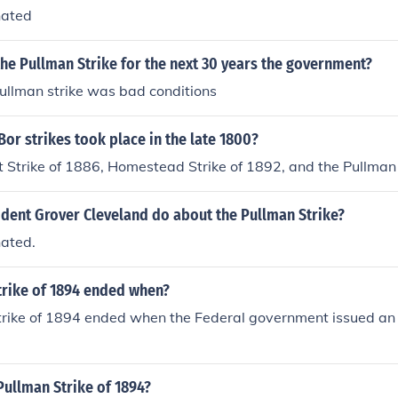
hated
 the Pullman Strike for the next 30 years the government?
pullman strike was bad conditions
or strikes took place in the late 1800?
Strike of 1886, Homestead Strike of 1892, and the Pullman 
ident Grover Cleveland do about the Pullman Strike?
ated.
trike of 1894 ended when?
rike of 1894 ended when the Federal government issued an i
Pullman Strike of 1894?