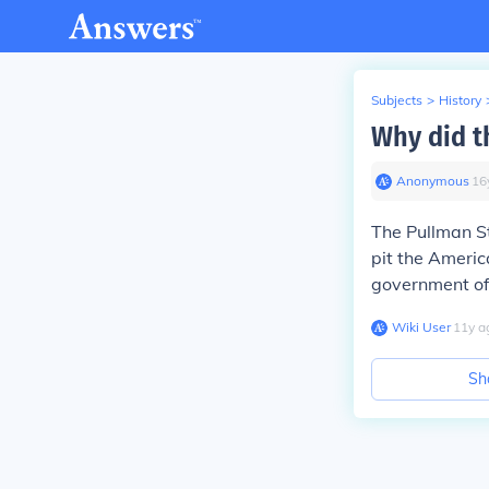
Subjects
>
History
Why did t
Anonymous
∙
16
The Pullman St
pit the Ameri
government of
Wiki User
∙
11
y
a
Sh