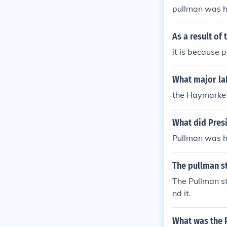
pullman was 
As a result of
it is because 
What major laB
the Haymarket 
What did Pres
Pullman was h
The pullman s
The Pullman st
nd it.
What was the 