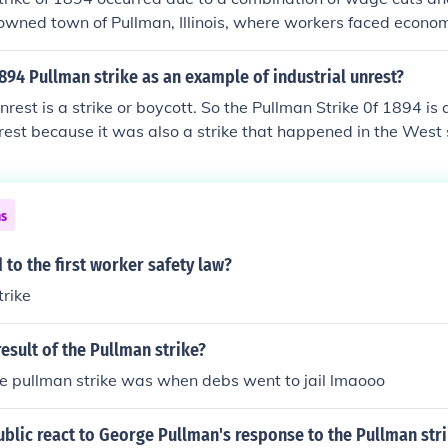
wned town of Pullman, Illinois, where workers faced econom
man Company reduced wages without lowering rents, worke
can Railway Union led by Eugene V. Debs, went on strike. Th
894 Pullman strike as an example of industrial unrest?
ionwide railroad boycott, disrupting rail traffic and mail del
unrest is a strike or boycott. So the Pullman Strike 0f 1894 is
intervened by sending troops to break the strike, leading to 
nrest because it was also a strike that happened in the West 
ting the tensions between labor and management during this
ns
 to the first worker safety law?
trike
esult of the Pullman strike?
the pullman strike was when debs went to jail lmaooo
blic react to George Pullman's response to the Pullman str