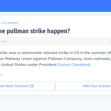
>
U.S. History
he pullman strike happen?
y
ago
rike was a nationwide railroad strike in US in the summer of
can Railway Union against Pullman Company, main railroads,
 United States under President
Grover Cleveland
.
go
ow More Answers (
3
)
Add Your Answer