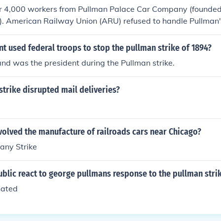
ver 4,000 workers from Pullman Palace Car Company (founde
). American Railway Union (ARU) refused to handle Pullman'
t used federal troops to stop the pullman strike of 1894?
nd was the president during the Pullman strike.
strike disrupted mail deliveries?
!
volved the manufacture of railroads cars near Chicago?
any Strike
blic react to george pullmans response to the pullman stri
hated