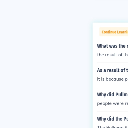
Continue Learni
What was the r
the result of 
As a result of
it is because 
Why did Pullm
people were r
Why did the P
The Pullman St