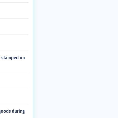
nt stamped on
goods during