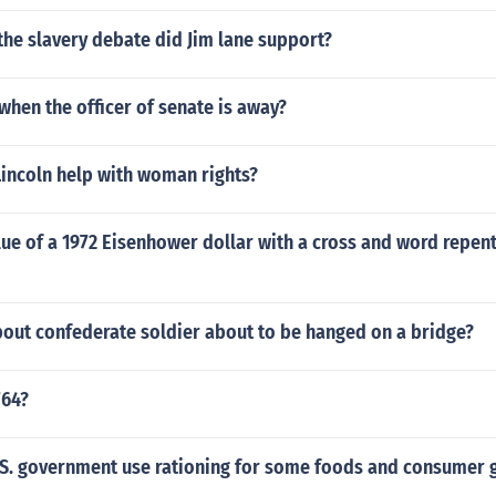
the slavery debate did Jim lane support?
hen the officer of senate is away?
incoln help with woman rights?
lue of a 1972 Eisenhower dollar with a cross and word repe
out confederate soldier about to be hanged on a bridge?
764?
.S. government use rationing for some foods and consumer 