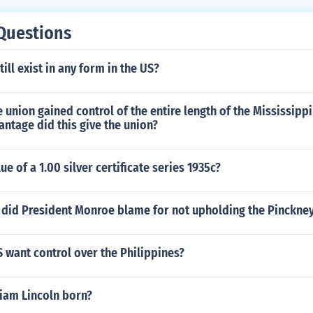
Questions
ill exist in any form in the US?
e union gained control of the entire length of the Mississipp
antage did this give the union?
ue of a 1.00 silver certificate series 1935c?
 did President Monroe blame for not upholding the Pinckney
 want control over the Philippines?
iam Lincoln born?