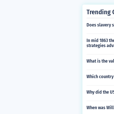
Trending 
Does slavery st
In mid 1863 th
strategies adv
What is the val
Which country
Why did the US
When was Will