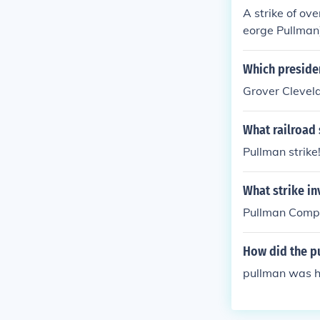
A strike of o
eorge Pullman
Which presiden
Grover Clevela
What railroad 
Pullman strike
What strike in
Pullman Comp
How did the pu
pullman was 