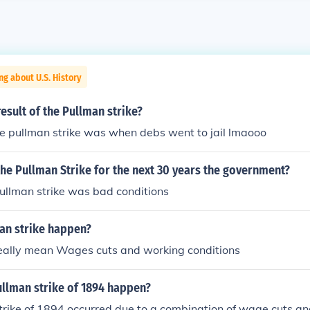
ng about U.S. History
esult of the Pullman strike?
the pullman strike was when debs went to jail lmaooo
 the Pullman Strike for the next 30 years the government?
pullman strike was bad conditions
an strike happen?
eally mean Wages cuts and working conditions
ullman strike of 1894 happen?
rike of 1894 occurred due to a combination of wage cuts and