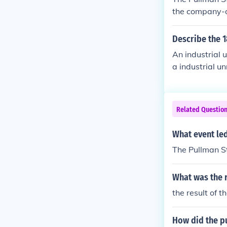
the company-o
When the Pull
d by the Ameri
Describe the 1
ated into a nat
An industrial 
al government 
a industrial u
s and highligh
o.
Related Questio
What event led
The Pullman S
What was the r
the result of 
How did the pu