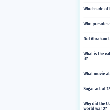
Which side of 
Who presides w
Did Abraham L
What is the va
it?
What movie ab
Sugar act of 1
Why did the U
world war 2?