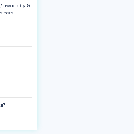
d/ owned by G
s cars.
ke?