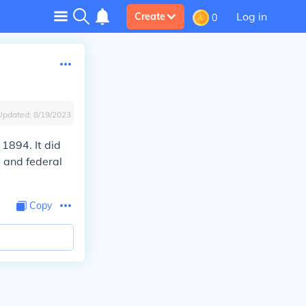
Log in
Create
0
Updated:
8/19/2023
 1894. It did
 and federal
Copy