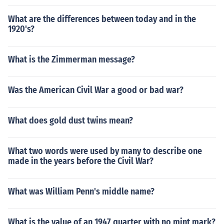
What are the differences between today and in the
1920's?
What is the Zimmerman message?
Was the American Civil War a good or bad war?
What does gold dust twins mean?
What two words were used by many to describe one
made in the years before the Civil War?
What was William Penn's middle name?
What is the value of an 1947 quarter with no mint mark?