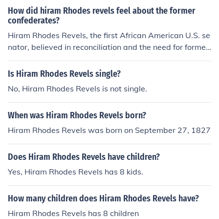
How did hiram Rhodes revels feel about the former
confederates?
Hiram Rhodes Revels, the first African American U.S. se
nator, believed in reconciliation and the need for former
Confederates to participate in the rebuilding of the nati
on after the Civil War. He advocated for a united countr
Is Hiram Rhodes Revels single?
y and emphasized the importance of overcoming past d
No, Hiram Rhodes Revels is not single.
ivisions. Revels recognized the complexities of integrati
ng former Confederates into a new political landscape
When was Hiram Rhodes Revels born?
but maintained that forgiveness and cooperation were
essential for progress and healing.
Hiram Rhodes Revels was born on September 27, 1827
Does Hiram Rhodes Revels have children?
Yes, Hiram Rhodes Revels has 8 kids.
How many children does Hiram Rhodes Revels have?
Hiram Rhodes Revels has 8 children