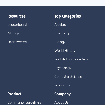
Resources
Top Categories
Leaderboard
Algebra
All Tags
Chemistry
Unanswered
Biology
World History
English Language Arts
Psychology
Computer Science
Economics
Product
Company
Community Guidelines
About Us