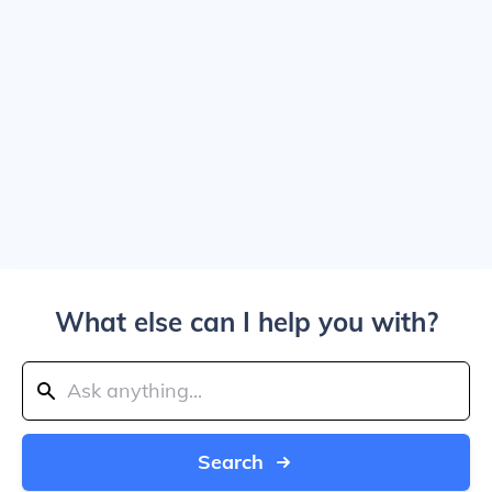
What else can I help you with?
Search