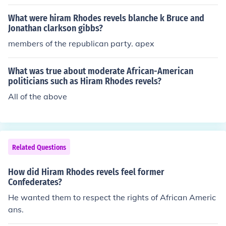
What were hiram Rhodes revels blanche k Bruce and
Jonathan clarkson gibbs?
members of the republican party. apex
What was true about moderate African-American
politicians such as Hiram Rhodes revels?
All of the above
Related Questions
How did Hiram Rhodes revels feel former
Confederates?
He wanted them to respect the rights of African Americ
ans.