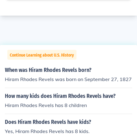
Continue Learning about U.S. History
When was Hiram Rhodes Revels born?
Hiram Rhodes Revels was born on September 27, 1827
How many kids does Hiram Rhodes Revels have?
Hiram Rhodes Revels has 8 children
Does Hiram Rhodes Revels have kids?
Yes, Hiram Rhodes Revels has 8 kids.