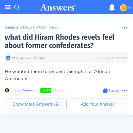
0
Subjects
>
History
>
U.S. History
what did Hiram Rhodes revels feel
about former confederates?
Anonymous
∙
12
y
ago
Updated:
8/22/2023
He wanted them to respect the rights of African
Americans.
Junius Weimann
∙
∙
4
y
ago
Copy
Lvl
13
Show More Answers (
2
)
Add Your Answer