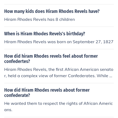
How many kids does Hiram Rhodes Revels have?
Hiram Rhodes Revels has 8 children
When is Hiram Rhodes Revels's birthday?
Hiram Rhodes Revels was born on September 27, 1827
How did hiram Rhodes revels feel about former
confedertes?
Hiram Rhodes Revels, the first African American senato
r, held a complex view of former Confederates. While h
e advocated for reconciliation and believed in the impor
tance of national unity, he also recognized the need for
How did Hiram Rhodes revels about former
accountability regarding the injustices of the past. Reve
confederate?
ls supported civil rights and the integration of freedmen
He wanted them to respect the rights of African Americ
into society, which put him at odds with many former C
ans.
onfederates who resisted these changes. Ultimately, he