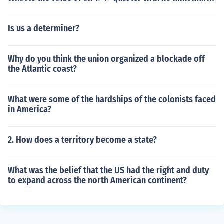
Is us a determiner?
Why do you think the union organized a blockade off
the Atlantic coast?
What were some of the hardships of the colonists faced
in America?
2. How does a territory become a state?
What was the belief that the US had the right and duty
to expand across the north American continent?