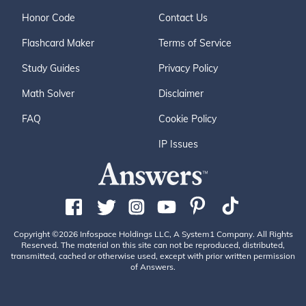
Honor Code
Contact Us
Flashcard Maker
Terms of Service
Study Guides
Privacy Policy
Math Solver
Disclaimer
FAQ
Cookie Policy
IP Issues
Copyright ©2026 Infospace Holdings LLC, A System1 Company. All Rights
Reserved. The material on this site can not be reproduced, distributed,
transmitted, cached or otherwise used, except with prior written permission
of Answers.