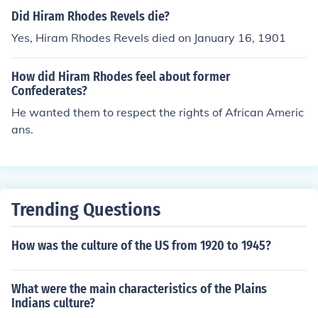
aimed for a future where all Americans, regardless of ra
Did Hiram Rhodes Revels die?
ce, could coexist and contribute to the nation.
Yes, Hiram Rhodes Revels died on January 16, 1901
How did Hiram Rhodes feel about former
Confederates?
He wanted them to respect the rights of African Americ
ans.
Trending Questions
How was the culture of the US from 1920 to 1945?
What were the main characteristics of the Plains
Indians culture?