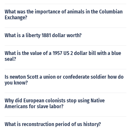
What was the importance of animals in the Columbian
Exchange?
What is a liberty 1881 dollar worth?
What is the value of a 1957 US 2 dollar bill with a blue
seal?
Is newton Scott a union or confederate soldier how do
you know?
Why did European colonists stop using Native
Americans for slave labor?
What is reconstruction period of us history?