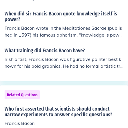
When did sir Francis Bacon quote knowledge itself is
power?
Francis Bacon wrote in the Meditationes Sacrae (publis
hed in 1597) his famous aphorism, "knowledge is powe
r."
What training did Francis Bacon have?
Irish artist, Francis Bacon was figurative painter best k
nown for his bold graphics. He had no formal artistic tra
ining. He decided to try art after being inspired by Nich
olas Poisson's "Massacre of the Innocents", and an exhi
bition of Picasso's works. "Crucifixion" was Bacon's first
piece of art that drew public attention.
Related Questions
Who first asserted that scientists should conduct
narrow experiments to answer specific quesrions?
Francis Bacon