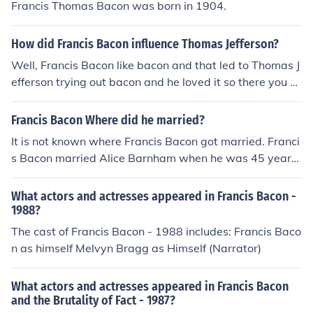
Francis Thomas Bacon was born in 1904.
How did Francis Bacon influence Thomas Jefferson?
Well, Francis Bacon like bacon and that led to Thomas J
efferson trying out bacon and he loved it so there you g
o. Thomas Jefferson liked Francis Bacon because he like
d eating bacon. :D
Francis Bacon Where did he married?
It is not known where Francis Bacon got married. Franci
s Bacon married Alice Barnham when he was 45 years
old and she was only 14.
What actors and actresses appeared in Francis Bacon -
1988?
The cast of Francis Bacon - 1988 includes: Francis Baco
n as himself Melvyn Bragg as Himself (Narrator)
What actors and actresses appeared in Francis Bacon
and the Brutality of Fact - 1987?