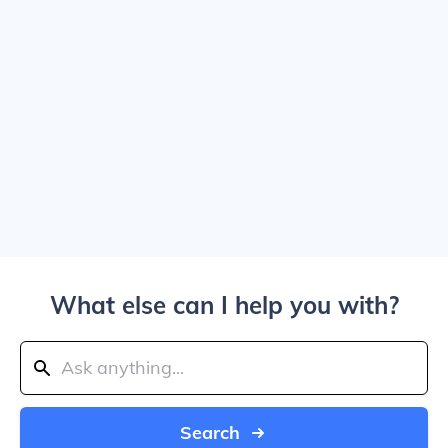
What else can I help you with?
Search