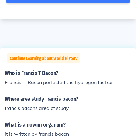
Continue Learning about World History
Who is Francis T Bacon?
Francis T. Bacon perfected the hydrogen fuel cell
Where area study Francis bacon?
francis bacons area of study
What is a novum organum?
it is written by francis bacon