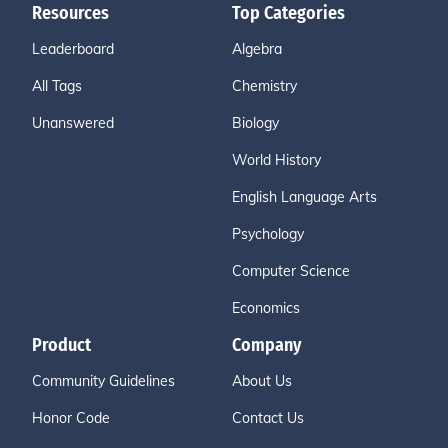
Resources
Top Categories
Leaderboard
Algebra
All Tags
Chemistry
Unanswered
Biology
World History
English Language Arts
Psychology
Computer Science
Economics
Product
Company
Community Guidelines
About Us
Honor Code
Contact Us