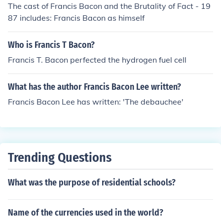
The cast of Francis Bacon and the Brutality of Fact - 19
87 includes: Francis Bacon as himself
Who is Francis T Bacon?
Francis T. Bacon perfected the hydrogen fuel cell
What has the author Francis Bacon Lee written?
Francis Bacon Lee has written: 'The debauchee'
Trending Questions
What was the purpose of residential schools?
Name of the currencies used in the world?