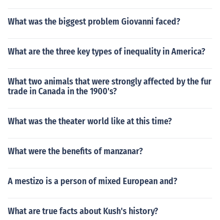
What was the biggest problem Giovanni faced?
What are the three key types of inequality in America?
What two animals that were strongly affected by the fur
trade in Canada in the 1900's?
What was the theater world like at this time?
What were the benefits of manzanar?
A mestizo is a person of mixed European and?
What are true facts about Kush's history?