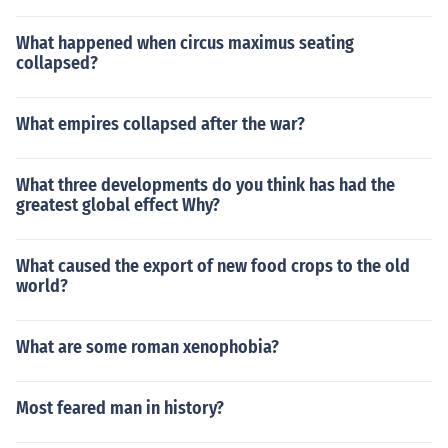
What happened when circus maximus seating
collapsed?
What empires collapsed after the war?
What three developments do you think has had the
greatest global effect Why?
What caused the export of new food crops to the old
world?
What are some roman xenophobia?
Most feared man in history?