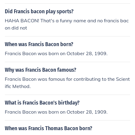
Did Francis bacon play sports?
HAHA BACON! That's a funny name and no francis bac
on did not
When was Francis Bacon born?
Francis Bacon was born on October 28, 1909.
Why was Francis Bacon famous?
Francis Bacon was famous for contributing to the Scient
ific Method.
What is Francis Bacon's birthday?
Francis Bacon was born on October 28, 1909.
When was Francis Thomas Bacon born?