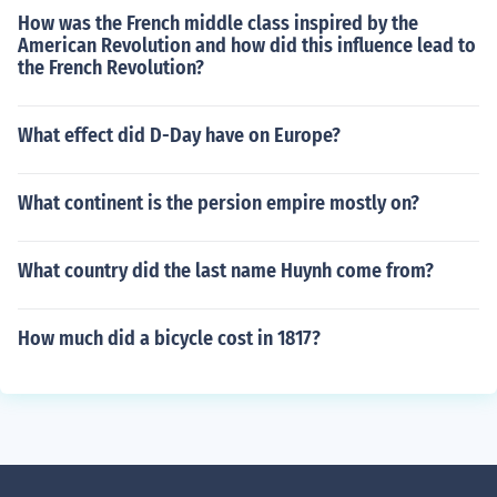
How was the French middle class inspired by the
American Revolution and how did this influence lead to
the French Revolution?
What effect did D-Day have on Europe?
What continent is the persion empire mostly on?
What country did the last name Huynh come from?
How much did a bicycle cost in 1817?