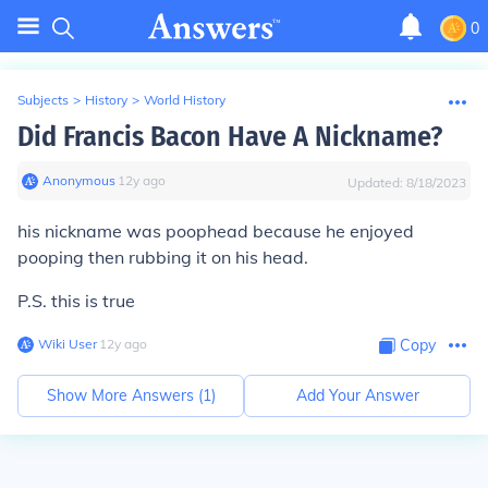
0
Subjects
>
History
>
World History
Did Francis Bacon Have A Nickname?
Anonymous
∙
12
y
ago
Updated:
8/18/2023
his nickname was poophead because he enjoyed
pooping then rubbing it on his head.
P.S. this is true
Wiki User
∙
12
y
ago
Copy
Show More Answers (
1
)
Add Your Answer