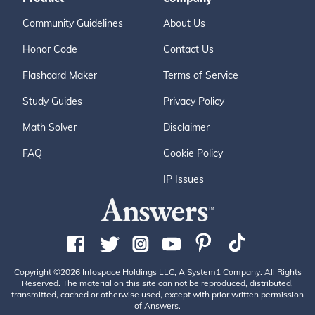
Community Guidelines
About Us
Honor Code
Contact Us
Flashcard Maker
Terms of Service
Study Guides
Privacy Policy
Math Solver
Disclaimer
FAQ
Cookie Policy
IP Issues
Copyright ©2026 Infospace Holdings LLC, A System1 Company. All Rights
Reserved. The material on this site can not be reproduced, distributed,
transmitted, cached or otherwise used, except with prior written permission
of Answers.