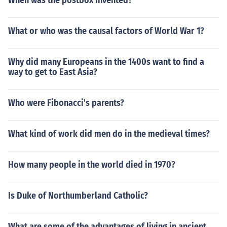
When was the postbox invented?
What or who was the causal factors of World War 1?
Why did many Europeans in the 1400s want to find a
way to get to East Asia?
Who were Fibonacci's parents?
What kind of work did men do in the medieval times?
How many people in the world died in 1970?
Is Duke of Northumberland Catholic?
What are some of the advantages of living in ancient