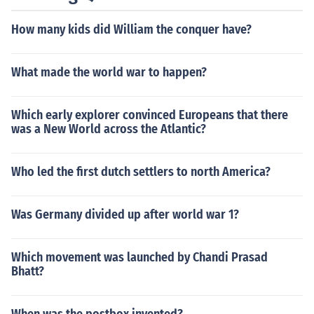
How many kids did William the conquer have?
What made the world war to happen?
Which early explorer convinced Europeans that there
was a New World across the Atlantic?
Who led the first dutch settlers to north America?
Was Germany divided up after world war 1?
Which movement was launched by Chandi Prasad
Bhatt?