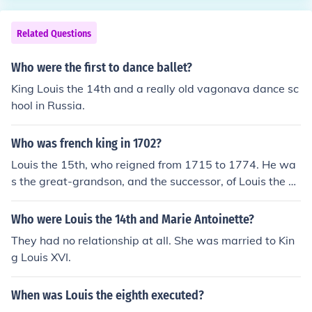
Related Questions
Who were the first to dance ballet?
King Louis the 14th and a really old vagonava dance sc
hool in Russia.
Who was french king in 1702?
Louis the 15th, who reigned from 1715 to 1774. He wa
s the great-grandson, and the successor, of Louis the 1
4th.
Who were Louis the 14th and Marie Antoinette?
They had no relationship at all. She was married to Kin
g Louis XVI.
When was Louis the eighth executed?