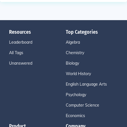
Resources
Top Categories
Leaderboard
Algebra
All Tags
Chemistry
Unanswered
Biology
World History
English Language Arts
Psychology
Computer Science
Economics
Product
Company