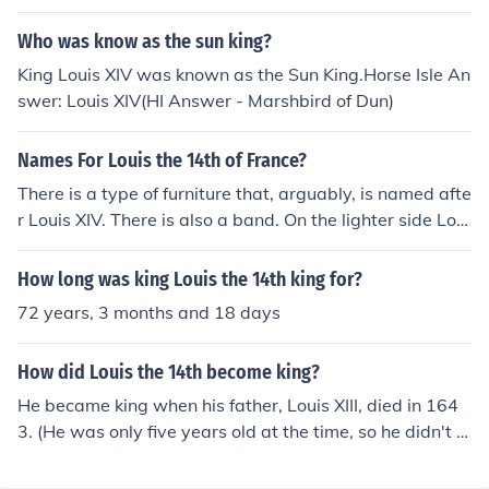
Who was know as the sun king?
King Louis XIV was known as the Sun King.Horse Isle An
swer: Louis XIV(HI Answer - Marshbird of Dun)
Names For Louis the 14th of France?
There is a type of furniture that, arguably, is named afte
r Louis XIV. There is also a band. On the lighter side Loui
s XV
How long was king Louis the 14th king for?
72 years, 3 months and 18 days
How did Louis the 14th become king?
He became king when his father, Louis XIII, died in 164
3. (He was only five years old at the time, so he didn't a
ctually start to rule France then. The Cardinal Jules Maz
arin ruled in his place until 1661.)