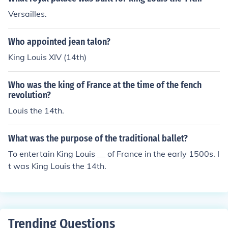
Versailles.
Who appointed jean talon?
King Louis XIV (14th)
Who was the king of France at the time of the fench
revolution?
Louis the 14th.
What was the purpose of the traditional ballet?
To entertain King Louis __ of France in the early 1500s. I
t was King Louis the 14th.
Trending Questions