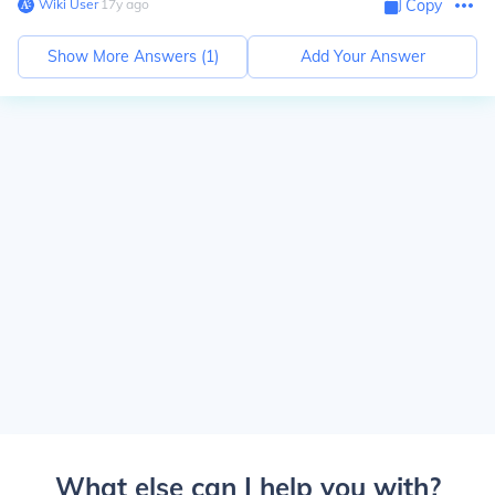
Wiki User
∙
17
y
ago
Copy
Show More Answers (
1
)
Add Your Answer
What else can I help you with?