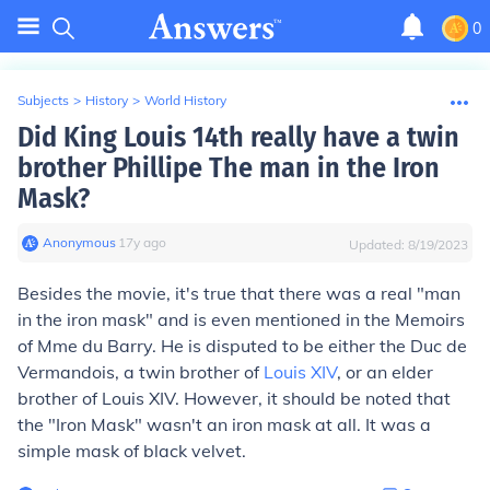
0
Subjects
>
History
>
World History
Did King Louis 14th really have a twin
brother Phillipe The man in the Iron
Mask?
Anonymous
∙
17
y
ago
Updated:
8/19/2023
Besides the movie, it's true that there was a real "man
in the iron mask" and is even mentioned in the Memoirs
of Mme du Barry. He is disputed to be either the Duc de
Vermandois, a twin brother of
Louis XIV
, or an elder
brother of Louis XIV. However, it should be noted that
the "Iron Mask" wasn't an iron mask at all. It was a
simple mask of black velvet.