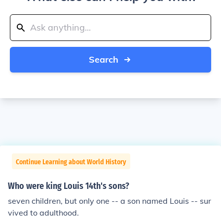
Search
Continue Learning about World History
Who were king Louis 14th's sons?
seven children, but only one -- a son named Louis -- sur
vived to adulthood.