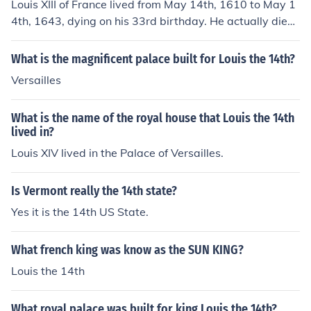
Louis XIII of France lived from May 14th, 1610 to May 1
4th, 1643, dying on his 33rd birthday. He actually died
of Tuberculosis.
What is the magnificent palace built for Louis the 14th?
Versailles
What is the name of the royal house that Louis the 14th
lived in?
Louis XIV lived in the Palace of Versailles.
Is Vermont really the 14th state?
Yes it is the 14th US State.
What french king was know as the SUN KING?
Louis the 14th
What royal palace was built for king Louis the 14th?