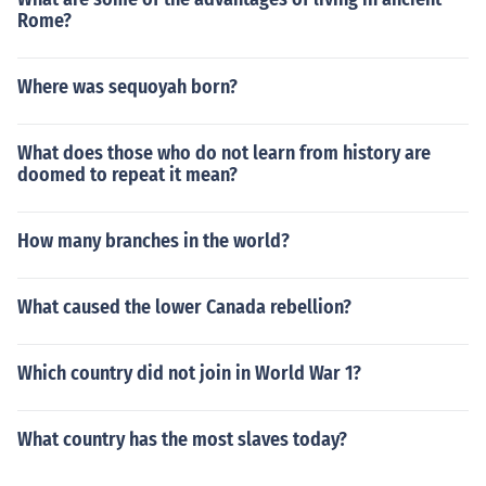
Rome?
Where was sequoyah born?
What does those who do not learn from history are
doomed to repeat it mean?
How many branches in the world?
What caused the lower Canada rebellion?
Which country did not join in World War 1?
What country has the most slaves today?